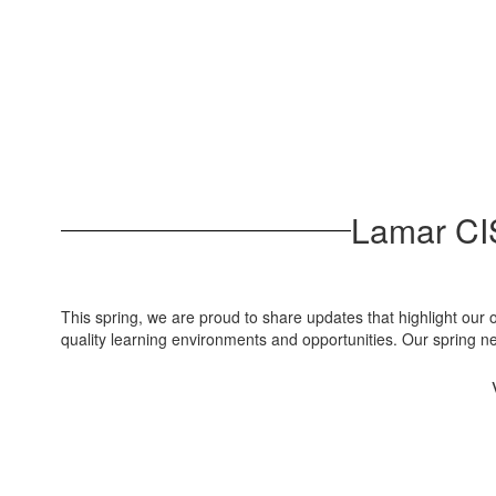
Lamar CIS
This spring, we are proud to share updates that highlight our
quality learning environments and opportunities. Our spring 