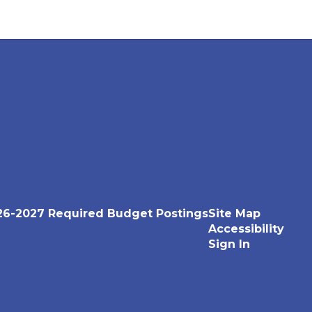
26-2027 Required Budget Postings
Site Map
Accessibility
Sign In