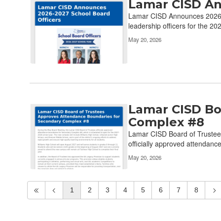
Lamar CISD An
Lamar CISD Announces 2026-2
leadership officers for the 20
May 20, 2026
Lamar CISD Bo
Complex #8
Lamar CISD Board of Trustee
officially approved attendanc
May 20, 2026
1
2
3
4
5
6
7
8