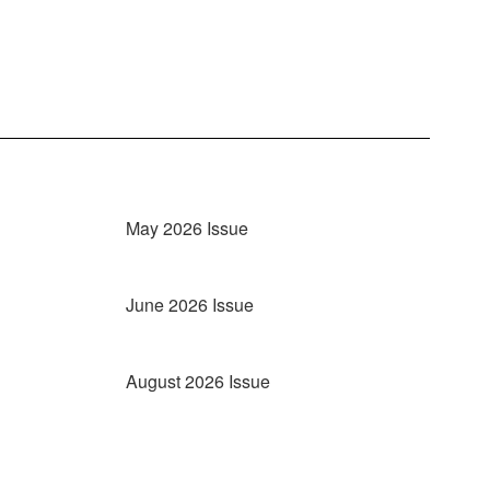
May 2026 Issue
June 2026 Issue
August 2026 Issue