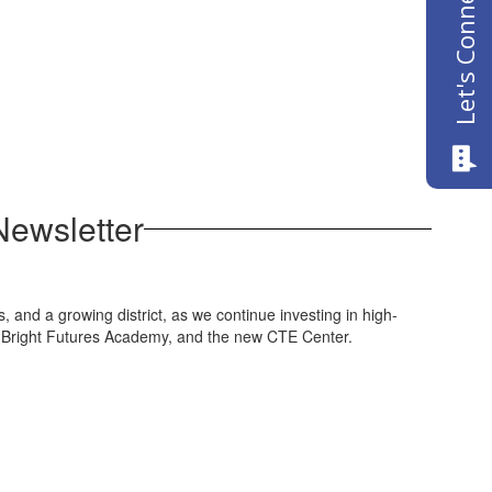
Let's Connect
Newsletter
and a growing district, as we continue investing in high-
s, Bright Futures Academy, and the new CTE Center.