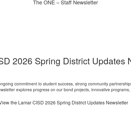
The ONE – Staff Newsletter
D 2026 Spring District Updates 
 ongoing commitment to student success, strong community partnerships, 
newsletter explores progress on our bond projects, innovative program
View the Lamar CISD 2026 Spring District Updates Newsletter