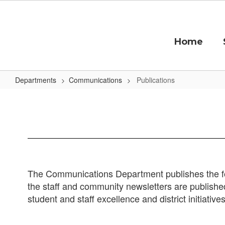
Skip
to
main
content
Home
Departments
Communications
Publications
Publications
The Communications Department publishes the fo
the staff and community newsletters are published
student and staff excellence and district initiative