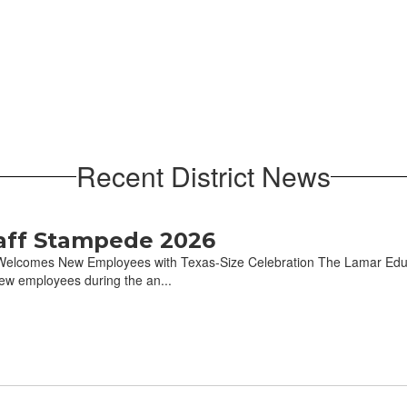
Recent District News
aff Stampede 2026
elcomes New Employees with Texas-Size Celebration The Lamar Educa
w employees during the an...