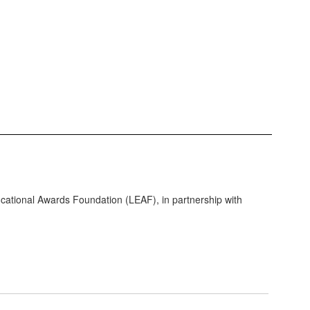
tional Awards Foundation (LEAF), in partnership with