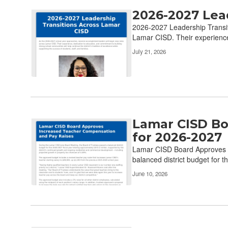
2026-2027 Lea
2026-2027 Leadership Transit
Lamar CISD. Their experience,
July 21, 2026
Lamar CISD Bo
for 2026-2027
Lamar CISD Board Approves I
balanced district budget for t
June 10, 2026