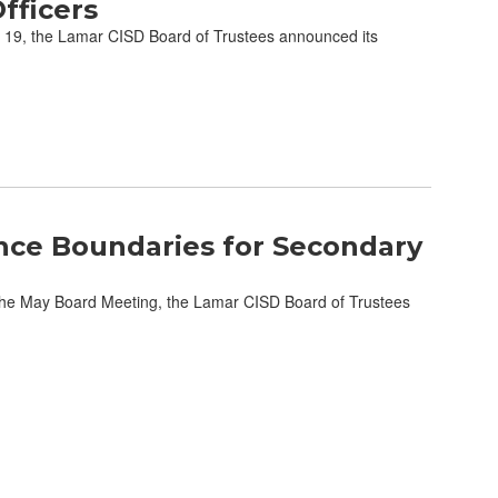
fficers
19, the Lamar CISD Board of Trustees announced its
nce Boundaries for Secondary
he May Board Meeting, the Lamar CISD Board of Trustees