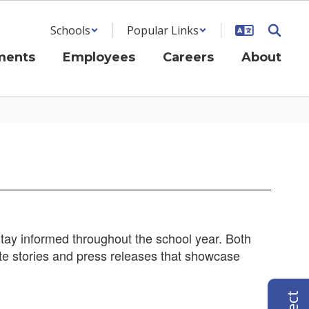
Schools
Popular Links
ments
Employees
Careers
About
ay informed throughout the school year. Both
te stories and press releases that showcase