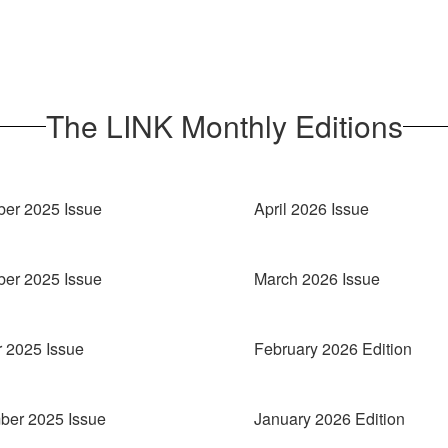
The LINK Monthly Editions
er 2025 Issue
April 2026 Issue
er 2025 Issue
March 2026 Issue
 2025 Issue
February 2026 Edition
ber 2025 Issue
January 2026 Edition