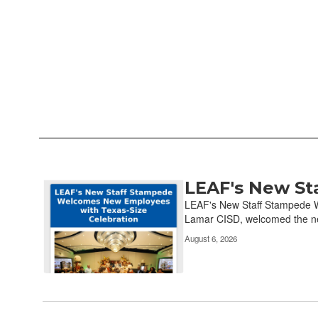
LEAF's New St
Contains
13
LEAF's New Staff Stampede W
pages.
Lamar CISD, welcomed the ne
Use
August 6, 2026
the
pagination
links
to
navigate.