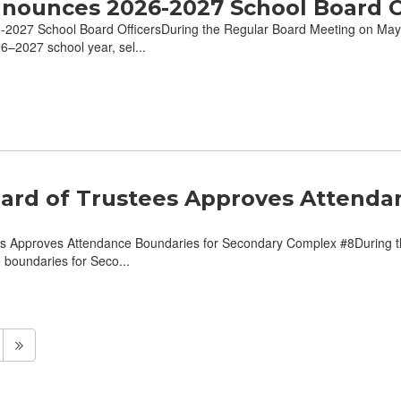
nounces 2026-2027 School Board O
027 School Board OfficersDuring the Regular Board Meeting on May 
26–2027 school year, sel...
ard of Trustees Approves Attenda
s Approves Attendance Boundaries for Secondary Complex #8During t
e boundaries for Seco...