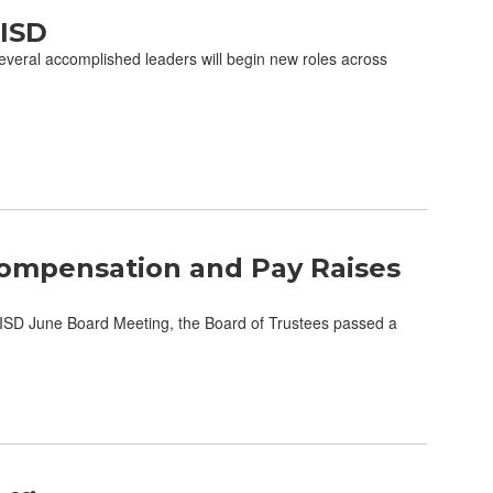
CISD
eral accomplished leaders will begin new roles across
ompensation and Pay Raises
SD June Board Meeting, the Board of Trustees passed a