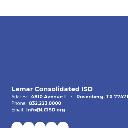
Lamar Consolidated ISD
Address:
4810 Avenue I
Rosenberg, TX 7747
Phone:
832.223.0000
Email:
Info@LCISD.org