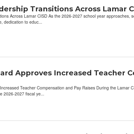
dership Transitions Across Lamar 
ions Across Lamar CISD As the 2026-2027 school year approaches, sev
 dedication to educ...
ard Approves Increased Teacher C
ncreased Teacher Compensation and Pay Raises During the Lamar CI
he 2026-2027 fiscal ye...