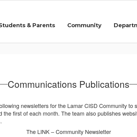
Students & Parents
Community
Depart
Communications Publications
llowing newsletters for the Lamar CISD Community to st
 the first of each month.
The team also publishes websi
s.
The LINK – Community Newsletter