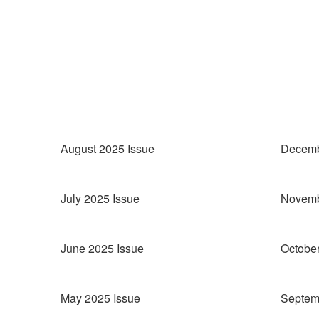
August 2025 Issue
Decemb
July 2025 Issue
Novemb
June 2025 Issue
October
May 2025 Issue
Septem