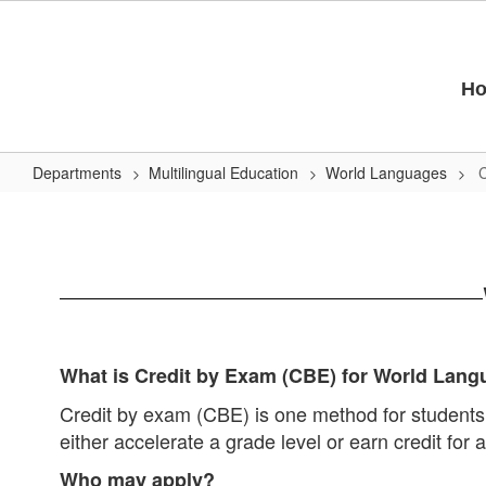
Skip
to
main
content
H
Departments
Multilingual Education
World Languages
C
Credit
by
Exam
What is Credit by Exam (CBE) for World Lan
Credit by exam (CBE) is one method for students
either accelerate a grade level or earn credit fo
Who may apply?