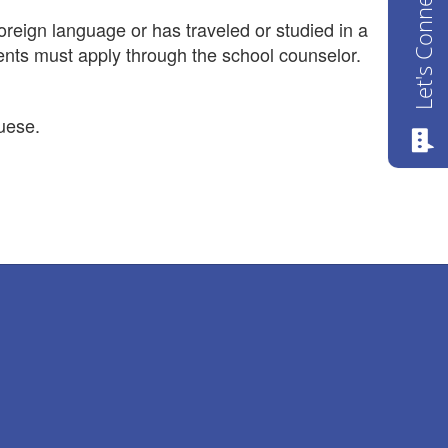
Let's Connect
oreign language or has traveled or studied in a
dents must apply through the school counselor.
uese.