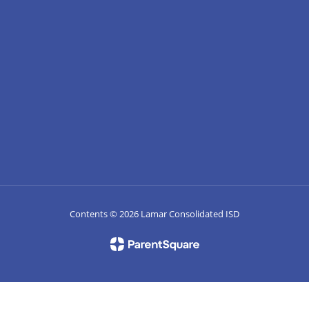
Contents © 2026 Lamar Consolidated ISD