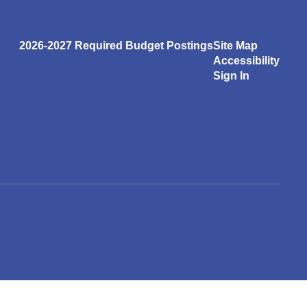
2026-2027 Required Budget Postings
Site Map
Accessibility
Sign In