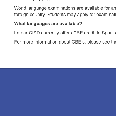
World language examinations are available for any
foreign country. Students may apply for examinati
What languages are available?
Lamar CISD currently offers CBE credit in Spanis
For more information about CBE’s, please see t