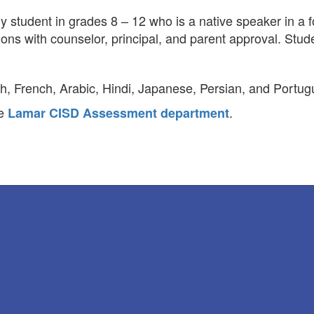
 student in grades 8 – 12 who is a native speaker in a f
ons with counselor, principal, and parent approval. Stu
h, French, Arabic, Hindi, Japanese, Persian, and Portug
he
.
Lamar CISD Assessment department