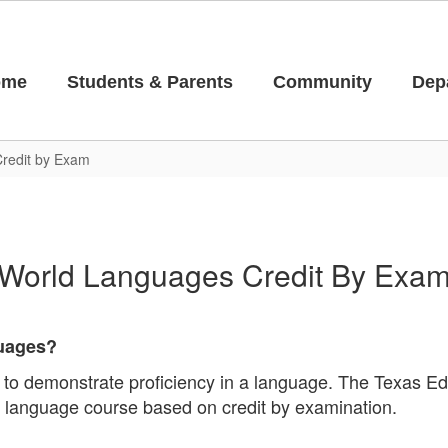
ome
Students & Parents
Community
Dep
redit by Exam
World Languages Credit By Exa
guages?
 to demonstrate proficiency in a language. The Texas Ed
r a language course based on credit by examination.