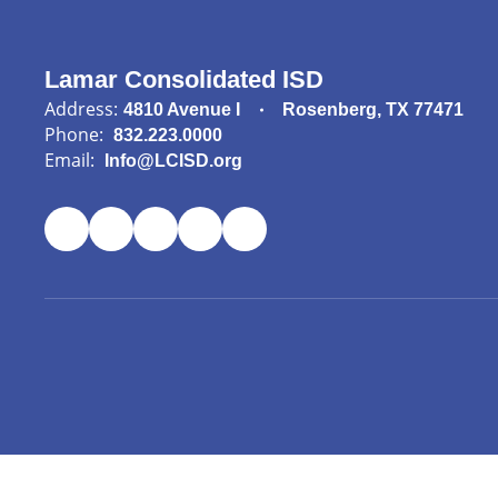
Lamar Consolidated ISD
Address:
4810 Avenue I
Rosenberg, TX 77471
Phone:
832.223.0000
Email:
Info@LCISD.org