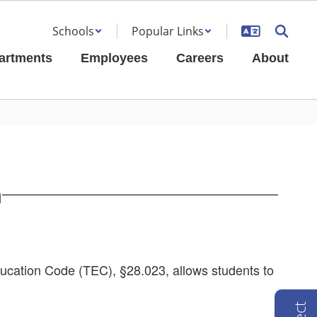
Schools
Popular Links
artments
Employees
Careers
About
m
ucation Code (TEC), §28.023, allows students to