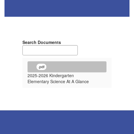
Search Documents
.pdf
2025-2026 Kindergarten
Elementary Science At A Glance