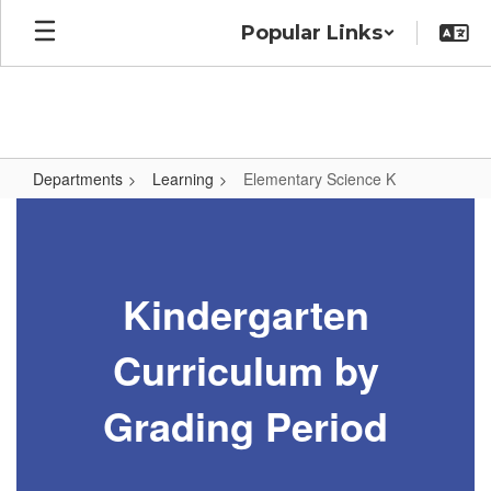
Skip
Popular Links
to
main
content
Departments
Learning
Elementary Science K
Elementary
Science
K
Kindergarten
Curriculum by
Grading Period