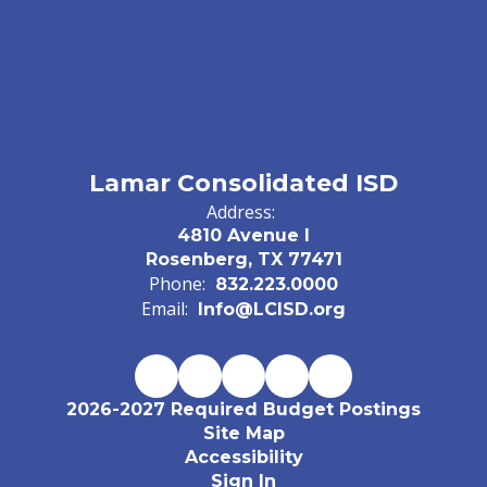
Lamar Consolidated ISD
Address:
4810 Avenue I
Rosenberg, TX 77471
Phone:
832.223.0000
Email:
Info@LCISD.org
2026-2027 Required Budget Postings
Site Map
Accessibility
Sign In