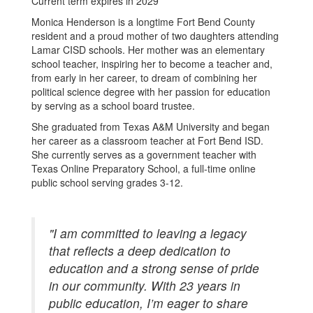
Current term expires in 2029
Monica Henderson is a longtime Fort Bend County
resident and a proud mother of two daughters attending
Lamar CISD schools. Her mother was an elementary
school teacher, inspiring her to become a teacher and,
from early in her career, to dream of combining her
political science degree with her passion for education
by serving as a school board trustee.
She graduated from Texas A&M University and began
her career as a classroom teacher at Fort Bend ISD.
She currently serves as a government teacher with
Texas Online Preparatory School, a full-time online
public school serving grades 3-12.
"I am committed to leaving a legacy
that reflects a deep dedication to
education and a strong sense of pride
in our community. With 23 years in
public education, I’m eager to share