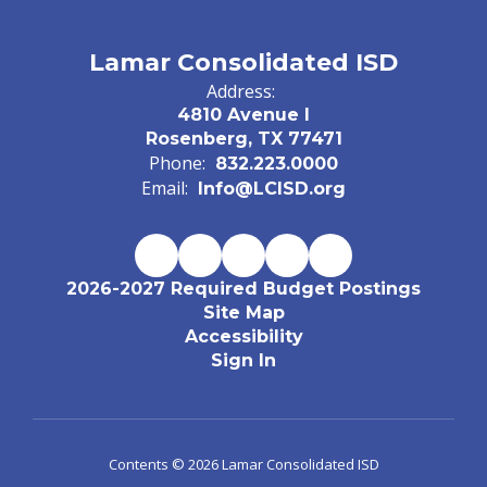
Lamar Consolidated ISD
Address:
4810 Avenue I
Rosenberg, TX 77471
Phone:
832.223.0000
Email:
Info@LCISD.org
2026-2027 Required Budget Postings
Site Map
Accessibility
Sign In
Contents © 2026 Lamar Consolidated ISD