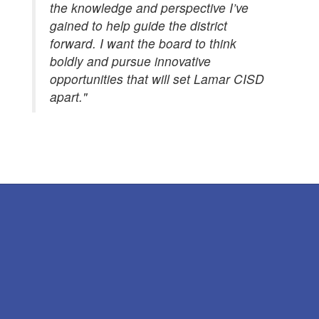
the knowledge and perspective I’ve
gained to help guide the district
forward. I want the board to think
boldly and pursue innovative
opportunities that will set Lamar CISD
apart."