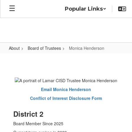
Skip
Popular Links
to
main
content
About
Board of Trustees
Monica Henderson
Monica
Henderson
Email Monica Henderson
Conflict of Interest Disclosure Form
District 2
Board Member Since 2025