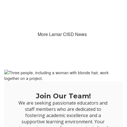
More Lamar CISD News
Join Our Team!
We are seeking passionate educators and 
staff members who are dedicated to 
fostering academic excellence and a 
supportive learning environment. Your 