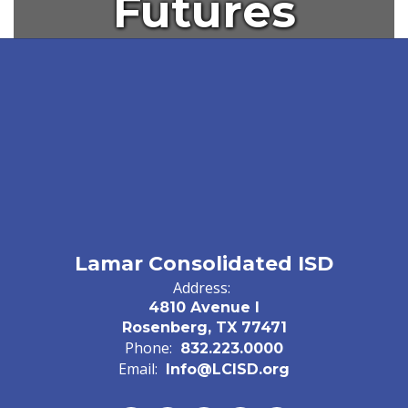
Futures
Lamar Consolidated ISD
Address:
4810 Avenue I
Rosenberg, TX 77471
Phone:
832.223.0000
Email:
Info@LCISD.org