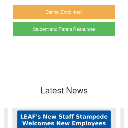
District Enrollment
Student and Parent Resources
Latest News
Contains
6
slides.
Use