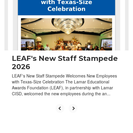
the
next
and
previous
buttons
to
navigate.
LEAF's New Staff Stampede
2026
LEAF's New Staff Stampede Welcomes New Employees
with Texas-Size Celebration The Lamar Educational
Awards Foundation (LEAF), in partnership with Lamar
CISD, welcomed the new employees during the an...