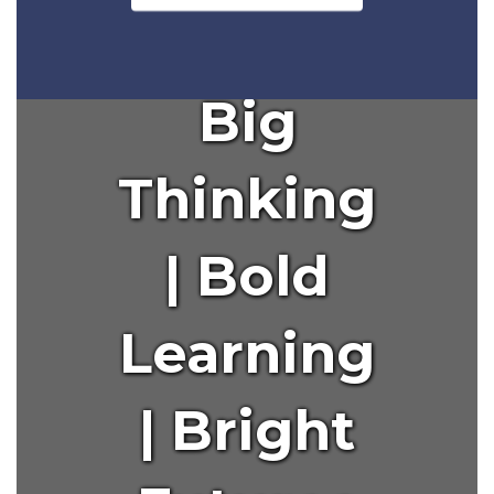
to
navigate.
Big
Thinking
| Bold
Learning
| Bright