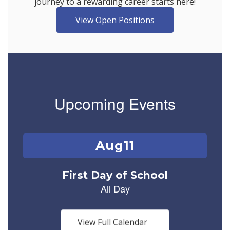
journey to a rewarding career starts here!
View Open Positions
Upcoming Events
Contains
1
slides.
Use
the
next
and
previous
buttons
View Full Calendar