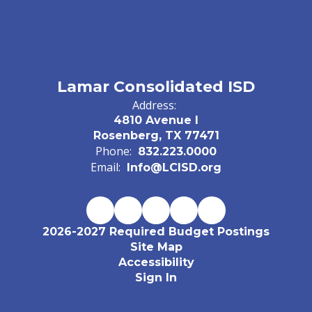
Lamar Consolidated ISD
Address:
4810 Avenue I
Rosenberg, TX 77471
Phone:
832.223.0000
Email:
Info@LCISD.org
2026-2027 Required Budget Postings
Site Map
Accessibility
Sign In