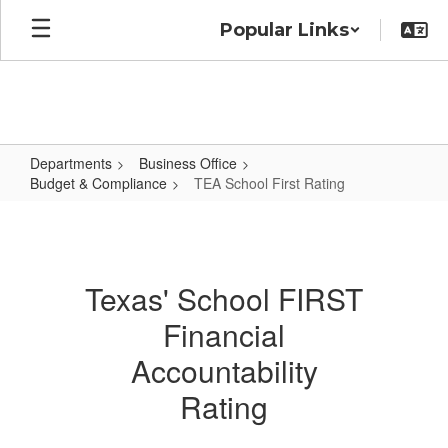
Skip
Popular Links
to
main
content
Departments
Business Office
Budget & Compliance
TEA School First Rating
TEA
School
First
Texas' School FIRST
Rating
Financial
Accountability
Rating