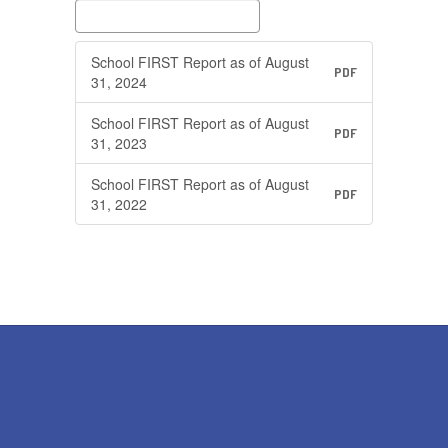
School FIRST Report as of August
PDF
31, 2024
School FIRST Report as of August
PDF
31, 2023
School FIRST Report as of August
PDF
31, 2022