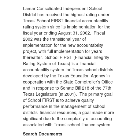
Lamar Consolidated Independent School
District has received the highest rating under
Texas’ School FIRST financial accountability
rating system since its implementation for the
fiscal year ending August 31, 2002. Fiscal
2002 was the transitional year of
implementation for the new accountability
project, with full implementation for years
thereafter. School FIRST (Financial Integrity
Rating System of Texas) is a financial
accountability system for Texas school districts
developed by the Texas Education Agency in
cooperation with the State Comptroller's Office
and in response to Senate Bill 218 of the 77th
Texas Legislature (in 2001). The primary goal
of School FIRST is to achieve quality
performance in the management of school
districts’ financial resources, a goal made more
significant due to the complexity of accounting
associated with Texas’ school finance system.
Search Documents