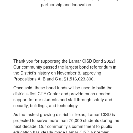
Thank you for supporting the Lamar CISD Bond 2022!
Our community passed the largest bond referendum in
the District's history on November 8, approving
Propositions A, B and C at $1,516,623,300.
Once sold, these bond funds will be used to build the
district’s first CTE Center and provide much needed
support for our students and staff through safety and
security, buildings, and technology.
As the fastest growing district in Texas, Lamar CISD is
projected to serve more than 70,000 students during the
next decade. Our community's commitment to public
education has clearly made Lamar CISD a premier