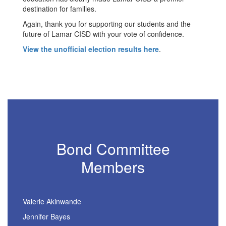
destination for families.
Again, thank you for supporting our students and the
future of Lamar CISD with your vote of confidence.
View the unofficial election results here
.
Bond Committee
Members
Valerie Akinwande
Jennifer Bayes