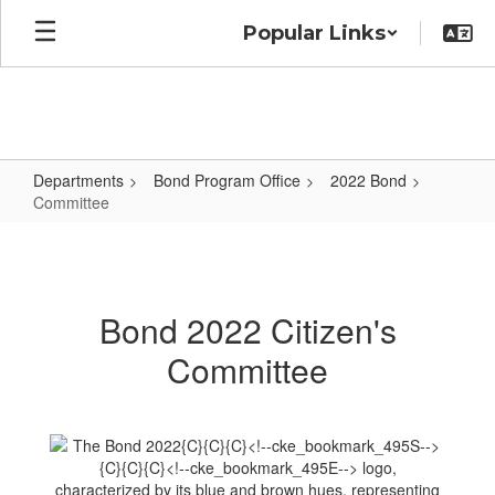
Skip
Popular Links
to
main
content
Departments
Bond Program Office
2022 Bond
Committee
Committee
Bond 2022 Citizen's
Committee