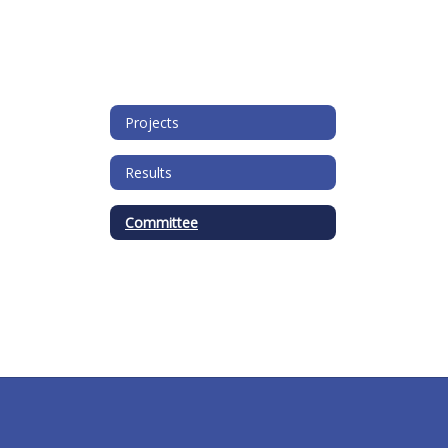
Projects
Results
Committee