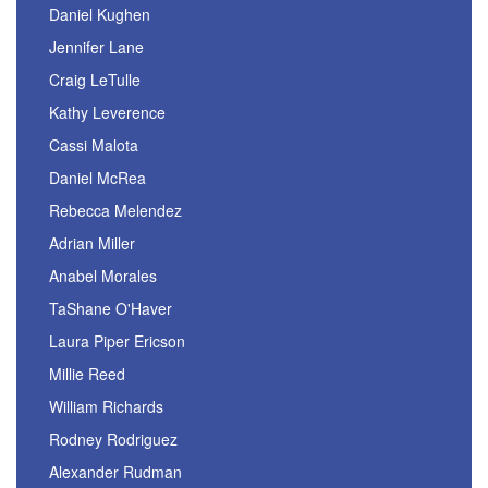
Daniel Kughen
Jennifer Lane
Craig LeTulle
Kathy Leverence
Cassi Malota
Daniel McRea
Rebecca Melendez
Adrian Miller
Anabel Morales
TaShane O'Haver
Laura Piper Ericson
Millie Reed
William Richards
Rodney Rodriguez
Alexander Rudman