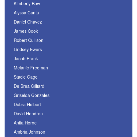
Kimberly Bow
Alyssa Cantu
Daniel Chavez
James Cook
Robert Cullison
Lindsey Ewers
Jacob Frank
Melanie Freeman
Stacie Gage
De Brea Gilliard
Griselda Gonzales
Debra Helbert
David Hendren
Anita Horne
Ambria Johnson