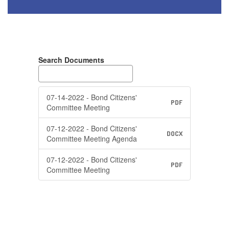
Search Documents
07-14-2022 - Bond Citizens'
PDF
Committee Meeting
07-12-2022 - Bond Citizens'
DOCX
Committee Meeting Agenda
07-12-2022 - Bond Citizens'
PDF
Committee Meeting