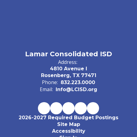
Lamar Consolidated ISD
Address:
4810 Avenue I
Rosenberg, TX 77471
Phone:
832.223.0000
Email:
Info@LCISD.org
2026-2027 Required Budget Postings
Site Map
Accessibility