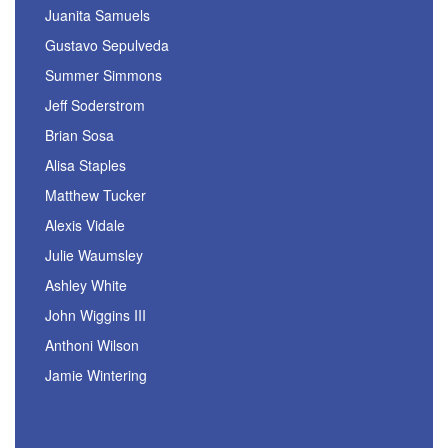
Juanita Samuels
Gustavo Sepulveda
Summer Simmons
Jeff Soderstrom
Brian Sosa
Alisa Staples
Matthew Tucker
Alexis Vidale
Julie Waumsley
Ashley White
John Wiggins III
Anthoni Wilson
Jamie Wintering