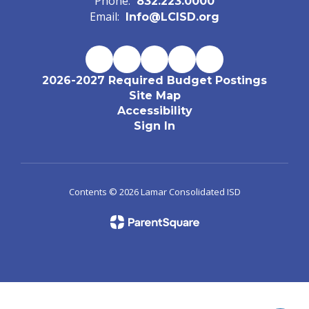
Phone:
832.223.0000
Email:
Info@LCISD.org
2026-2027 Required Budget Postings
Site Map
Accessibility
Sign In
Contents © 2026 Lamar Consolidated ISD