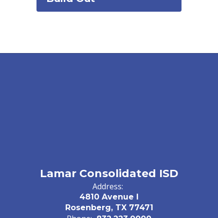
Lamar Consolidated ISD
Address:
4810 Avenue I
Rosenberg, TX 77471