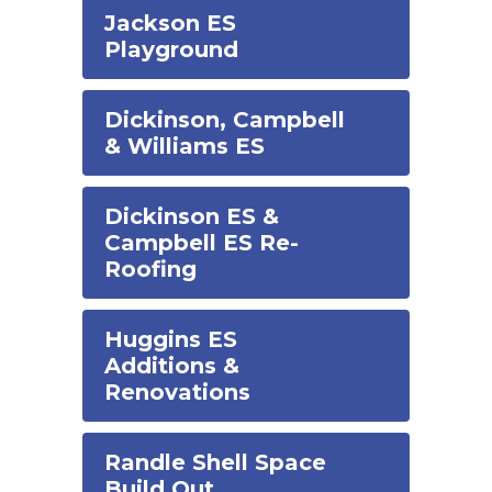
Jackson ES
Playground
Dickinson, Campbell
& Williams ES
Dickinson ES &
Campbell ES Re-
Roofing
Huggins ES
Additions &
Renovations
Randle Shell Space
Build Out