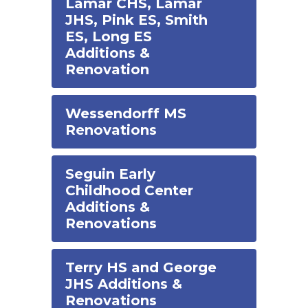
Lamar CHS, Lamar
JHS, Pink ES, Smith
ES, Long ES
Additions &
Renovation
Wessendorff MS
Renovations
Seguin Early
Childhood Center
Additions &
Renovations
Terry HS and George
JHS Additions &
Renovations