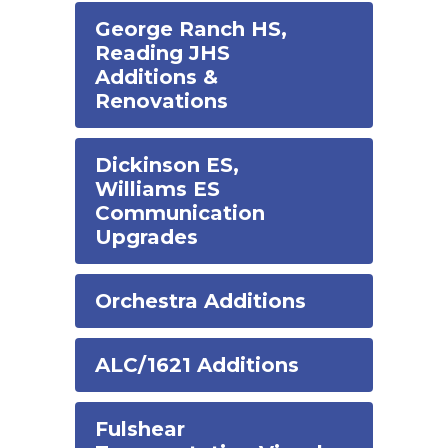
George Ranch HS,
Reading JHS
Additions &
Renovations
Dickinson ES,
Williams ES
Communication
Upgrades
Orchestra Additions
ALC/1621 Additions
Fulshear