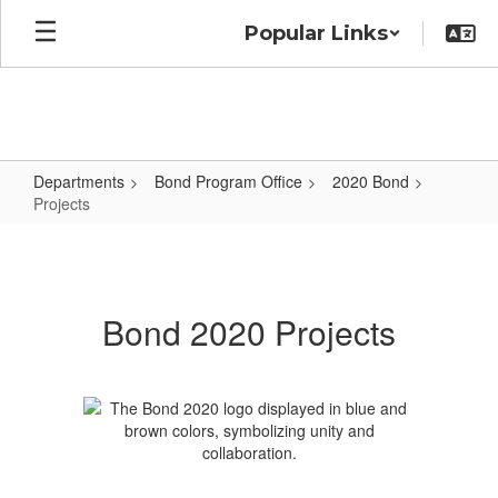
Skip
Popular Links
to
main
content
Departments
Bond Program Office
2020 Bond
Projects
Projects
Bond 2020 Projects