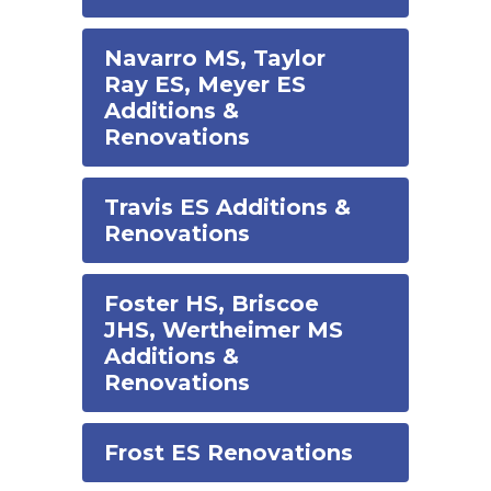
Navarro MS, Taylor
Ray ES, Meyer ES
Additions &
Renovations
Travis ES Additions &
Renovations
Foster HS, Briscoe
JHS, Wertheimer MS
Additions &
Renovations
Frost ES Renovations