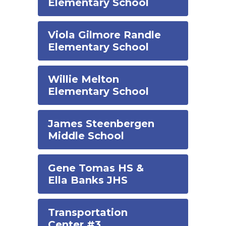
Elementary School
Viola Gilmore Randle
Elementary School
Willie Melton
Elementary School
James Steenbergen
Middle School
Gene Tomas HS &
Ella Banks JHS
Transportation
Center #3