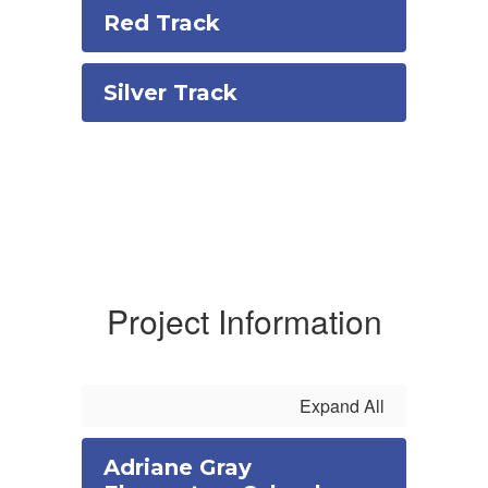
Red Track
Silver Track
Project Information
Expand All
Adriane Gray