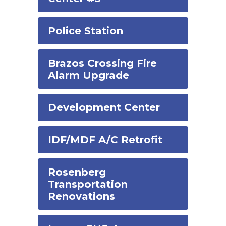
Police Station
Brazos Crossing Fire
Alarm Upgrade
Development Center
IDF/MDF A/C Retrofit
Rosenberg
Transportation
Renovations