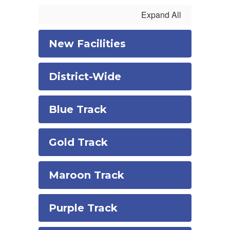
Expand All
New Facilities
District-Wide
Blue Track
Gold Track
Maroon Track
Purple Track