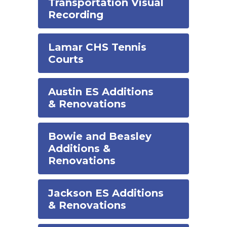
Transportation Visual
Recording
Lamar CHS Tennis
Courts
Austin ES Additions
& Renovations
Bowie and Beasley
Additions &
Renovations
Jackson ES Additions
& Renovations