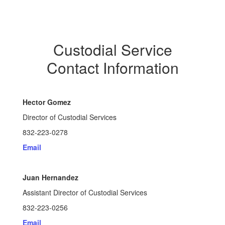
Custodial Service
Contact Information
Hector Gomez
Director of Custodial Services
832-223-0278
Email
Juan Hernandez
Assistant Director of Custodial Services
832-223-0256
Email