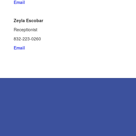
Email
Zeyla Escobar
Receptionist
832-223-0260
Email