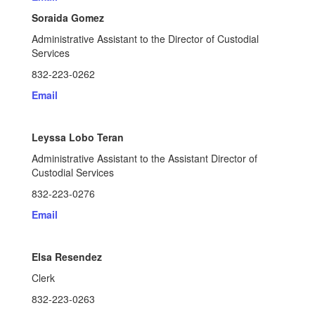
Soraida Gomez
Administrative Assistant to the Director of Custodial
Services
832-223-0262
Email
Leyssa Lobo Teran
Administrative Assistant to the Assistant Director of
Custodial Services
832-223-0276
Email
Elsa Resendez
Clerk
832-223-0263