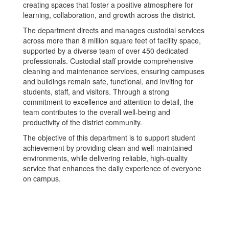
creating spaces that foster a positive atmosphere for
learning, collaboration, and growth across the district.
The department directs and manages custodial services
across more than 8 million square feet of facility space,
supported by a diverse team of over 450 dedicated
professionals. Custodial staff provide comprehensive
cleaning and maintenance services, ensuring campuses
and buildings remain safe, functional, and inviting for
students, staff, and visitors. Through a strong
commitment to excellence and attention to detail, the
team contributes to the overall well-being and
productivity of the district community.
The objective of this department is to support student
achievement by providing clean and well-maintained
environments, while delivering reliable, high-quality
service that enhances the daily experience of everyone
on campus.