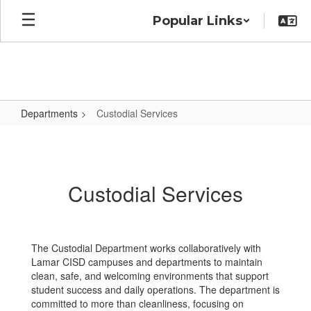
Skip
Popular Links
to
main
content
Departments
Custodial Services
Custodial
Services
Custodial Services
The Custodial Department works collaboratively with
Lamar CISD campuses and departments to maintain
clean, safe, and welcoming environments that support
student success and daily operations. The department is
committed to more than cleanliness, focusing on