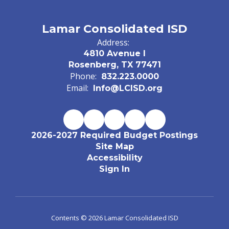
Lamar Consolidated ISD
Address:
4810 Avenue I
Rosenberg, TX 77471
Phone:
832.223.0000
Email:
Info@LCISD.org
2026-2027 Required Budget Postings
Site Map
Accessibility
Sign In
Contents © 2026 Lamar Consolidated ISD