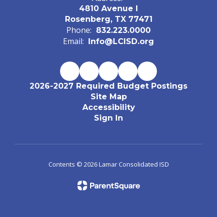
4810 Avenue I
Rosenberg, TX 77471
Phone:
832.223.0000
Email:
Info@LCISD.org
2026-2027 Required Budget Postings
Site Map
Accessibility
Sign In
Contents © 2026 Lamar Consolidated ISD