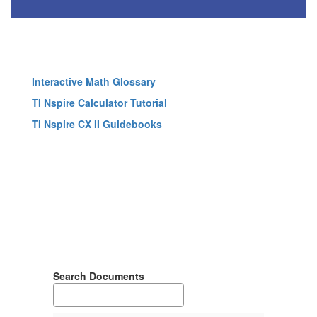
Interactive Math Glossary
TI Nspire Calculator Tutorial
TI Nspire CX II Guidebooks
Search Documents