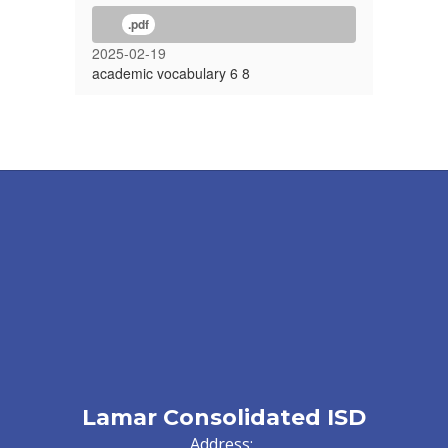
.pdf
2025-02-19
academic vocabulary 6 8
Lamar Consolidated ISD
Address: