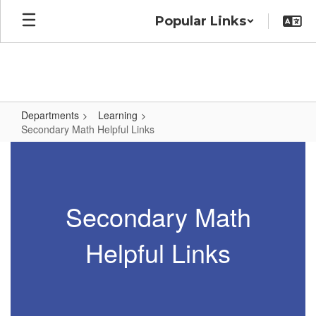
Skip
Popular Links
to
main
content
Departments
Learning
Secondary Math Helpful Links
Secondary
Math
Helpful
Secondary Math
Links
Helpful Links