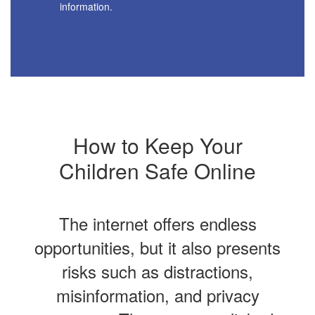
information.
How to Keep Your
Children Safe Online
The internet offers endless
opportunities, but it also presents
risks such as distractions,
misinformation, and privacy