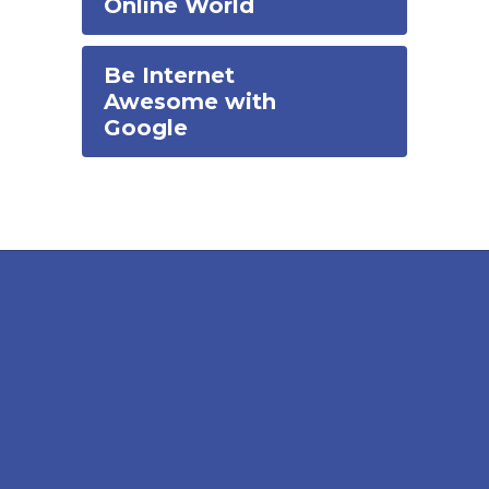
Online World
Be Internet
Awesome with
Google