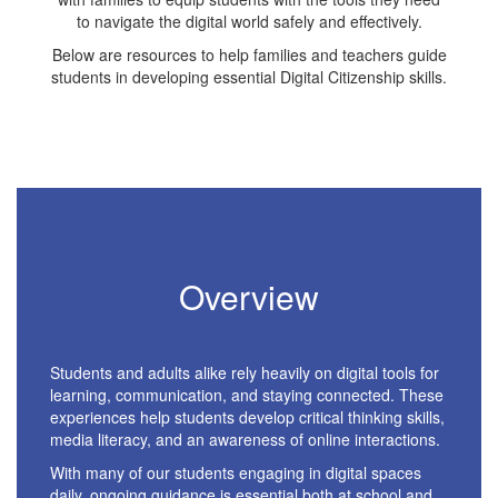
to navigate the digital world safely and effectively.
Below are resources to help families and teachers guide
students in developing essential Digital Citizenship skills.
Overview
Students and adults alike rely heavily on digital tools for
learning, communication, and staying connected. These
experiences help students develop critical thinking skills,
media literacy, and an awareness of online interactions.
With many of our students engaging in digital spaces
daily, ongoing guidance is essential both at school and