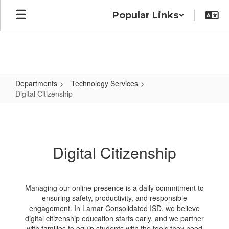
Skip
Popular Links
to
main
content
Departments
Technology Services
Digital Citizenship
Digital
Citizenship
Digital Citizenship
Managing our online presence is a daily commitment to
ensuring safety, productivity, and responsible
engagement. In Lamar Consolidated ISD, we believe
digital citizenship education starts early, and we partner
with families to equip students with the tools they need