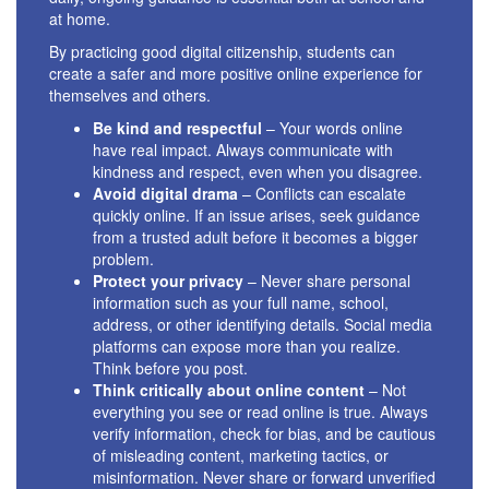
at home.
By practicing good digital citizenship, students can
create a safer and more positive online experience for
themselves and others.
Be kind and respectful
– Your words online
have real impact. Always communicate with
kindness and respect, even when you disagree.
Avoid digital drama
– Conflicts can escalate
quickly online. If an issue arises, seek guidance
from a trusted adult before it becomes a bigger
problem.
Protect your privacy
– Never share personal
information such as your full name, school,
address, or other identifying details. Social media
platforms can expose more than you realize.
Think before you post.
Think critically about online content
– Not
everything you see or read online is true. Always
verify information, check for bias, and be cautious
of misleading content, marketing tactics, or
misinformation. Never share or forward unverified