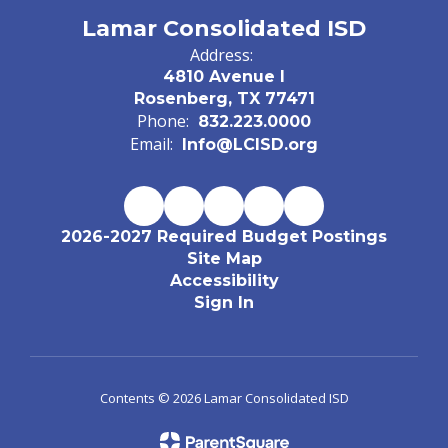
Lamar Consolidated ISD
Address:
4810 Avenue I
Rosenberg, TX 77471
Phone:
832.223.0000
Email:
Info@LCISD.org
2026-2027 Required Budget Postings
Site Map
Accessibility
Sign In
Contents © 2026 Lamar Consolidated ISD