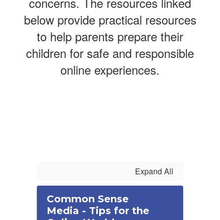
concerns. The resources linked
below provide practical resources
to help parents prepare their
children for safe and responsible
online experiences.
Expand All
Common Sense
Media - Tips for the