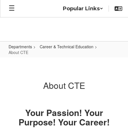
Skip
Popular Links
to
main
content
Departments
Career & Technical Education
About CTE
About
CTE
About CTE
Your Passion! Your
Purpose! Your Career!