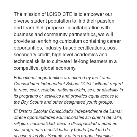
The mission of LCISD CTE is to empower our
diverse student population to find their passion
and learn their purpose. In collaboration with
business and community partnerships, we will
provide an enriching curriculum containing career
opportunities, industry-based certifications, post-
secondary credit, high level academics and
technical skills to cultivate life-long learners in a
competitive, global economy.
Educational opportunities are offered by the Lamar
Consolidated Independent School District without regard
to race, color, religion, national origin, sex, or disability in
its programs or activities and provides equal access to
the Boy Scouts and other designated youth groups.
El Distrito Escolar Consolidado Independiente de Lamar,
ofrece oportunidades educacionales sin cuenta de raza,
religion, nacionalidad, sexo o discapacidad o edad en
sus programas o actividades y brinda igualdad de
acceso a los Boy Scounts y ostros grupos juveniles