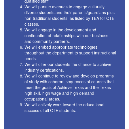
qualified staff.
We will pursue avenues to engage culturally
diverse students and their parents/guardians plus
non-traditional students, as listed by TEA for CTE
classes.
We will engage in the development and
continuation of relationships with our business
and community partners.
We will embed appropriate technologies
throughout the department to support instructional
needs.
We will offer our students the chance to achieve
industry certifications.
We will continue to review and develop programs
of study with coherent sequences of courses that
meet the goals of Achieve Texas and the Texas
high skill, high wage and high demand
occupational areas.
We will actively work toward the educational
success of all CTE students.