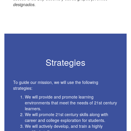
designados.
Strategies
To guide our mission, we will use the following
strategies:
We will provide and promote learning
environments that meet the needs of 21st century
learners.
We will promote 21st century skills along with
career and college exploration for students.
We will actively develop, and train a highly