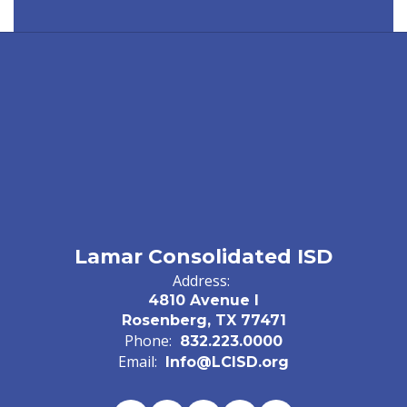
Lamar Consolidated ISD
Address:
4810 Avenue I
Rosenberg, TX 77471
Phone:
832.223.0000
Email:
Info@LCISD.org