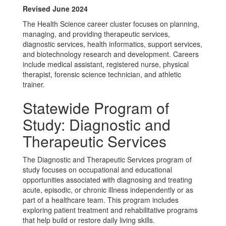
Revised June 2024
The Health Science career cluster focuses on planning,
managing, and providing therapeutic services,
diagnostic services, health informatics, support services,
and biotechnology research and development. Careers
include medical assistant, registered nurse, physical
therapist, forensic science technician, and athletic
trainer.
Statewide Program of
Study: Diagnostic and
Therapeutic Services
The Diagnostic and Therapeutic Services program of
study focuses on occupational and educational
opportunities associated with diagnosing and treating
acute, episodic, or chronic illness independently or as
part of a healthcare team. This program includes
exploring patient treatment and rehabilitative programs
that help build or restore daily living skills.