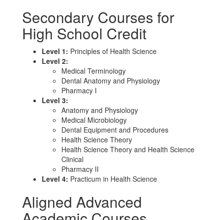
Secondary Courses for
High School Credit
Level 1:
Principles of Health Science
Level 2:
Medical Terminology
Dental Anatomy and Physiology
Pharmacy I
Level 3:
Anatomy and Physiology
Medical Microbiology
Dental Equipment and Procedures
Health Science Theory
Health Science Theory and Health Science
Clinical
Pharmacy II
Level 4:
Practicum in Health Science
Aligned Advanced
Academic Courses