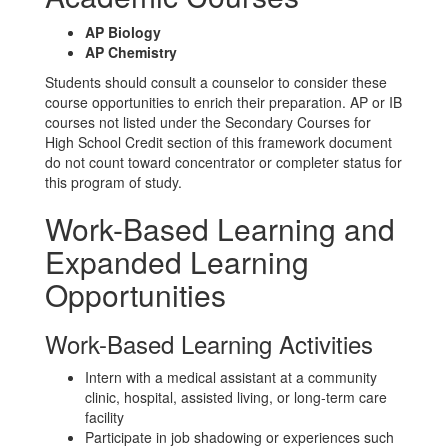
AP Biology
AP Chemistry
Students should consult a counselor to consider these
course opportunities to enrich their preparation. AP or IB
courses not listed under the Secondary Courses for
High School Credit section of this framework document
do not count toward concentrator or completer status for
this program of study.
Work-Based Learning and
Expanded Learning
Opportunities
Work-Based Learning Activities
Intern with a medical assistant at a community
clinic, hospital, assisted living, or long-term care
facility
Participate in job shadowing or experiences such