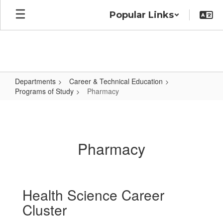
Skip
Popular Links
to
main
content
Departments
Career & Technical Education
Programs of Study
Pharmacy
Pharmacy
Pharmacy
Health Science Career
Cluster