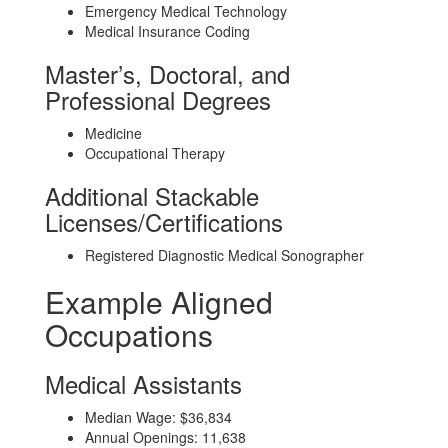
Emergency Medical Technology
Medical Insurance Coding
Master’s, Doctoral, and
Professional Degrees
Medicine
Occupational Therapy
Additional Stackable
Licenses/Certifications
Registered Diagnostic Medical Sonographer
Example Aligned
Occupations
Medical Assistants
Median Wage: $36,834
Annual Openings: 11,638