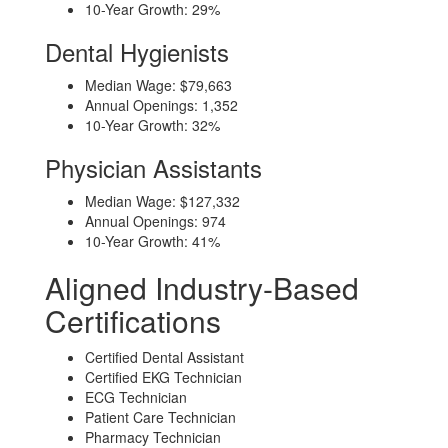
10-Year Growth: 29%
Dental Hygienists
Median Wage: $79,663
Annual Openings: 1,352
10-Year Growth: 32%
Physician Assistants
Median Wage: $127,332
Annual Openings: 974
10-Year Growth: 41%
Aligned Industry-Based
Certifications
Certified Dental Assistant
Certified EKG Technician
ECG Technician
Patient Care Technician
Pharmacy Technician