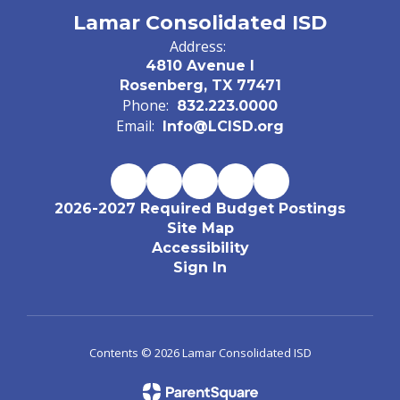
Lamar Consolidated ISD
Address:
4810 Avenue I
Rosenberg, TX 77471
Phone:
832.223.0000
Email:
Info@LCISD.org
2026-2027 Required Budget Postings
Site Map
Accessibility
Sign In
Contents © 2026 Lamar Consolidated ISD