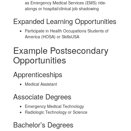
as Emergency Medical Services (EMS) ride-
alongs or hospital/clinical job shadowing
Expanded Learning Opportunities
Participate in Health Occupations Students of
America (HOSA) or SkillsUSA
Example Postsecondary
Opportunities
Apprenticeships
Medical Assistant
Associate Degrees
Emergency Medical Technology
Radiologic Technology or Science
Bachelor’s Degrees