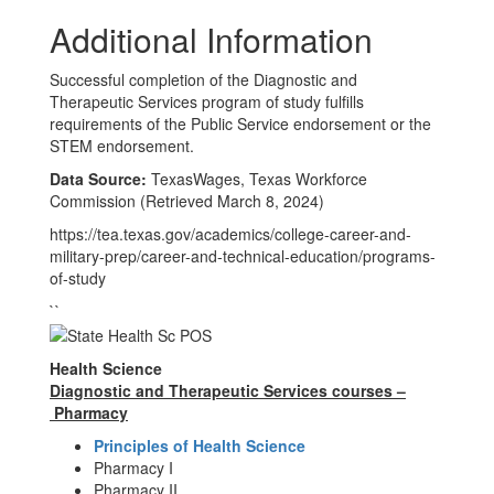
Additional Information
Successful completion of the Diagnostic and
Therapeutic Services program of study fulfills
requirements of the Public Service endorsement or the
STEM endorsement.
Data Source:
TexasWages, Texas Workforce
Commission (Retrieved March 8, 2024)
https://tea.texas.gov/academics/college-career-and-
military-prep/career-and-technical-education/programs-
of-study
``
Health Science
Diagnostic and Therapeutic Services courses –
Pharmacy
Principles of Health Science
Pharmacy I
Pharmacy II