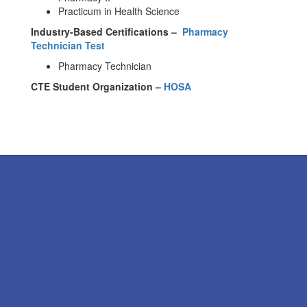
Practicum in Health Science
Industry-Based Certifications –
Pharmacy
Technician Test
Pharmacy Technician
CTE Student Organization –
HOSA