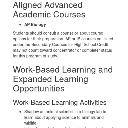
Aligned Advanced
Academic Courses
AP Biology
Students should consult a counselor about course
options for their preparation. AP or IB courses not listed
under the Secondary Courses for High School Credit
may not count toward concentrator or completer status
for this program of study.
Work-Based Learning and
Expanded Learning
Opportunities
Work-Based Learning Activities
Shadow an animal scientist in a biology lab to
learn about applying science to animals and
wildlife