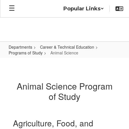
Skip
Popular Links
to
main
content
Departments
Career & Technical Education
Programs of Study
Animal Science
Animal
Science
Animal Science Program
of Study
Agriculture, Food, and