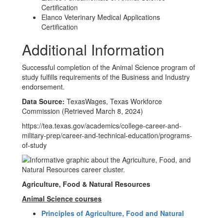
Certification
Elanco Veterinary Medical Applications
Certification
Additional Information
Successful completion of the Animal Science program of
study fulfills requirements of the Business and Industry
endorsement.
Data Source:
TexasWages, Texas Workforce
Commission (Retrieved March 8, 2024)
https://tea.texas.gov/academics/college-career-and-
military-prep/career-and-technical-education/programs-
of-study
Agriculture, Food & Natural Resources
Animal Science courses
Principles of Agriculture, Food and Natural