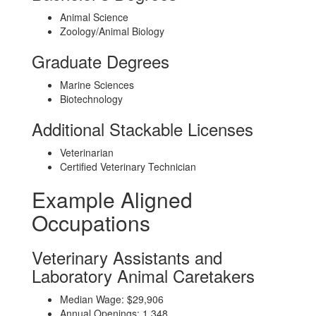
Animal Science
Zoology/Animal Biology
Graduate Degrees
Marine Sciences
Biotechnology
Additional Stackable Licenses
Veterinarian
Certified Veterinary Technician
Example Aligned
Occupations
Veterinary Assistants and
Laboratory Animal Caretakers
Median Wage: $29,906
Annual Openings: 1,348