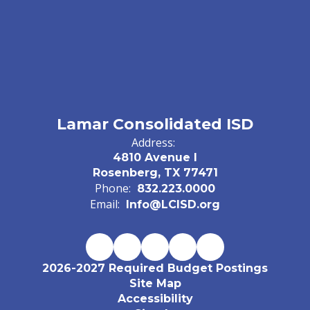
Lamar Consolidated ISD
Address:
4810 Avenue I
Rosenberg, TX 77471
Phone:
832.223.0000
Email:
Info@LCISD.org
2026-2027 Required Budget Postings
Site Map
Accessibility