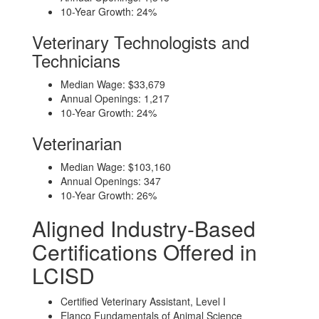
10-Year Growth: 24%
Veterinary Technologists and
Technicians
Median Wage: $33,679
Annual Openings: 1,217
10-Year Growth: 24%
Veterinarian
Median Wage: $103,160
Annual Openings: 347
10-Year Growth: 26%
Aligned Industry-Based
Certifications Offered in
LCISD
Certified Veterinary Assistant, Level I
Elanco Fundamentals of Animal Science