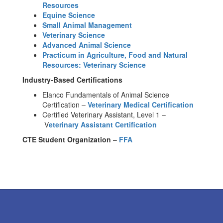
Resources
Equine Science
Small Animal Management
Veterinary Science
Advanced Animal Science
Practicum in Agriculture, Food and Natural
Resources: Veterinary Science
Industry-Based Certifications
Elanco Fundamentals of Animal Science
Certification –
Veterinary Medical Certification
Certified Veterinary Assistant, Level 1 –
V
eterinary Assistant Certification
CTE Student Organization
–
FFA