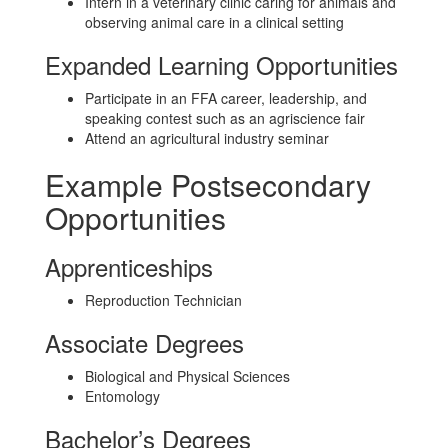
Intern in a veterinary clinic caring for animals and
observing animal care in a clinical setting
Expanded Learning Opportunities
Participate in an FFA career, leadership, and
speaking contest such as an agriscience fair
Attend an agricultural industry seminar
Example Postsecondary
Opportunities
Apprenticeships
Reproduction Technician
Associate Degrees
Biological and Physical Sciences
Entomology
Bachelor’s Degrees