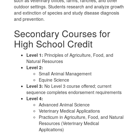
such as veterinary offices, farms, ranches, and other
outdoor settings. Students research and analyze growth
and extinction of species and study disease diagnosis
and prevention.
Secondary Courses for
High School Credit
Level 1:
Principles of Agriculture, Food, and
Natural Resources
Level 2:
Small Animal Management
Equine Science
Level 3:
No Level 3 course offered; current
sequence completes endorsement requirements
Level 4:
Advanced Animal Science
Veterinary Medical Applications
Practicum in Agriculture, Food, and Natural
Resources (Veterinary Medical
Applications)