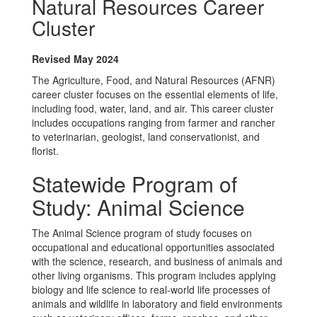
Natural Resources Career
Cluster
Revised May 2024
The Agriculture, Food, and Natural Resources (AFNR)
career cluster focuses on the essential elements of life,
including food, water, land, and air. This career cluster
includes occupations ranging from farmer and rancher
to veterinarian, geologist, land conservationist, and
florist.
Statewide Program of
Study: Animal Science
The Animal Science program of study focuses on
occupational and educational opportunities associated
with the science, research, and business of animals and
other living organisms. This program includes applying
biology and life science to real-world life processes of
animals and wildlife in laboratory and field environments