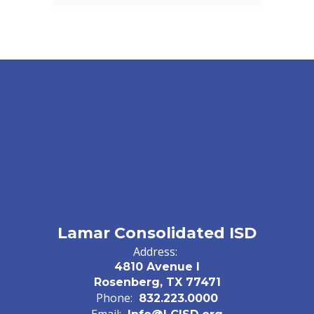
Lamar Consolidated ISD
Address:
4810 Avenue I
Rosenberg, TX 77471
Phone:
832.223.0000