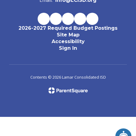
Email:
Info@LCISD.org
2026-2027 Required Budget Postings
Site Map
Accessibility
Sign In
Contents © 2026 Lamar Consolidated ISD