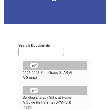
Search Documents
.pdf
2025-2026 Fifth Grade SLAR At
A Glance
.pdf
Building Literacy Skills at Home
A Guide for Parents (SPANISH)
(1) (5)