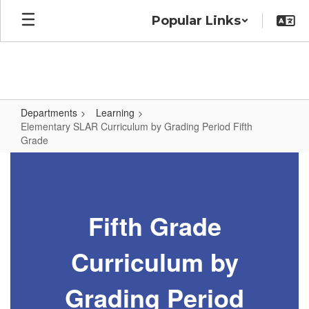
Skip
Popular Links
to
main
content
Departments
Learning
Elementary SLAR Curriculum by Grading Period Fifth
Grade
Elementary
SLAR
Curriculum
Fifth Grade
by
Grading
Curriculum by
Period
Fifth
Grading Period
Grade