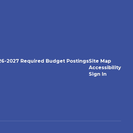
26-2027 Required Budget Postings
Site Map
Accessibility
Sign In