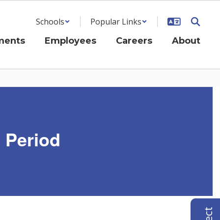
Schools
Popular Links
ments
Employees
Careers
About
g Period