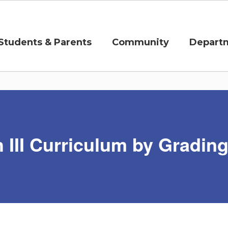
Students & Parents
Community
Depart
 III Curriculum by Gradin