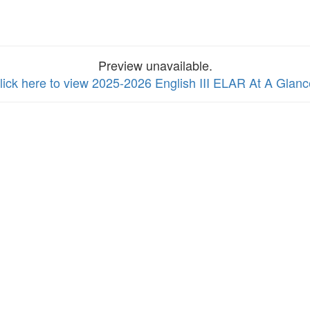
Preview unavailable.
lick here to view 2025-2026 English III ELAR At A Glanc