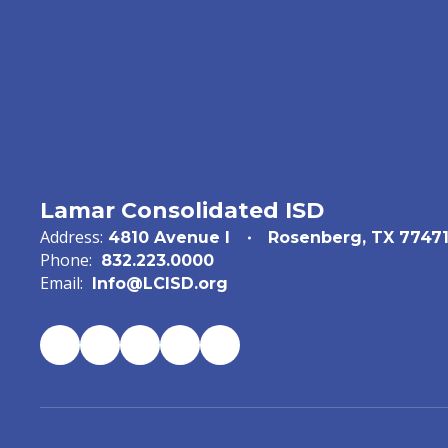
Lamar Consolidated ISD
Address:
4810 Avenue I
Rosenberg, TX 7747
Phone:
832.223.0000
Email:
Info@LCISD.org