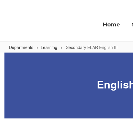
Skip
to
main
content
Home
Departments
Learning
Secondary ELAR English III
Secondary
ELAR
English
English
III