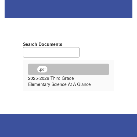
Search Documents
.pdf
2025-2026 Third Grade
Elementary Science At A Glance