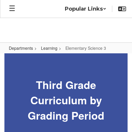
Skip
Popular Links
to
main
content
Departments
Learning
Elementary Science 3
Elementary
Science
3
Third Grade
Curriculum by
Grading Period