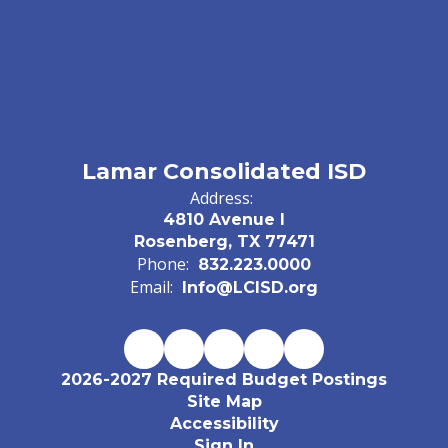
Lamar Consolidated ISD
Address:
4810 Avenue I
Rosenberg, TX 77471
Phone:
832.223.0000
Email:
Info@LCISD.org
2026-2027 Required Budget Postings
Site Map
Accessibility
Sign In