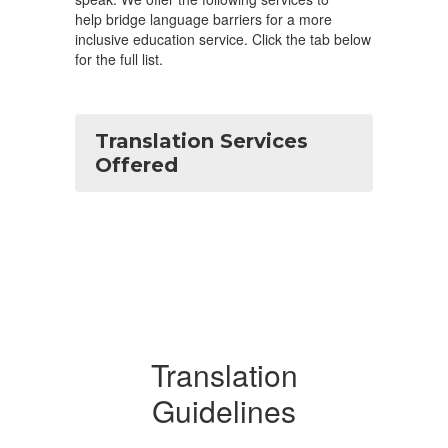
help bridge language barriers for a more
inclusive education service. Click the tab below
for the full list.
Translation Services
Offered
Translation
Guidelines