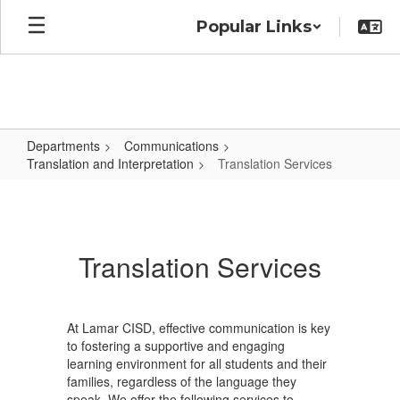
Skip
Popular Links
to
main
content
Departments
Communications
Translation and Interpretation
Translation Services
Translation
Services
Translation Services
At Lamar CISD, effective communication is key
to fostering a supportive and engaging
learning environment for all students and their
families, regardless of the language they
speak. We offer the following services to