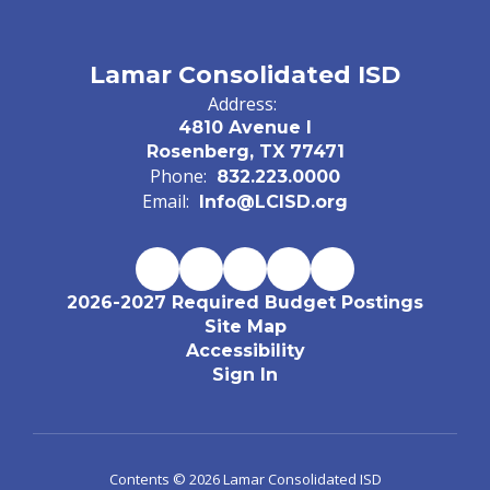
Lamar Consolidated ISD
Address:
4810 Avenue I
Rosenberg, TX 77471
Phone:
832.223.0000
Email:
Info@LCISD.org
2026-2027 Required Budget Postings
Site Map
Accessibility
Sign In
Contents © 2026 Lamar Consolidated ISD