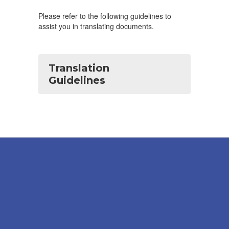
Please refer to the following guidelines to
assist you in translating documents.
Translation
Guidelines