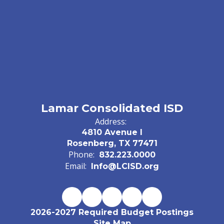
Lamar Consolidated ISD
Address:
4810 Avenue I
Rosenberg, TX 77471
Phone:
832.223.0000
Email:
Info@LCISD.org
2026-2027 Required Budget Postings
Site Map