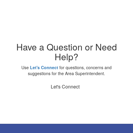
Have a Question or Need
Help?
Use
Let's Connect
for questions, concerns and
suggestions for the Area Superintendent.
Let's Connect