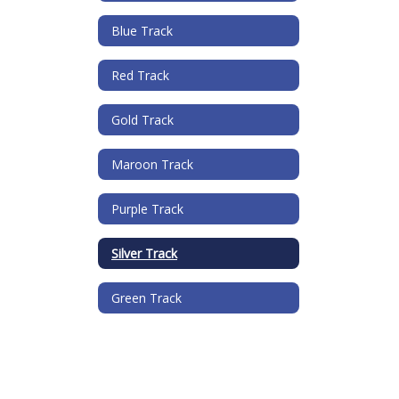
Blue Track
Red Track
Gold Track
Maroon Track
Purple Track
Silver Track
Green Track