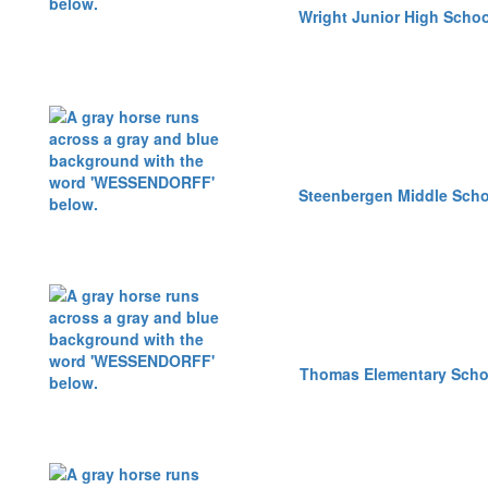
Wright Junior High Schoo
Steenbergen Middle Scho
Thomas Elementary Scho