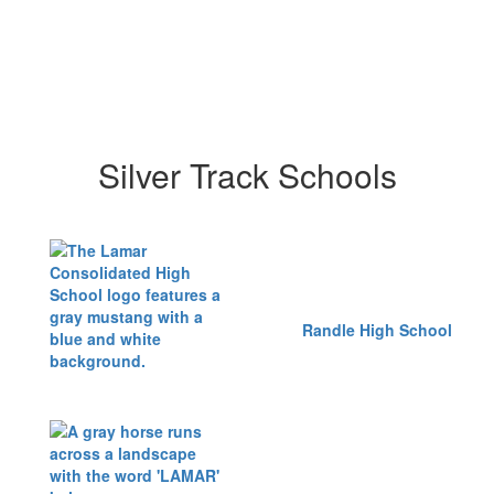
Silver Track Schools
Randle High School