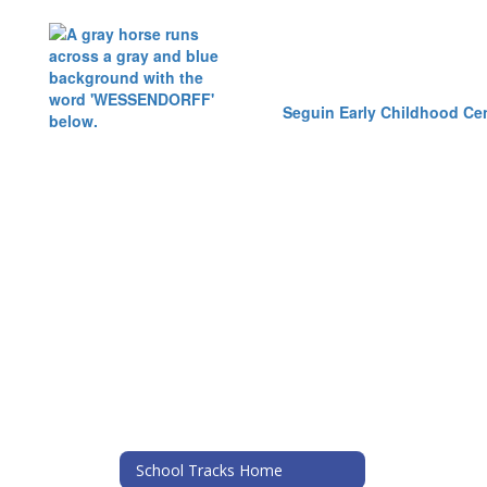
Seguin Early Childhood Ce
School Tracks Home