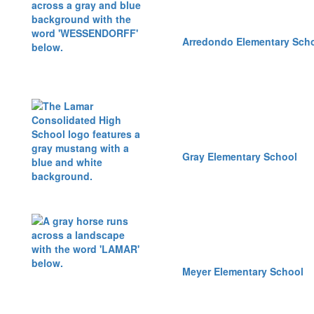
Arredondo Elementary Sch
Gray Elementary School
Meyer Elementary School