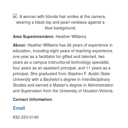
Area Superintendent:
Heather Williams
About:
Heather Williams has 26 years of experience in
education, including eight years of teaching experience,
one year as a facilitator for gifted and talented, two
years as a campus instructional technology specialist,
four years as an assistant principal, and 11 years as a
principal. She graduated from Stephen F. Austin State
University with a Bachelor’s degree in Interdisciplinary
Studies and earned a Master’s degree in Administration
and Supervision from the University of Houston-Victoria.
Contact Information
:
Email
832-223-0140