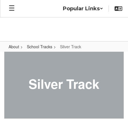
Skip
Popular Links
to
main
content
About
School Tracks
Silver Track
Silver
Track
Silver Track