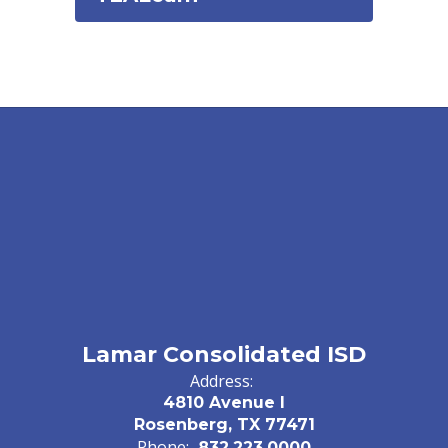
Lamar Consolidated ISD
Address:
4810 Avenue I
Rosenberg, TX 77471
Phone:
832.223.0000