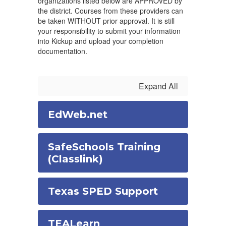
organizations listed below are APPROVED by
the district. Courses from these providers can
be taken WITHOUT prior approval. It is still
your responsibility to submit your information
into Kickup and upload your completion
documentation.
Expand All
EdWeb.net
SafeSchools Training
(Classlink)
Texas SPED Support
TEALearn