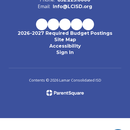
Email:
Info@LCISD.org
2026-2027 Required Budget Postings
Site Map
Accessibility
Sign In
Contents © 2026 Lamar Consolidated ISD