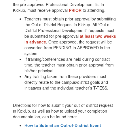
the pre-approved Professional Development list in
Kickup, must receive approval
PRIOR
to attending.
Teachers must obtain prior approval by submitting
the Out of District Request in Kickup. All “Out of
District Professional Development” requests must
be submitted for pre-approval
at least two weeks
in advance
. Once approved, the request will be
converted from PENDING to APPROVED in the
system.
If training/conferences are held during contract
time, the teacher must obtain prior approval from
his/her principal.
Any training taken from these providers must
directly relate to the campus/district goals and
initiatives and the individual teacher’s T-TESS.
Directions for how to submit your out-of-district request
in KickUp, as well as how to upload your completion
documentation, can be found here:
How to Submit an Out-of-District Event