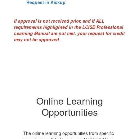
Request in Kickup
If approval is not received prior, and if ALL
requirements highlighted in the LCISD Professional
Learning Manual are not met, your request for credit
may not be approved.
Online Learning
Opportunities
The online learning opportunities from specific