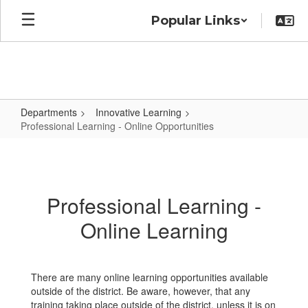
Skip
Popular Links
to
main
content
Departments
Innovative Learning
Professional Learning - Online Opportunities
Professional
Learning
-
Professional Learning -
Online
Online Learning
Opportunities
There are many online learning opportunities available
outside of the district. Be aware, however, that any
training taking place outside of the district, unless it is on