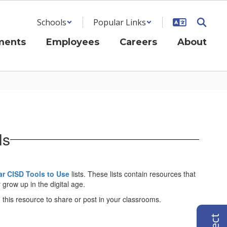
Schools
Popular Links
ments
Employees
Careers
About
ls
r CISD Tools to Use
lists. These lists contain resources that
grow up in the digital age.
this resource to share or post in your classrooms.