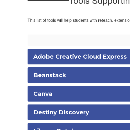
Tools Supportin
This list of tools will help students with reteach, extensi
Adobe Creative Cloud Express
Beanstack
Canva
Destiny Discovery