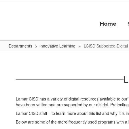
Skip
to
main
content
Home
Departments
Innovative Learning
LCISD Supported Digital
LCISD
Supported
Digital
L
Tools
Lamar CISD has a variety of digital resources available to our
have been vetted and are supported by our district. Protecting
Lamar CISD staff – to learn more about this list and why it is imp
Below are some of the more frequently used programs with a br