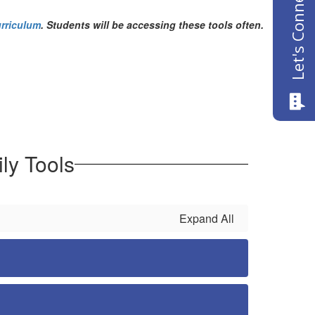
Let's Connect
rriculum
. Students will be accessing these tools often.
ly Tools
Expand All