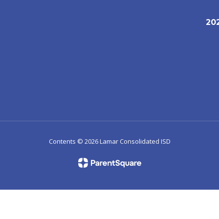
20
1
Contents © 2026 Lamar Consolidated ISD