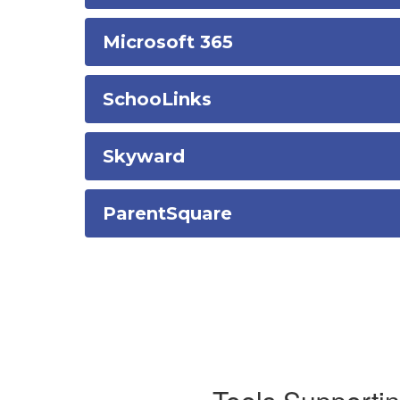
Microsoft 365
SchooLinks
Skyward
ParentSquare