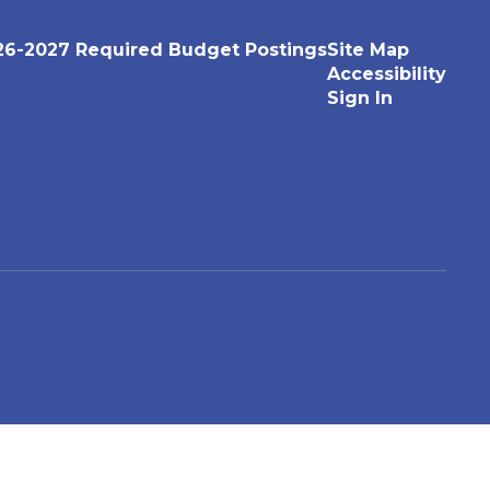
26-2027 Required Budget Postings
Site Map
Accessibility
Sign In