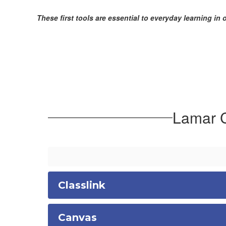
These first tools are essential to everyday learning in 
Lamar C
Classlink
Canvas