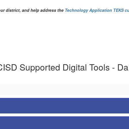
our district, and help address the
Technology Application TEKS cu
ISD Supported Digital Tools - Dai