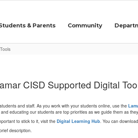
Students & Parents
Community
Depart
 Tools
amar CISD Supported Digital Too
 students and staff. As you work with your students online, use the
Lama
 and educating our students are top priorities as we guide them as they 
ortant to stick to it, visit the
Digital Learning Hub
. You can download 
ief description.