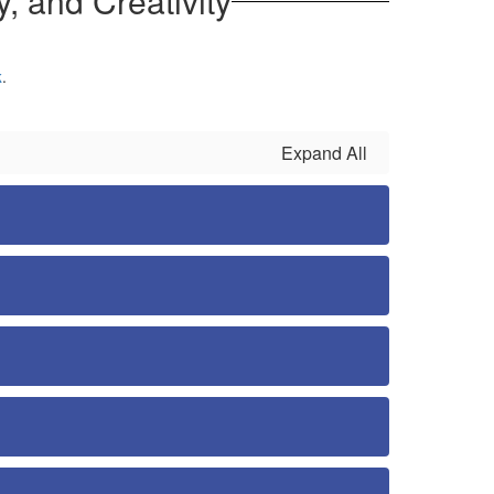
, and Creativity
k
.
Expand All