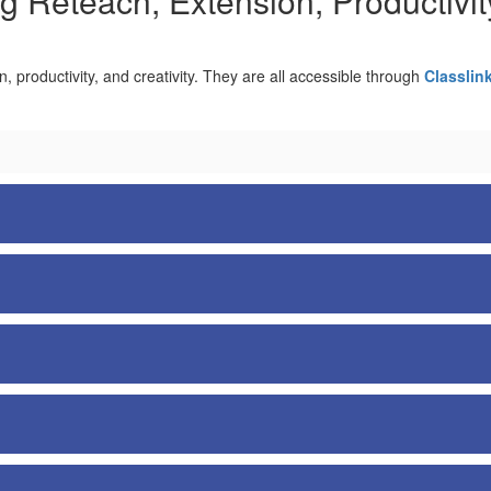
g Reteach, Extension, Productivity
on, productivity, and creativity. They are all accessible through
Classlin