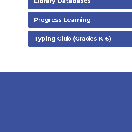
Library Databases
Progress Learning
Typing Club (Grades K-6)