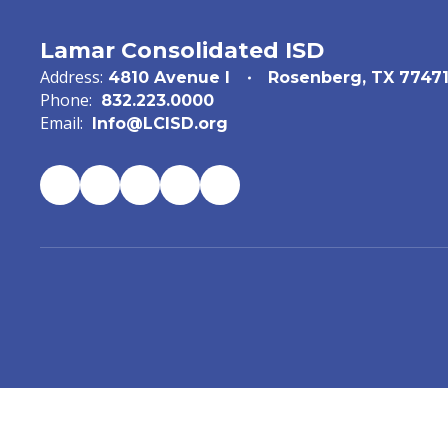
Lamar Consolidated ISD
Address:
4810 Avenue I
Rosenberg, TX 7747
Phone:
832.223.0000
Email:
Info@LCISD.org