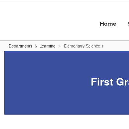
Skip
to
main
content
Home
Departments
Learning
Elementary Science 1
Elementary
Science
1
First G