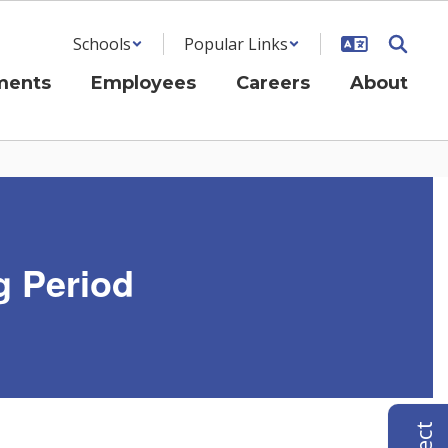
Schools
Popular Links
ments
Employees
Careers
About
g Period