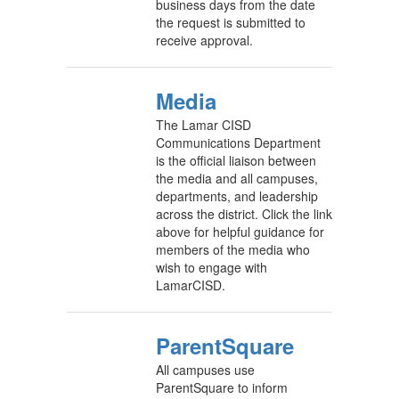
business days from the date
the request is submitted to
receive approval.
Media
The Lamar CISD
Communications Department
is the official liaison between
the media and all campuses,
departments, and leadership
across the district. Click the link
above for helpful guidance for
members of the media who
wish to engage with
LamarCISD.
ParentSquare
All campuses use
ParentSquare to inform