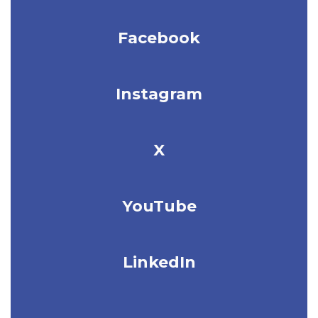
Facebook
Instagram
X
YouTube
LinkedIn