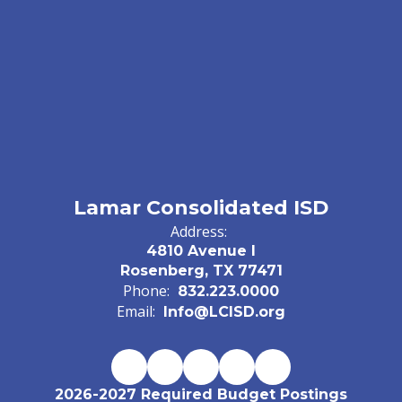
Lamar Consolidated ISD
Address:
4810 Avenue I
Rosenberg, TX 77471
Phone:
832.223.0000
Email:
Info@LCISD.org
2026-2027 Required Budget Postings