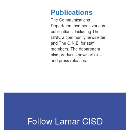
Publications
The Communications
Department oversees various
publications, including The
LINK, a community newsletter,
and The O.N.E. for staff
members. The department
also produces news articles
and press releases.
Follow Lamar CISD