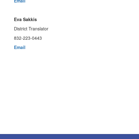
Email
Eva Sakkis
District Translator
832-223-0443
Email