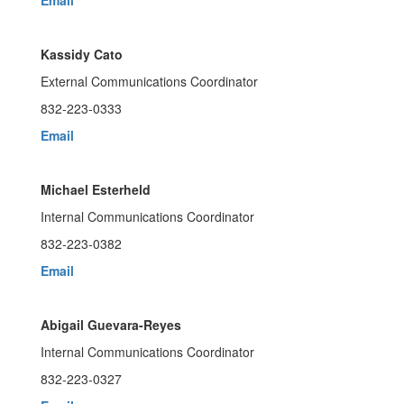
Email
Kassidy Cato
External Communications Coordinator
832-223-0333
Email
Michael Esterheld
Internal Communications Coordinator
832-223-0382
Email
Abigail Guevara-Reyes
Internal Communications Coordinator
832-223-0327