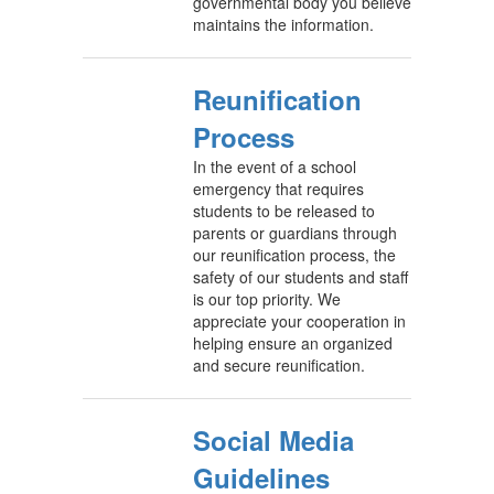
governmental body you believe
maintains the information.
Reunification
Process
In the event of a school
emergency that requires
students to be released to
parents or guardians through
our reunification process, the
safety of our students and staff
is our top priority. We
appreciate your cooperation in
helping ensure an organized
and secure reunification.
Social Media
Guidelines