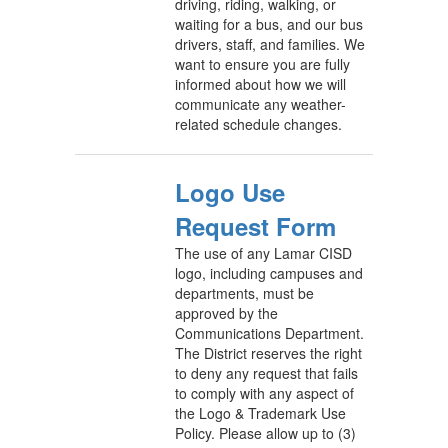
driving, riding, walking, or
waiting for a bus, and our bus
drivers, staff, and families. We
want to ensure you are fully
informed about how we will
communicate any weather-
related schedule changes.
Logo Use
Request Form
The use of any Lamar CISD
logo, including campuses and
departments, must be
approved by the
Communications Department.
The District reserves the right
to deny any request that fails
to comply with any aspect of
the Logo & Trademark Use
Policy. Please allow up to (3)