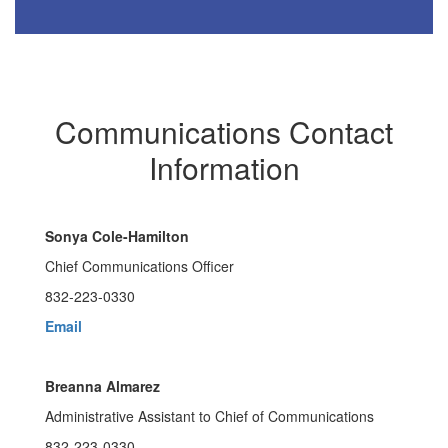
Communications Contact
Information
Sonya Cole-Hamilton
Chief Communications Officer
832-223-0330
Email
Breanna Almarez
Administrative Assistant to Chief of Communications
832-223-0330