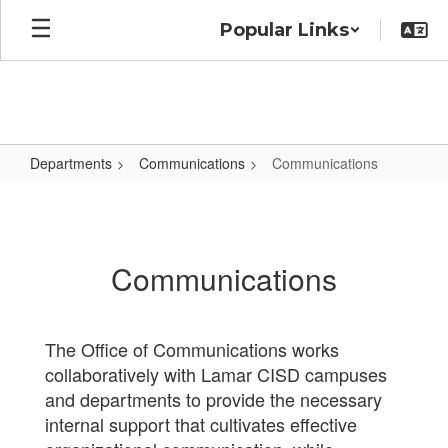
Skip
Popular Links
to
main
content
Departments
Communications
Communications
Communications
Communications
The Office of Communications works
collaboratively with Lamar CISD campuses
and departments to provide the necessary
internal support that cultivates effective