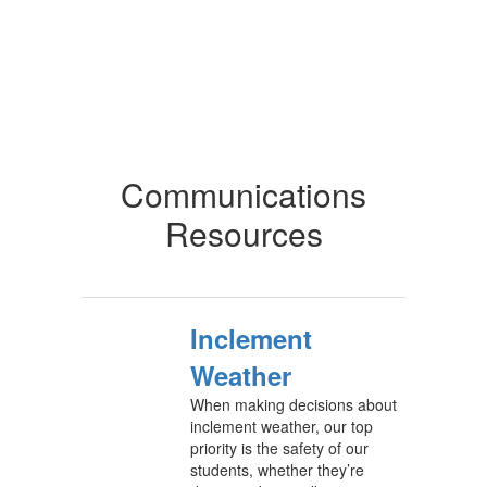
Communications
Resources
Inclement
Weather
When making decisions about
inclement weather, our top
priority is the safety of our
students, whether they’re