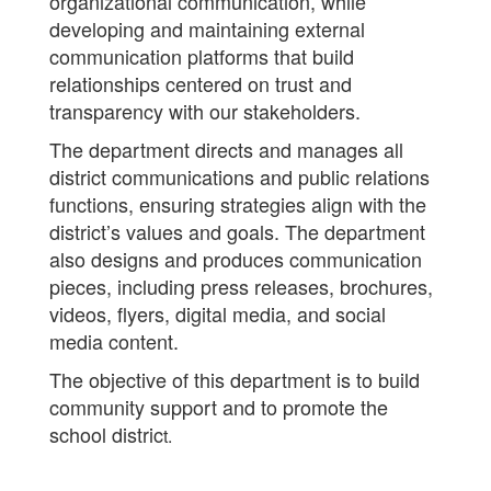
organizational communication, while
developing and maintaining external
communication platforms that build
relationships centered on trust and
transparency with our stakeholders.
The department directs and manages all
district communications and public relations
functions, ensuring strategies align with the
district’s values and goals. The department
also designs and produces communication
pieces, including press releases, brochures,
videos, flyers, digital media, and social
media content.
The objective of this department is to build
community support and to promote the
school distric
t.