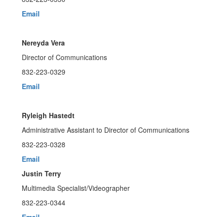
Email
Nereyda Vera
Director of Communications
832-223-0329
Email
Ryleigh Hastedt
Administrative Assistant to Director of Communications
832-223-0328
Email
Justin Terry
Multimedia Specialist/Videographer
832-223-0344