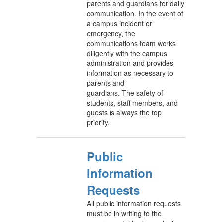
parents and guardians for daily
communication. In the event of
a campus incident or
emergency, the
communications team works
diligently with the campus
administration and provides
information as necessary to
parents and
guardians. The safety of
students, staff members, and
guests is always the top
priority.
Public
Information
Requests
All public information requests
must be in writing to the