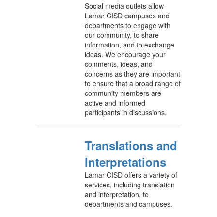
Social media outlets allow
Lamar CISD campuses and
departments to engage with
our community, to share
information, and to exchange
ideas. We encourage your
comments, ideas, and
concerns as they are important
to ensure that a broad range of
community members are
active and informed
participants in discussions.
Translations and
Interpretations
Lamar CISD offers a variety of
services, including translation
and interpretation, to
departments and campuses.