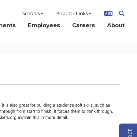
Schools
Popular Links
ments
Employees
Careers
About
t is also great for building a student's soft skills, such as
rough from start to finish. It forces them to think through,
ts.org explain this in more detail.