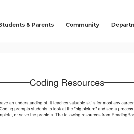
Students & Parents
Community
Depart
Coding Resources
have an understanding of. It teaches valuable skills for most any career. I
Coding prompts students to look at the "big picture" and see a process th
plete, or solve the problem. The following resources from ReadingRocke