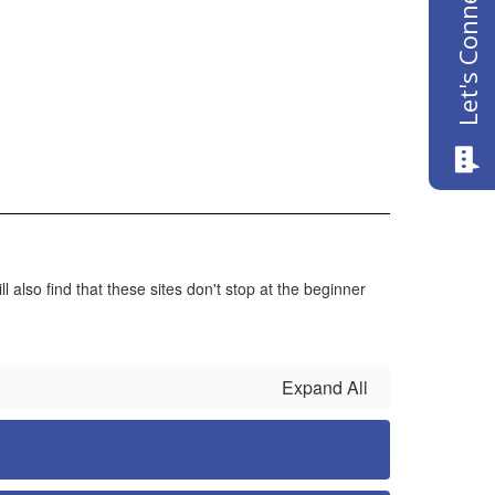
Let's Connect
also find that these sites don't stop at the beginner
Expand All