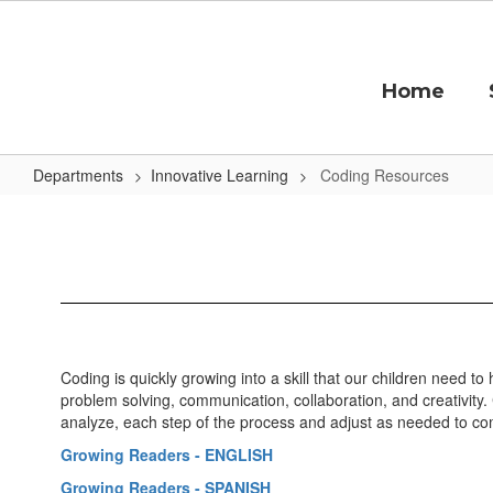
Skip
to
main
content
Home
Departments
Innovative Learning
Coding Resources
Coding
Resources
Coding is quickly growing into a skill that our children need to 
problem solving, communication, collaboration, and creativity. 
analyze, each step of the process and adjust as needed to com
Growing Readers - ENGLISH
Growing Readers - SPANISH