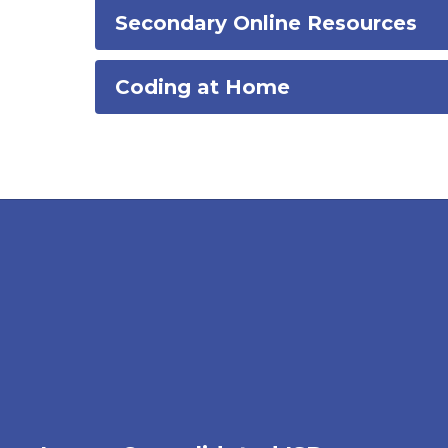
Secondary Online Resources
Coding at Home