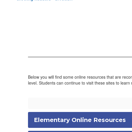
Below you will find some online resources that are recom
level. Students can continue to visit these sites to learn
Elementary Online Resources