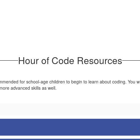
Hour of Code Resources
mended for school-age children to begin to learn about coding. You will 
 more advanced skills as well.