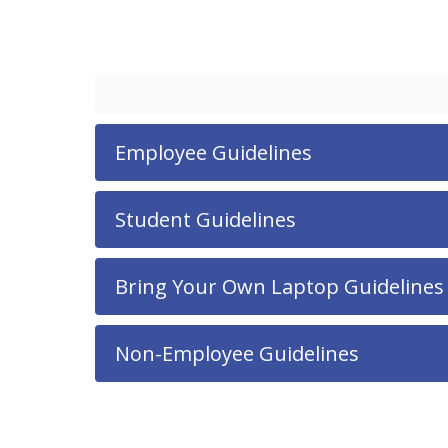
Employee Guidelines
Student Guidelines
Bring Your Own Laptop Guidelines
Non-Employee Guidelines