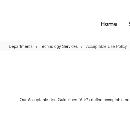
Skip
to
main
content
Home
Departments
Technology Services
Acceptable Use Policy
Acceptable
Use
Policy
Our Acceptable Use Guidelines (AUG) define acceptable behav