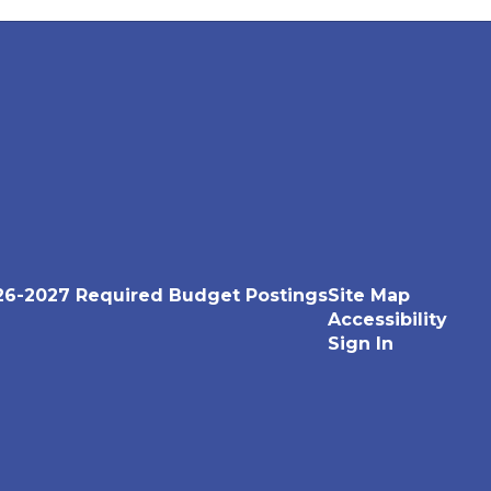
26-2027 Required Budget Postings
Site Map
Accessibility
Sign In