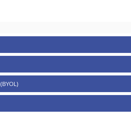
 (BYOL)