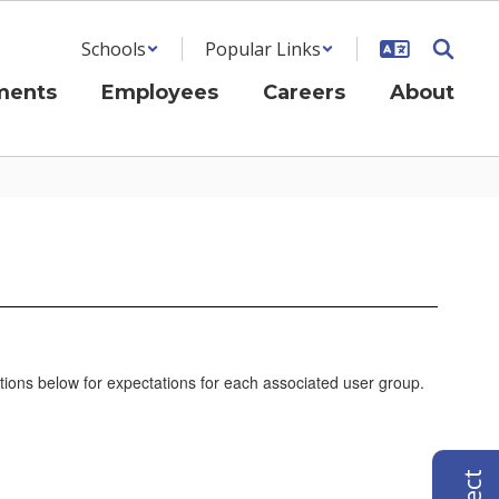
Schools
Popular Links
ments
Employees
Careers
About
tions below for expectations for each associated user group.