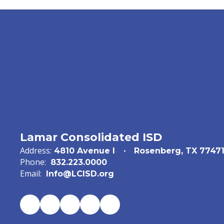
Lamar Consolidated ISD
Address:
4810 Avenue I
Rosenberg, TX 7747
Phone:
832.223.0000
Email:
Info@LCISD.org