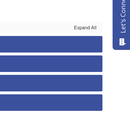
Let's Connect
Expand All