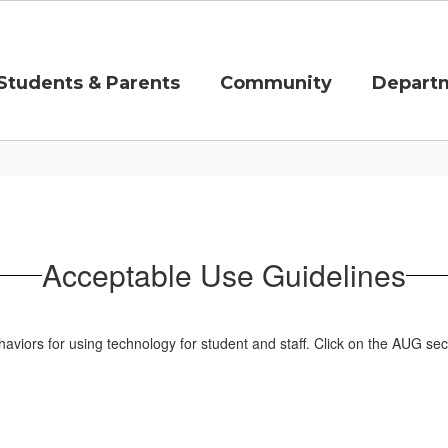
Students & Parents
Community
Depart
Acceptable Use Guidelines
iors for using technology for student and staff. Click on the AUG sec