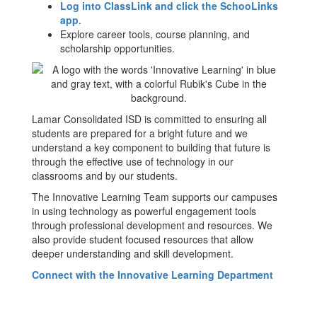
Log into ClassLink and click the SchooLinks
app
.
Explore career tools, course planning, and
scholarship opportunities.
Lamar Consolidated ISD is committed to ensuring all
students are prepared for a bright future and we
understand a key component to building that future is
through the effective use of technology in our
classrooms and by our students.
The Innovative Learning Team supports our campuses
in using technology as powerful engagement tools
through professional development and resources. We
also provide student focused resources that allow
deeper understanding and skill development.
Connect with the Innovative Learning Department