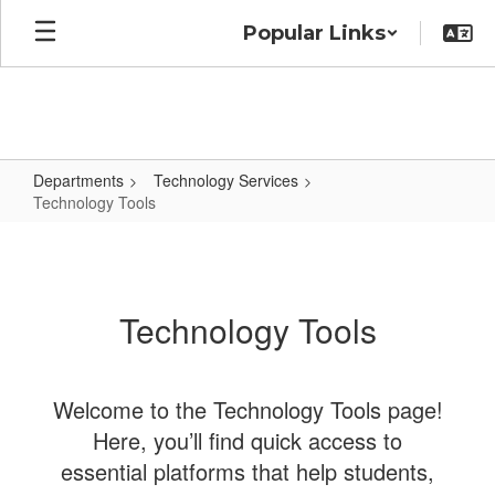
Skip
Popular Links
to
main
content
Departments
Technology Services
Technology Tools
Technology
Tools
Technology Tools
Welcome to the Technology Tools page!
Here, you’ll find quick access to
essential platforms that help students,