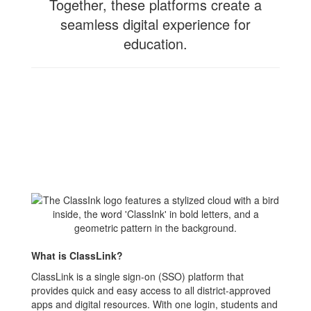
Together, these platforms create a
seamless digital experience for
education.
What is ClassLink?
ClassLink is a single sign-on (SSO) platform that
provides quick and easy access to all district-approved
apps and digital resources. With one login, students and