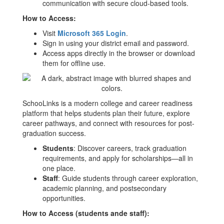
communication with secure cloud-based tools.
How to Access:
Visit
Microsoft 365 Login
.
Sign in using your district email and password.
Access apps directly in the browser or download
them for offline use.
SchooLinks is a modern college and career readiness
platform that helps students plan their future, explore
career pathways, and connect with resources for post-
graduation success.
Students
: Discover careers, track graduation
requirements, and apply for scholarships—all in
one place.
Staff
: Guide students through career exploration,
academic planning, and postsecondary
opportunities.
How to Access (students ande staff):