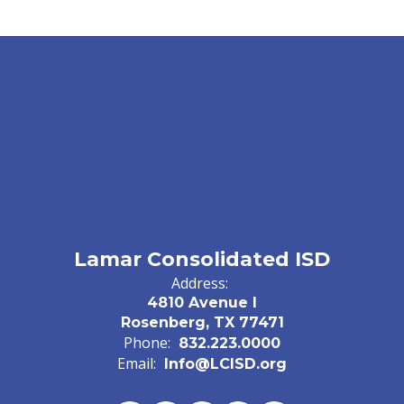
Lamar Consolidated ISD
Address:
4810 Avenue I
Rosenberg, TX 77471
Phone:
832.223.0000
Email:
Info@LCISD.org