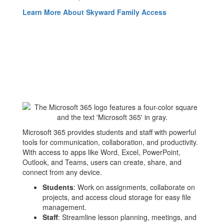
Learn More About Skyward Family Access
Microsoft 365 provides students and staff with powerful
tools for communication, collaboration, and productivity.
With access to apps like Word, Excel, PowerPoint,
Outlook, and Teams, users can create, share, and
connect from any device.
Students
: Work on assignments, collaborate on
projects, and access cloud storage for easy file
management.
Staff
: Streamline lesson planning, meetings, and