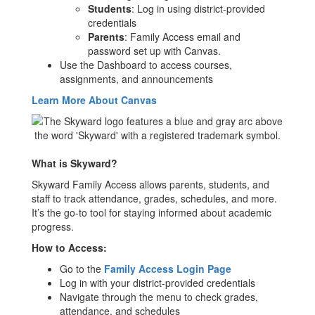
Students
: Log in using district-provided
credentials
Parents
: Family Access email and
password set up with Canvas.
Use the Dashboard to access courses,
assignments, and announcements
Learn More About Canvas
What is Skyward?
Skyward Family Access allows parents, students, and
staff to track attendance, grades, schedules, and more.
It’s the go-to tool for staying informed about academic
progress.
How to Access:
Go to the
Family Access Login Page
Log in with your district-provided credentials
Navigate through the menu to check grades,
attendance, and schedules