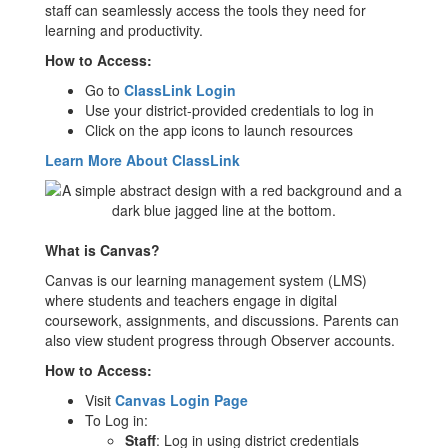
staff can seamlessly access the tools they need for
learning and productivity.
How to Access:
Go to
ClassLink Login
Use your district-provided credentials to log in
Click on the app icons to launch resources
Learn More About ClassLink
What is Canvas?
Canvas is our learning management system (LMS)
where students and teachers engage in digital
coursework, assignments, and discussions. Parents can
also view student progress through Observer accounts.
How to Access:
Visit
Canvas Login Page
To Log in:
Staff
: Log in using district credentials