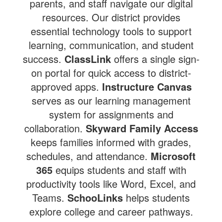
parents, and staff navigate our digital
resources. Our district provides
essential technology tools to support
learning, communication, and student
success.
ClassLink
offers a single sign-
on portal for quick access to district-
approved apps.
Instructure Canvas
serves as our learning management
system for assignments and
collaboration.
Skyward Family Access
keeps families informed with grades,
schedules, and attendance.
Microsoft
365
equips students and staff with
productivity tools like Word, Excel, and
Teams.
SchooLinks
helps students
explore college and career pathways.