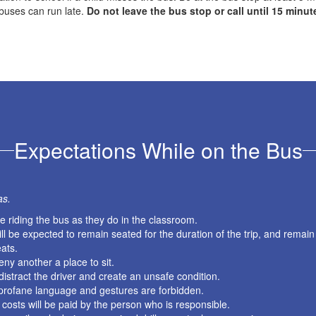
buses can run late.
Do not leave the bus stop or call until 15 minut
Expectations While on the Bus
as.
 riding the bus as they do in the classroom.
l be expected to remain seated for the duration of the trip, and remain
ats.
eny another a place to sit.
istract the driver and create an unsafe condition.
r profane language and gestures are forbidden.
 costs will be paid by the person who is responsible.