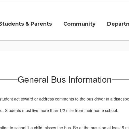
Students & Parents
Community
Depart
General Bus Information
 a student act toward or address comments to the bus driver in a disrespe
ed. Students must live more than 1/2 mile from their home school.
rtation to school if a child misses the bus. Be at the bus stop at least 5