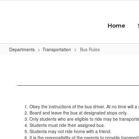
Skip
to
main
content
Home
Departments
Transportation
Bus Rules
Bus
Rules
Obey the instructions of the bus driver. At no time will
Board and leave the bus at designated stops only.
Only students who are eligible to ride may be transport
Students must ride their assigned bus.
Students may not ride home with a friend.
It is the responsibility of the parents to provide transpo