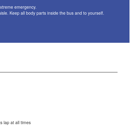
f extreme emergency.
aisle. Keep all body parts inside the bus and to yourself.
 lap at all times