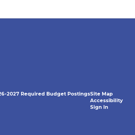
26-2027 Required Budget Postings
Site Map
Accessibility
Sign In