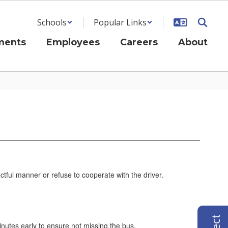
Schools
Popular Links
ments
Employees
Careers
About
ctful manner or refuse to cooperate with the driver.
 minutes early to ensure not missing the bus.