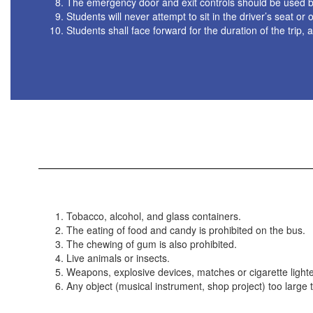
The emergency door and exit controls should be used by 
Students will never attempt to sit in the driver’s seat 
Students shall face forward for the duration of the trip, 
Tobacco, alcohol, and glass containers.
The eating of food and candy is prohibited on the bus.
The chewing of gum is also prohibited.
Live animals or insects.
Weapons, explosive devices, matches or cigarette lighte
Any object (musical instrument, shop project) too large t