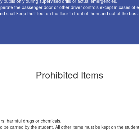
pupils only during supervised drills or actual emergencies.
or operate the passenger door or other driver controls except in cases o
and shall keep their feet on the floor in front of them and out of the bus 
Prohibited Items
rs, harmful drugs or chemicals.
o be carried by the student. All other items must be kept on the students