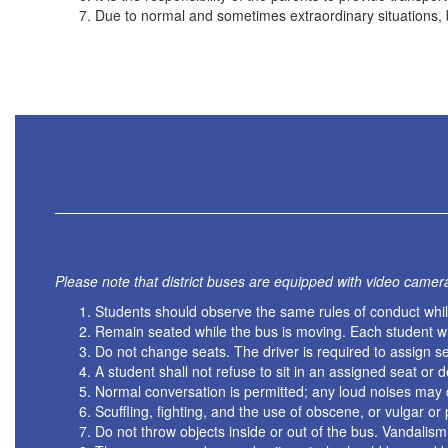
Due to normal and sometimes extraordinary situations, 
Please note that district buses are equipped with video camer
Students should observe the same rules of conduct while
Remain seated while the bus is moving. Each student wil
Do not change seats. The driver is required to assign se
A student shall not refuse to sit in an assigned seat or d
Normal conversation is permitted; any loud noises may d
Scuffling, fighting, and the use of obscene, or vulgar o
Do not throw objects inside or out of the bus. Vandalism