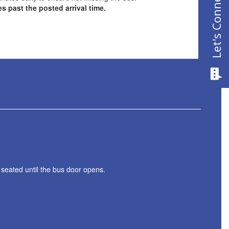
Let's Connect
es past the posted arrival time.
 seated until the bus door opens.