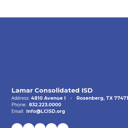
Lamar Consolidated ISD
Address:
4810 Avenue I
Rosenberg, TX 7747
Phone:
832.223.0000
Email:
Info@LCISD.org