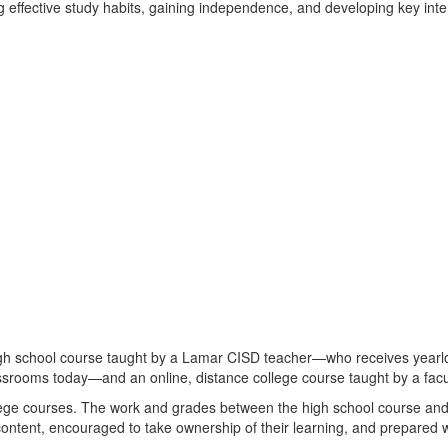
ing effective study habits, gaining independence, and developing key inte
igh school course taught by a Lamar CISD teacher—who receives yearl
ssrooms today—and an online, distance college course taught by a facu
lege courses. The work and grades between the high school course and 
content, encouraged to take ownership of their learning, and prepared wi