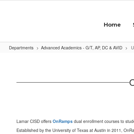
Skip
to
main
content
Home
Departments
Advanced Academics - G/T, AP, DC & AVID
U
UT
OnRamps
Dual
O
Enrollment
Lamar CISD offers
OnRamps
dual enrollment courses to stud
Established by the University of Texas at Austin in 2011, OnRa