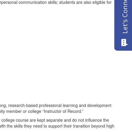
Let's Connect
rpersonal communication skills; students are also eligible for
ong, research-based professional learning and development
lty member or college “Instructor of Record.”
college course are kept separate and do not influence the
th the skills they need to support their transition beyond high