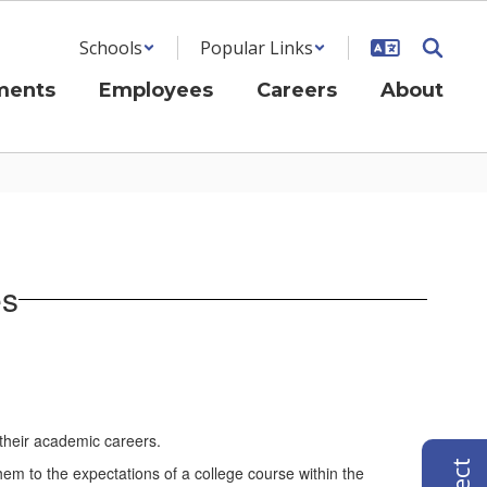
Schools
Popular Links
ments
Employees
Careers
About
es
 their academic careers.
em to the expectations of a college course within the