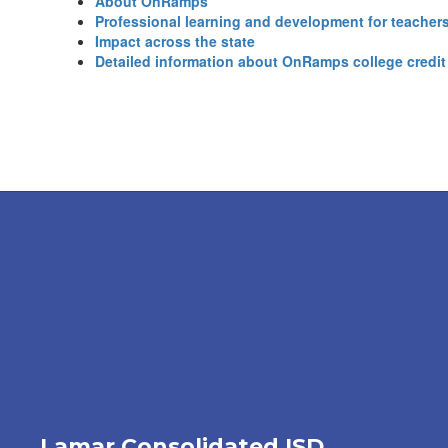
About OnRamps
Professional learning and development for teacher
Impact across the state
Detailed information about OnRamps college credit
Lamar Consolidated ISD