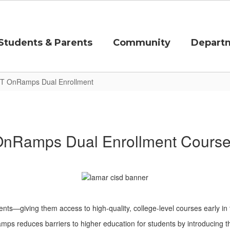
Students & Parents
Community
Depart
T OnRamps Dual Enrollment
nRamps Dual Enrollment Cours
ents—giving them access to high-quality, college-level courses early in
mps reduces barriers to higher education for students by introducing th