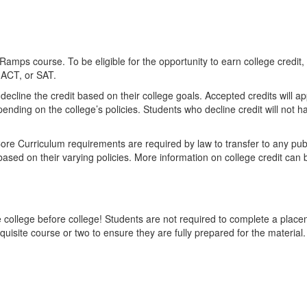
nRamps course. To be eligible for the opportunity to earn college credi
 ACT, or SAT.
cline the credit based on their college goals. Accepted credits will appea
ending on the college’s policies. Students who decline credit will not ha
 Core Curriculum requirements are required by law to transfer to any publ
, based on their varying policies. More information on college credit c
ollege before college! Students are not required to complete a placem
site course or two to ensure they are fully prepared for the material