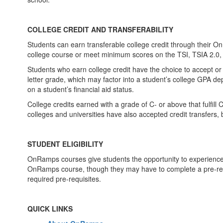
COLLEGE CREDIT AND TRANSFERABILITY
Students can earn transferable college credit through their O
college course or meet minimum scores on the TSI, TSIA 2.0,
Students who earn college credit have the choice to accept or de
letter grade, which may factor into a student’s college GPA dep
on a student’s financial aid status.
College credits earned with a grade of C- or above that fulfill
colleges and universities have also accepted credit transfers
STUDENT ELIGIBILITY
OnRamps courses give students the opportunity to experience c
OnRamps course, though they may have to complete a pre-requi
required pre-requisites.
QUICK LINKS