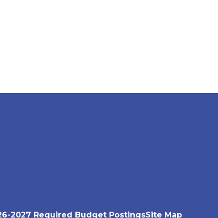
26-2027 Required Budget Postings
Site Map