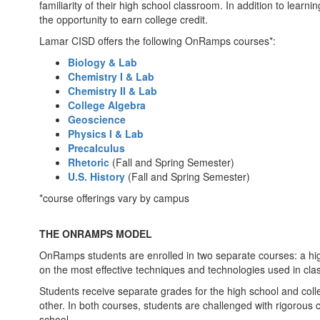
familiarity of their high school classroom. In addition to learn
the opportunity to earn college credit.
Lamar CISD offers the following OnRamps courses*:
Biology & Lab
Chemistry I & Lab
Chemistry II & Lab
College Algebra
Geoscience
Physics I & Lab
Precalculus
Rhetoric
(Fall and Spring Semester)
U.S. History
(Fall and Spring Semester)
*course offerings vary by campus
THE ONRAMPS MODEL
OnRamps students are enrolled in two separate courses: a h
on the most effective techniques and technologies used in cla
Students receive separate grades for the high school and col
other. In both courses, students are challenged with rigorous 
school.