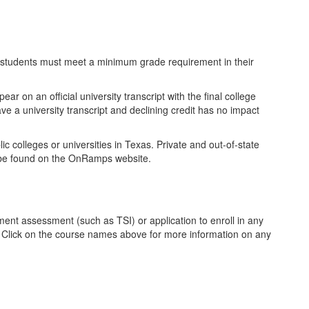
t, students must meet a minimum grade requirement in their
r on an official university transcript with the final college
ve a university transcript and declining credit has no impact
ic colleges or universities in Texas. Private and out-of-state
an be found on the OnRamps website.
ent assessment (such as TSI) or application to enroll in any
. Click on the course names above for more information on any