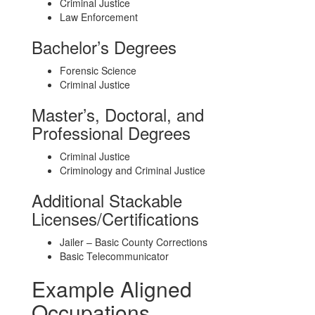
Criminal Justice
Law Enforcement
Bachelor’s Degrees
Forensic Science
Criminal Justice
Master’s, Doctoral, and
Professional Degrees
Criminal Justice
Criminology and Criminal Justice
Additional Stackable
Licenses/Certifications
Jailer – Basic County Corrections
Basic Telecommunicator
Example Aligned
Occupations