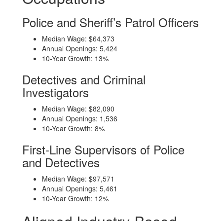
Police and Sheriff’s Patrol Officers
Median Wage: $64,373
Annual Openings: 5,424
10-Year Growth: 13%
Detectives and Criminal
Investigators
Median Wage: $82,090
Annual Openings: 1,536
10-Year Growth: 8%
First-Line Supervisors of Police
and Detectives
Median Wage: $97,571
Annual Openings: 5,461
10-Year Growth: 12%