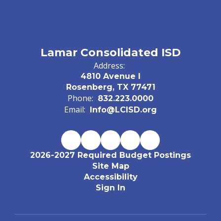
Lamar Consolidated ISD
Address:
4810 Avenue I
Rosenberg, TX 77471
Phone:
832.223.0000
Email:
Info@LCISD.org
2026-2027 Required Budget Postings
Site Map
Accessibility
Sign In