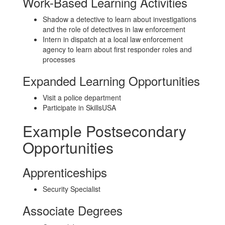
Work-Based Learning Activities
Shadow a detective to learn about investigations
and the role of detectives in law enforcement
Intern in dispatch at a local law enforcement
agency to learn about first responder roles and
processes
Expanded Learning Opportunities
Visit a police department
Participate in SkillsUSA
Example Postsecondary
Opportunities
Apprenticeships
Security Specialist
Associate Degrees