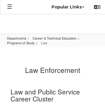
Skip
Popular Links
to
main
content
Departments
Career & Technical Education
Programs of Study
Law
Law
Law Enforcement
Law and Public Service
Career Cluster