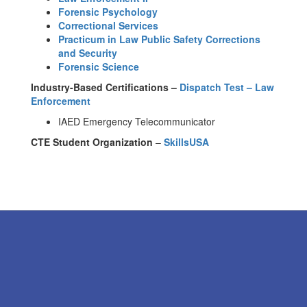
Forensic Psychology
Correctional Services
Practicum in Law Public Safety Corrections
and Security
Forensic Science
Industry-Based Certifications –
Dispatch Test – Law
Enforcement
IAED Emergency Telecommunicator
CTE Student Organization
–
SkillsUSA