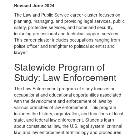
Revised June 2024
The Law and Public Service career cluster focuses on
planning, managing, and providing legal services, public
safety, protective services, and homeland security,
including professional and technical support services.
This career cluster includes occupations ranging from
police officer and firefighter to political scientist and
lawyer.
Statewide Program of
Study: Law Enforcement
The Law Enforcement program of study focuses on
occupational and educational opportunities associated
with the development and enforcement of laws by
various branches of law enforcement. This program
includes the history, organization, and functions of local,
state, and federal law enforcement. Students learn
about constitutional law, the U.S. legal system, criminal
law, and law enforcement terminology and procedures.