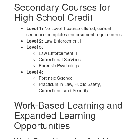
Secondary Courses for
High School Credit
Level 1:
No Level 1 course offered; current
sequence completes endorsement requirements
Level 2:
Law Enforcement I
Level 3:
Law Enforcement II
Correctional Services
Forensic Psychology
Level 4:
Forensic Science
Practicum in Law, Public Safety,
Corrections, and Security
Work-Based Learning and
Expanded Learning
Opportunities