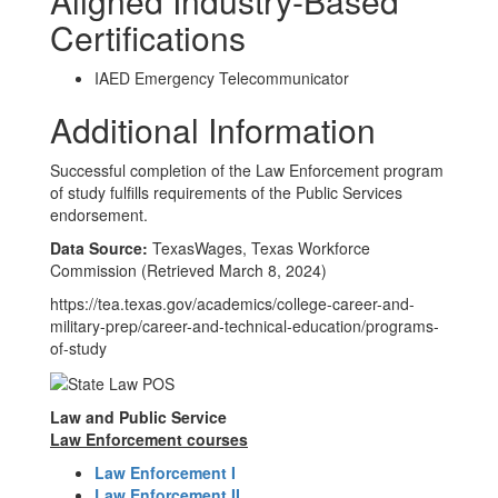
Aligned Industry-Based
Certifications
IAED Emergency Telecommunicator
Additional Information
Successful completion of the Law Enforcement program
of study fulfills requirements of the Public Services
endorsement.
Data Source:
TexasWages, Texas Workforce
Commission (Retrieved March 8, 2024)
https://tea.texas.gov/academics/college-career-and-
military-prep/career-and-technical-education/programs-
of-study
Law and Public Service
Law Enforcement courses
Law Enforcement I
Law Enforcement II