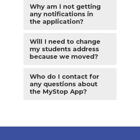
Why am I not getting
any notifications in
the application?
Will I need to change
my students address
because we moved?
Who do I contact for
any questions about
the MyStop App?