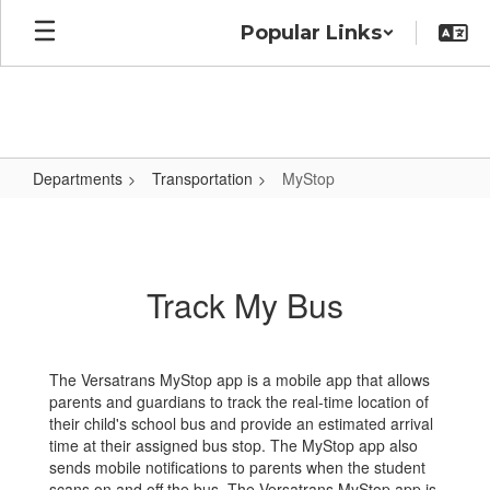
Skip
Popular Links
to
main
content
Departments
Transportation
MyStop
MyStop
Track My Bus
The Versatrans MyStop app is a mobile app that allows
parents and guardians to track the real-time location of
their child's school bus and provide an estimated arrival
time at their assigned bus stop. The MyStop app also
sends mobile notifications to parents when the student
scans on and off the bus. The Versatrans MyStop app is