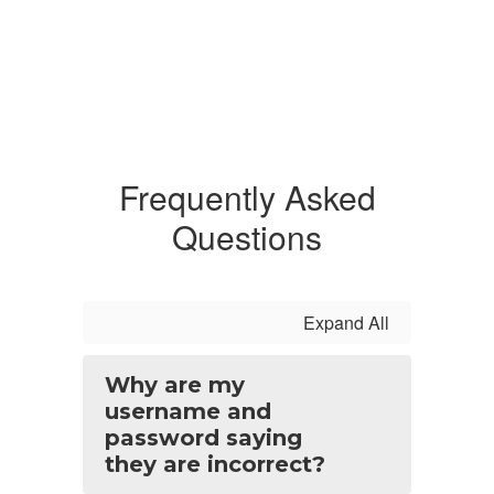
Frequently Asked
Questions
Expand All
Why are my
username and
password saying
they are incorrect?