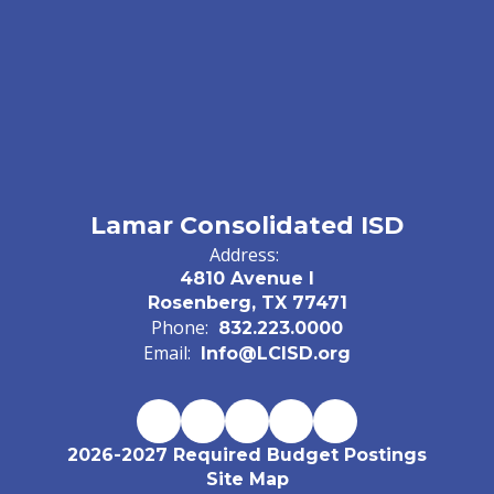
Lamar Consolidated ISD
Address:
4810 Avenue I
Rosenberg, TX 77471
Phone:
832.223.0000
Email:
Info@LCISD.org
2026-2027 Required Budget Postings
Site Map