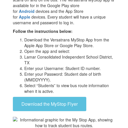
available for in the Google Play store
for
Android
devices and the App Store
for
Apple
devices. Every student will have a unique
username and password to log in.
Follow the instructions below:
Download the Versatrans MyStop App from the
Apple App Store or Google Play Store.
Open the app and select:
Lamar Consolidated Independent School District,
TX
Enter your Username: Student ID number.
Enter your Password: Student date of birth
(MMDDYYYY).
Select “Students” to view bus route information
when it is active.
Download the MyStop Flyer