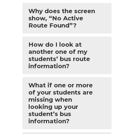
Why does the screen
show, “No Active
Route Found”?
How do I look at
another one of my
students’ bus route
information?
What if one or more
of your students are
missing when
looking up your
student’s bus
information?