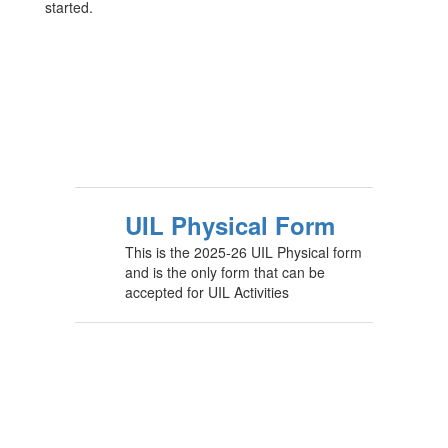
started.
UIL Physical Form
This is the 2025-26 UIL Physical form
and is the only form that can be
accepted for UIL Activities