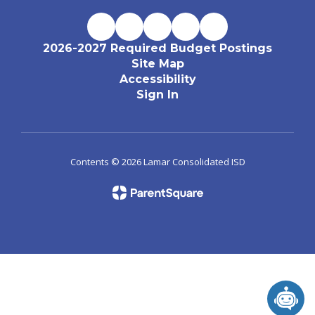
2026-2027 Required Budget Postings
Site Map
Accessibility
Sign In
Contents © 2026 Lamar Consolidated ISD