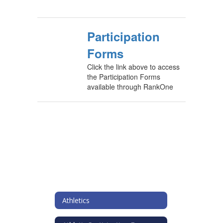
Participation
Forms
Click the link above to access
the Participation Forms
available through RankOne
Athletics