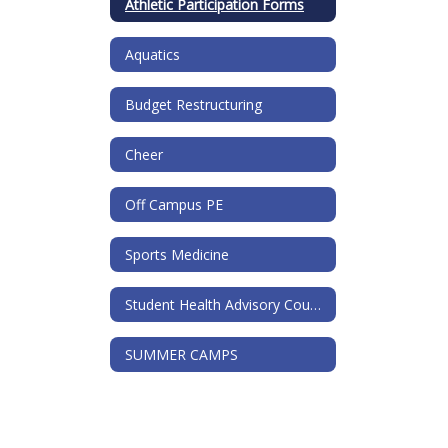
Athletic Participation Forms
Aquatics
Budget Restructuring
Cheer
Off Campus PE
Sports Medicine
Student Health Advisory Council
SUMMER CAMPS