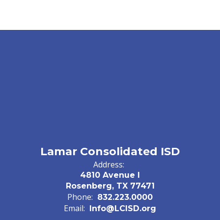
Lamar Consolidated ISD
Address:
4810 Avenue I
Rosenberg, TX 77471
Phone:
832.223.0000
Email:
Info@LCISD.org