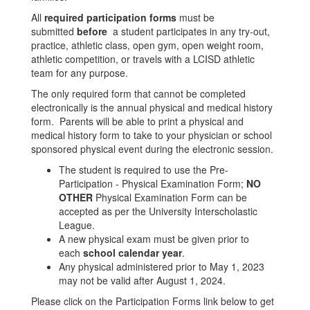
All
required participation forms
must be
submitted
before
a student participates in any try-out,
practice, athletic class, open gym, open weight room,
athletic competition, or travels with a LCISD athletic
team for any purpose.
The only required form that cannot be completed
electronically is the annual physical and medical history
form. Parents will be able to print a physical and
medical history form to take to your physician or school
sponsored physical event during the electronic session.
The student is required to use the Pre-
Participation - Physical Examination Form;
NO
OTHER
Physical Examination Form can be
accepted as per the University Interscholastic
League.
A new physical exam must be given prior to
each
school calendar year
.
Any physical administered prior to May 1, 2023
may not be valid after August 1, 2024.
Please click on the Participation Forms link below to get