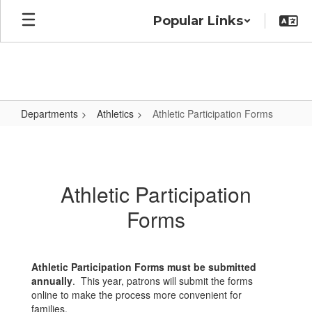
Skip
Popular Links
to
main
content
Departments
Athletics
Athletic Participation Forms
Athletic
Participation
Forms
Athletic Participation
Forms
Athletic Participation Forms must be submitted
annually
. This year, patrons will submit the forms
online to make the process more convenient for
families.