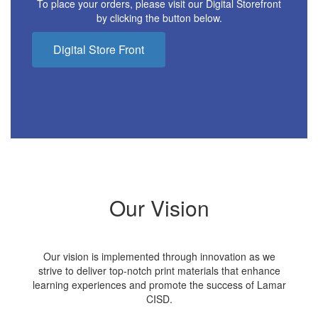
To place your orders, please visit our Digital Storefront
by clicking the button below.
Digital Store Front
Our Vision
Our vision is implemented through innovation as we
strive to deliver top-notch print materials that enhance
learning experiences and promote the success of Lamar
CISD.