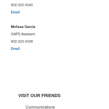
832-223-0340
Email
Melissa Garcia
GAPS Assistant
832-223-0338
Email
VISIT OUR FRIENDS
Communications