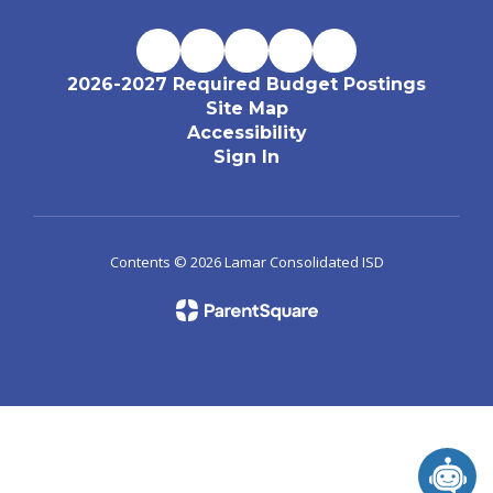
2026-2027 Required Budget Postings
Site Map
Accessibility
Sign In
Contents © 2026 Lamar Consolidated ISD