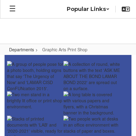
Skip
Popular Links
to
main
content
Departments
Graphic Arts Print Shop
Graphic
Arts
Print
Shop