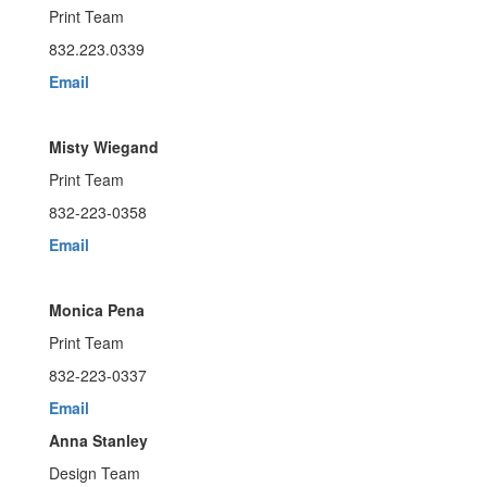
Print Team
832.223.0339
Email
Misty Wiegand
Print Team
832-223-0358
Email
Monica Pena
Print Team
832-223-0337
Email
Anna Stanley
Design Team