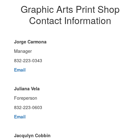
Graphic Arts Print Shop
Contact Information
Jorge Carmona
Manager
832-223-0343
Email
Juliana Vela
Foreperson
832-223-0603
Email
Jacqulyn Cobbin