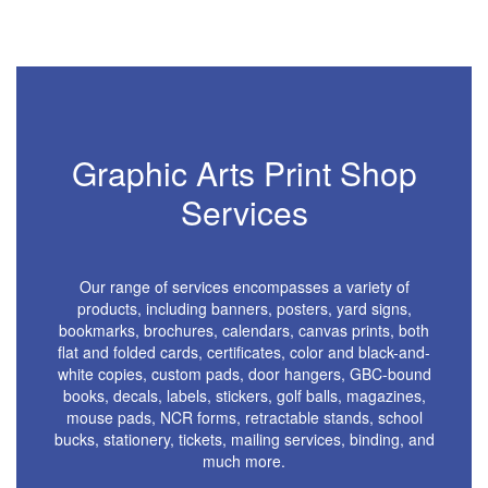
Graphic Arts Print Shop
Services
Our range of services encompasses a variety of
products, including banners, posters, yard signs,
bookmarks, brochures, calendars, canvas prints, both
flat and folded cards, certificates, color and black-and-
white copies, custom pads, door hangers, GBC-bound
books, decals, labels, stickers, golf balls, magazines,
mouse pads, NCR forms, retractable stands, school
bucks, stationery, tickets, mailing services, binding, and
much more.