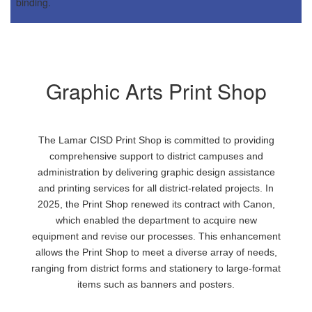
Graphic Arts Print Shop
The Lamar CISD Print Shop is committed to providing
comprehensive support to district campuses and
administration by delivering graphic design assistance
and printing services for all district-related projects. In
2025, the Print Shop renewed its contract with Canon,
which enabled the department to acquire new
equipment and revise our processes. This enhancement
allows the Print Shop to meet a diverse array of needs,
ranging from district forms and stationery to large-format
items such as banners and posters.