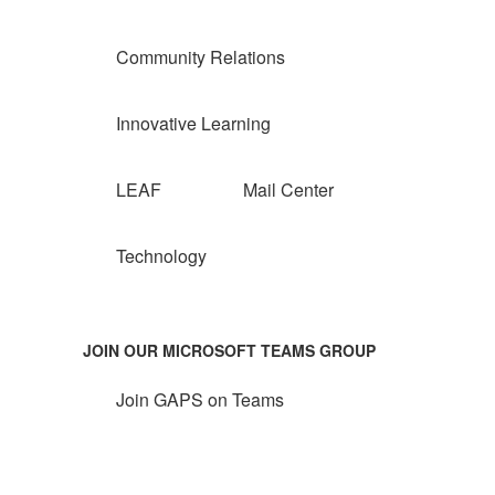
Community Relations
Innovative Learning
LEAF
Mail Center
Technology
JOIN OUR MICROSOFT TEAMS GROUP
Join GAPS on Teams