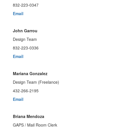
832-223-0347
Email
John Garrou
Design Team
832-223-0336
Email
Mariana Gonzalez
Design Team (Freelance)
432-266-2195
Email
Briana Mendoza
GAPS / Mail Room Clerk