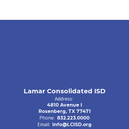
Lamar Consolidated ISD
Address:
4810 Avenue I
Rosenberg, TX 77471
Phone:
832.223.0000
Email:
Info@LCISD.org