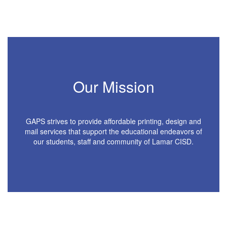
Our Mission
GAPS strives to provide affordable printing, design and
mail services that support the educational endeavors of
our students, staff and community of Lamar CISD.