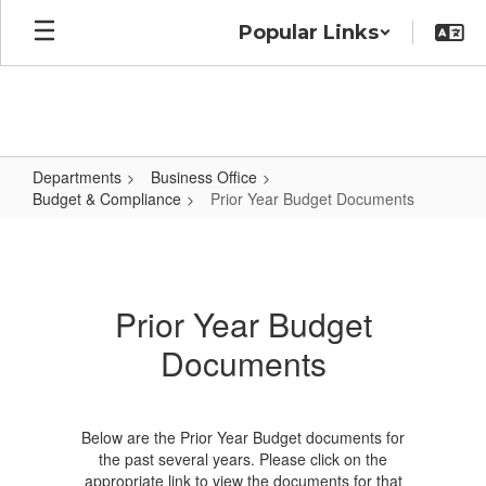
Skip
Popular Links
to
main
content
Departments
Business Office
Budget & Compliance
Prior Year Budget Documents
Prior
Year
Budget
Prior Year Budget
Documents
Documents
Below are the Prior Year Budget documents for
the past several years. Please click on the
appropriate link to view the documents for that