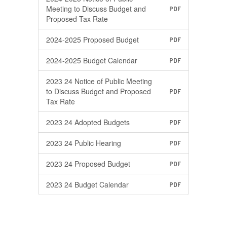
Meeting to Discuss Budget and
PDF
Proposed Tax Rate
2024-2025 Proposed Budget
PDF
2024-2025 Budget Calendar
PDF
2023 24 Notice of Public Meeting
to Discuss Budget and Proposed
PDF
Tax Rate
2023 24 Adopted Budgets
PDF
2023 24 Public Hearing
PDF
2023 24 Proposed Budget
PDF
2023 24 Budget Calendar
PDF