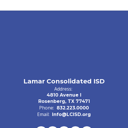
Lamar Consolidated ISD
Address:
4810 Avenue I
Rosenberg, TX 77471
Phone:
832.223.0000
Email:
Info@LCISD.org