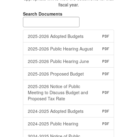
fiscal year.
Search Documents
2025-2026 Adopted Budgets
PDF
2025-2026 Public Hearing August
PDF
2025-2026 Public Hearing June
PDF
2025-2026 Proposed Budget
PDF
2025-2026 Notice of Public
Meeting to Discuss Budget and
PDF
Proposed Tax Rate
2024-2025 Adopted Budgets
PDF
2024-2025 Public Hearing
PDF
2024-2025 Notice of Public