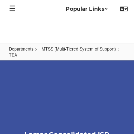
Skip
Popular Links
to
main
content
Departments
MTSS (Multi-Tiered System of Support)
TEA
TEA