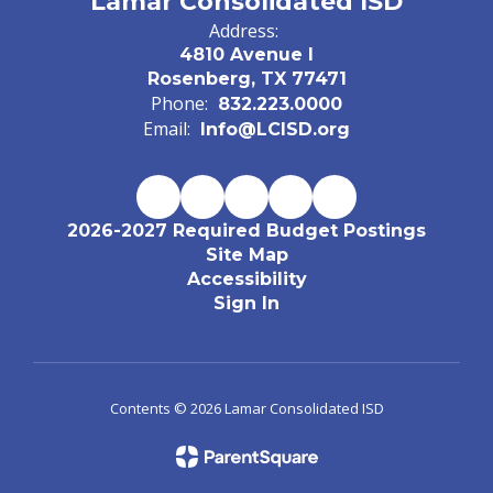
Lamar Consolidated ISD
Address:
4810 Avenue I
Rosenberg, TX 77471
Phone:
832.223.0000
Email:
Info@LCISD.org
2026-2027 Required Budget Postings
Site Map
Accessibility
Sign In
Contents © 2026 Lamar Consolidated ISD