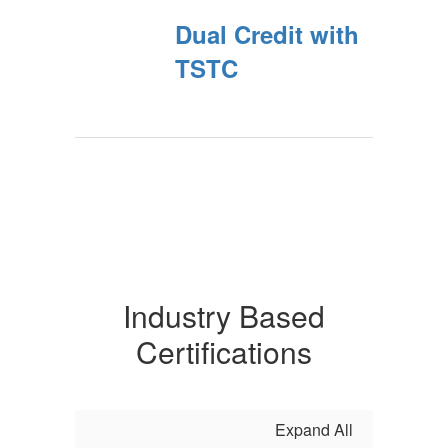
Dual Credit with
TSTC
Industry Based
Certifications
Expand All