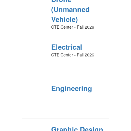
(Unmanned
Vehicle)
CTE Center - Fall 2026
Electrical
CTE Center - Fall 2026
Engineering
Graphic Design