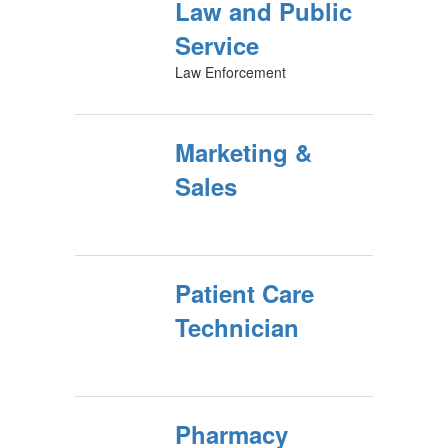
Law and Public
Service
Law Enforcement
Marketing &
Sales
Patient Care
Technician
Pharmacy