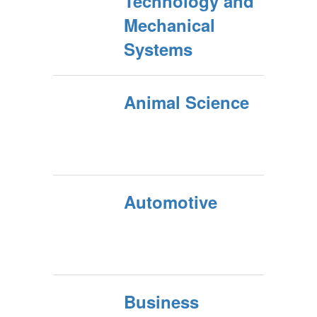
Technology and
Mechanical
Systems
Animal Science
Automotive
Business