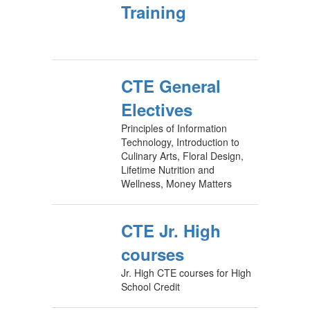
Training
CTE General
Electives
Principles of Information
Technology, Introduction to
Culinary Arts, Floral Design,
Lifetime Nutrition and
Wellness, Money Matters
CTE Jr. High
courses
Jr. High CTE courses for High
School Credit