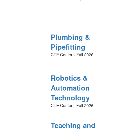
Plumbing &
Pipefitting
CTE Center - Fall 2026
Robotics &
Automation
Technology
CTE Center - Fall 2026
Teaching and