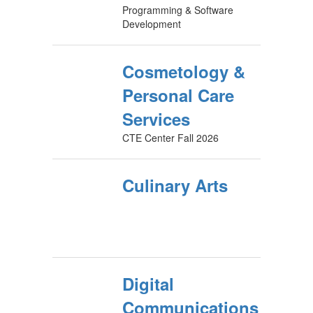
Programming & Software
Development
Cosmetology &
Personal Care
Services
CTE Center Fall 2026
Culinary Arts
Digital
Communications