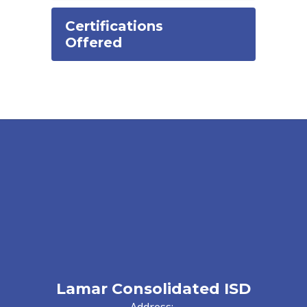
Certifications
Offered
Lamar Consolidated ISD