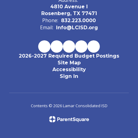
Address:
4810 Avenue I
Rosenberg, TX 77471
Phone:
832.223.0000
Email:
Info@LCISD.org
2026-2027 Required Budget Postings
Site Map
Accessibility
Sign In
Contents © 2026 Lamar Consolidated ISD