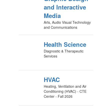
and Interactive
Media
Arts, Audio Visual Technology
and Communications
Health Science
Diagnostic & Therapeutic
Services
HVAC
Heating, Ventilation and Air
Conditioning (HVAC) - CTE
Center - Fall 2026