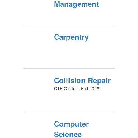
Management
Carpentry
Collision Repair
CTE Center - Fall 2026
Computer
Science