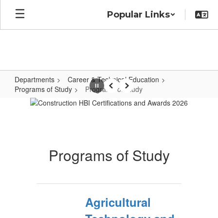
Skip
Popular Links
to
main
content
Departments
Career & Technical Education
Programs of Study
Programs of Study
Pause
Previous
Next
Programs
of
Study
Programs of Study
Agricultural