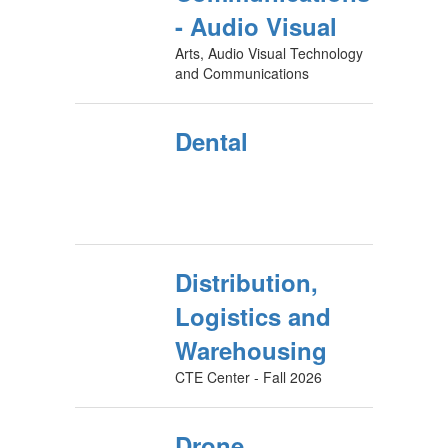
- Audio Visual
Arts, Audio Visual Technology
and Communications
Dental
Distribution,
Logistics and
Warehousing
CTE Center - Fall 2026
Drone