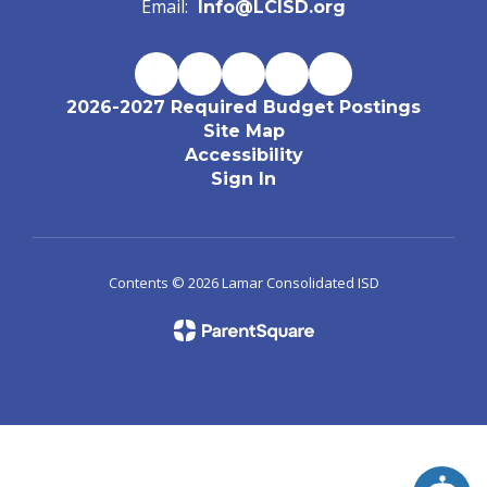
Email:
Info@LCISD.org
2026-2027 Required Budget Postings
Site Map
Accessibility
Sign In
Contents © 2026 Lamar Consolidated ISD