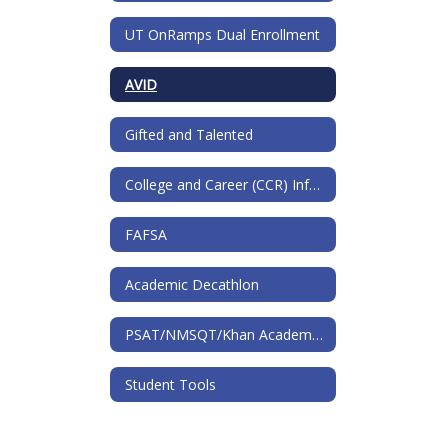
UT OnRamps Dual Enrollment
AVID
Gifted and Talented
College and Career (CCR) Information
FAFSA
Academic Decathlon
PSAT/NMSQT/Khan Academy and National Merit
Student Tools