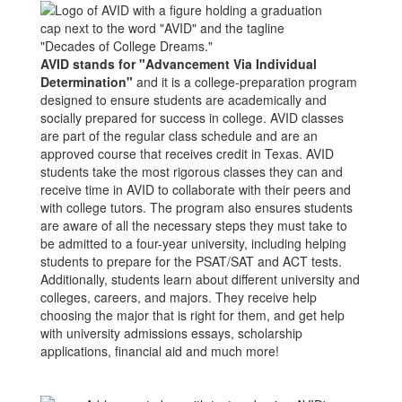
AVID stands for "Advancement Via Individual
Determination"
and it is a college-preparation program
designed to ensure students are academically and
socially prepared for success in college. AVID classes
are part of the regular class schedule and are an
approved course that receives credit in Texas. AVID
students take the most rigorous classes they can and
receive time in AVID to collaborate with their peers and
with college tutors. The program also ensures students
are aware of all the necessary steps they must take to
be admitted to a four-year university, including helping
students to prepare for the PSAT/SAT and ACT tests.
Additionally, students learn about different university and
colleges, careers, and majors. They receive help
choosing the major that is right for them, and get help
with university admissions essays, scholarship
applications, financial aid and much more!