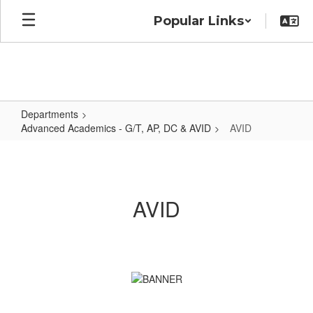
Skip
Popular Links
to
main
content
Departments
Advanced Academics - G/T, AP, DC & AVID
AVID
AVID
AVID