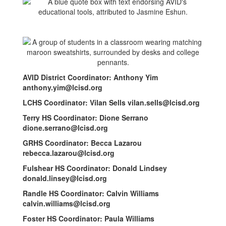
AVID District Coordinator: Anthony Yim
anthony.yim@lcisd.org
LCHS Coordinator: Vilan Sells vilan.sells@lcisd.org
Terry HS Coordinator: Dione Serrano
dione.serrano@lcisd.org
GRHS Coordinator: Becca Lazarou
rebecca.lazarou@lcisd.org
Fulshear HS Coordinator: Donald Lindsey
donald.linsey@lcisd.org
Randle HS Coordinator: Calvin Williams
calvin.williams@lcisd.org
Foster HS Coordinator: Paula Williams