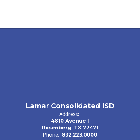
Lamar Consolidated ISD
Address:
4810 Avenue I
Rosenberg, TX 77471
Phone:
832.223.0000