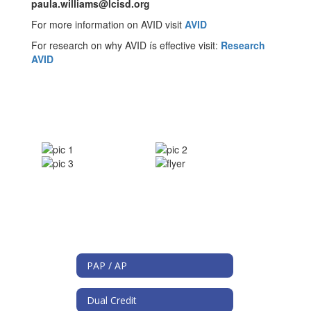
paula.williams@lcisd.org
For more information on AVID visit
AVID
For research on why AVID ís effective visit:
Research
AVID
PAP / AP
Dual Credit