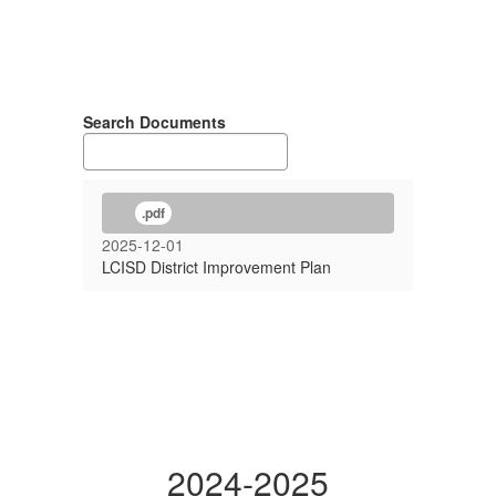
Search Documents
.pdf
2025-12-01
LCISD District Improvement Plan
2024-2025