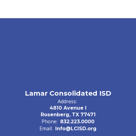
Lamar Consolidated ISD
Address:
4810 Avenue I
Rosenberg, TX 77471
Phone:
832.223.0000
Email:
Info@LCISD.org