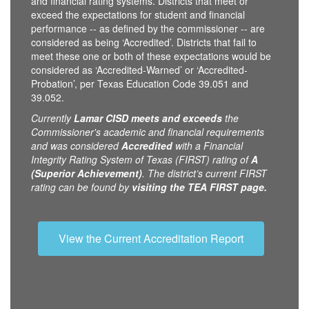
and financial rating systems. Districts that meet or
exceed the expectations for student and financial
performance -- as defined by the commissioner -- are
considered as being ‘Accredited’. Districts that fail to
meet these one or both of these expectations would be
considered as ‘Accredited-Warned’ or ‘Accredited-
Probation’, per Texas Education Code 39.051 and
39.052.
Currently
Lamar CISD
meets and exceeds
the
Commissioner's academic and financial requirements
and was considered
Accredited
with a Financial
Integrity Rating System of Texas (FIRST) rating of
A
(Superior Achievement)
. The district’s current FIRST
rating can be found by
visiting the TEA FIRST page.
View the Current Accreditation Report