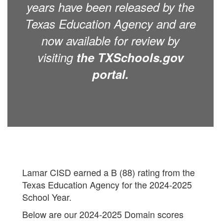
years have been released by the
Texas Education Agency and are
now available for review by
visiting
the TXSchools.gov
portal.
Lamar CISD earned a B (88) rating from the
Texas Education Agency for the 2024-2025
School Year.
Below are our 2024-2025 Domain scores