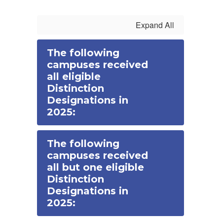
Expand All
The following
campuses received
all eligible
Distinction
Designations in
2025:
The following
campuses received
all but one eligible
Distinction
Designations in
2025: