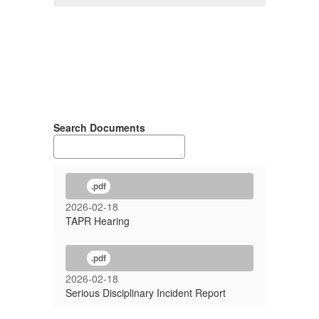
Search Documents
.pdf
2026-02-18
TAPR Hearing
.pdf
2026-02-18
Serious Disciplinary Incident Report