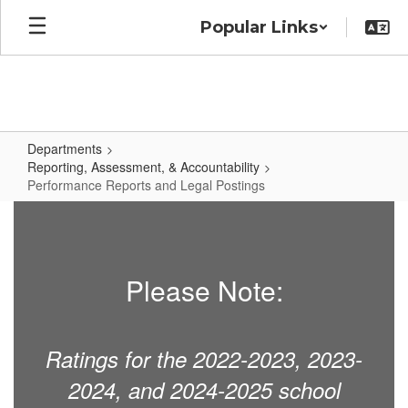
Skip
Popular Links
to
main
content
Departments
Reporting, Assessment, & Accountability
Performance Reports and Legal Postings
Performance
Reports
and
Please Note:
Legal
Postings
Ratings for the 2022-2023, 2023-
2024, and 2024-2025 school