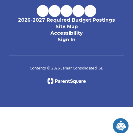
2026-2027 Required Budget Postings
Site Map
Accessibility
Sign In
Contents © 2026 Lamar Consolidated ISD