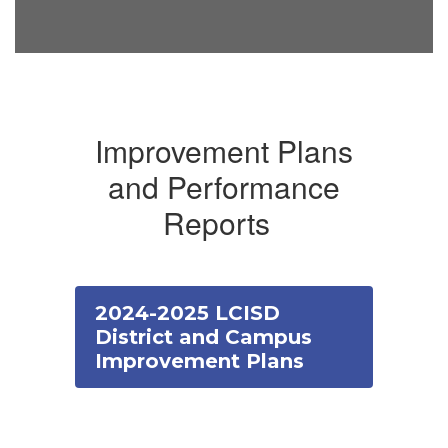
Improvement Plans
and Performance
Reports
2024-2025 LCISD
District and Campus
Improvement Plans