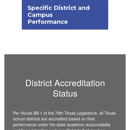
Specific District and
Campus
Performance
District Accreditation
Status
Per House Bill 1 of the 79th Texas Legislature, all Texas
school districts are accredited based on their
performance under the state academic accountability