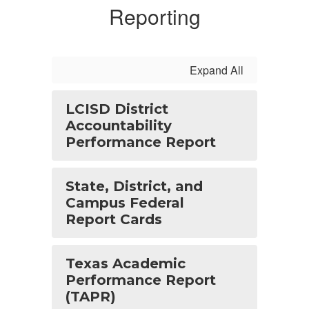
Reporting
Expand All
LCISD District
Accountability
Performance Report
State, District, and
Campus Federal
Report Cards
Texas Academic
Performance Report
(TAPR)