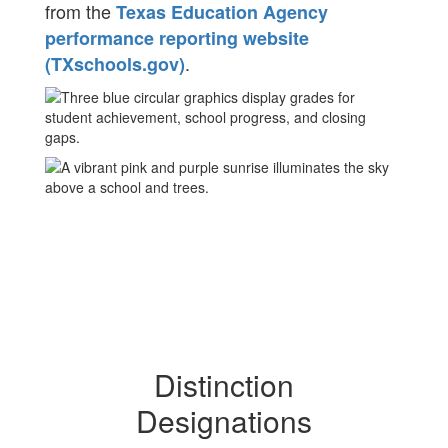
from the
Texas Education Agency
performance reporting website
.
(TXschools.gov)
Distinction
Designations