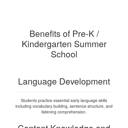
Benefits of Pre-K /
Kindergarten Summer
School
Language Development
Students practice essential early language skills
including vocabulary building, sentence structure, and
listening comprehension.
Content Knowledge and