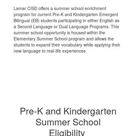
Lamar CISD offers a summer school enrichment
program for current Pre-K and Kindergarten Emergent
Bilingual (EB) students participating in either English as
a Second Language or Dual Language Programs. This
summer school opportunity is housed within the
Elementary Summer School program and allows the
students to expand their vocabulary while applying their
new language to real-life experiences
Pre-K and Kindergarten
Summer School
Eligibility