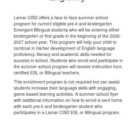
Lamar CISD offers a face to face summer school
program for current eligible pre-k and kindergarten
Emergent Bilingual students who will be entering either
kindergarten or first grade in the beginning of the 2026-
2027 school year. This program will help your child to
continue in his/her development of English language
proficiency, literacy and academic skills needed for
success in school. Students who enroll and participate in
the summer school program will receive instruction from
certified ESL or Bilingual teachers.
This enrichment program is not required but can assist
students increase their language skills with engaging,
game-based learning activities. A summer school flyer
with additional information on how to enroll is sent home
with each pre-k and kindergarten student who
participates in a Lamar CISD ESL or Bilingual program.