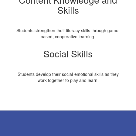
Skills
Students strengthen their literacy skills through game-
based, cooperative learning.
Social Skills
Students develop their social-emotional skills as they
work together to play and learn.