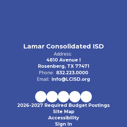
Lamar Consolidated ISD
Address:
4810 Avenue I
Rosenberg, TX 77471
Phone:
832.223.0000
Email:
Info@LCISD.org
2026-2027 Required Budget Postings
Site Map
Accessibility
Sign In