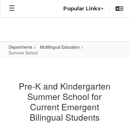
Skip
Popular Links
to
main
content
Departments
Multilingual Education
Summer School
Summer
School
Pre-K and Kindergarten
Summer School for
Current Emergent
Bilingual Students