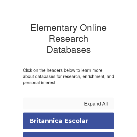
Elementary Online
Research
Databases
Click on the headers below to learn more
about databases for research, enrichment, and
personal interest.
Expand All
Britannica Escolar