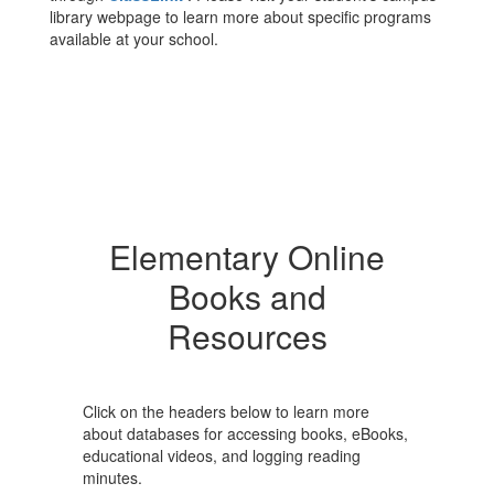
library webpage to learn more about specific programs
available at your school.
Elementary Online
Books and
Resources
Click on the headers below to learn more
about databases for accessing books, eBooks,
educational videos, and logging reading
minutes.