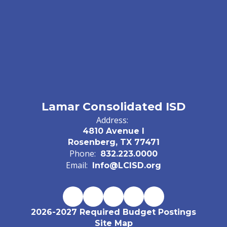
Lamar Consolidated ISD
Address:
4810 Avenue I
Rosenberg, TX 77471
Phone:
832.223.0000
Email:
Info@LCISD.org
2026-2027 Required Budget Postings
Site Map