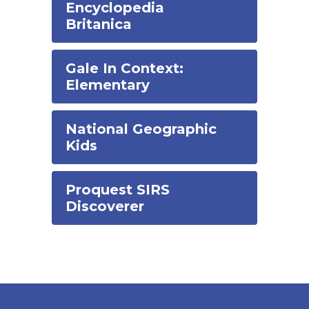
Encyclopedia
Britanica
Gale In Context:
Elementary
National Geographic
Kids
Proquest SIRS
Discoverer