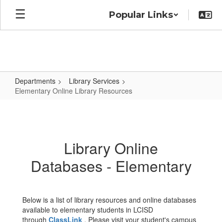
Skip
Popular Links
to
main
content
Departments
Library Services
Elementary Online Library Resources
Elementary
Online
Library
Library Online
Resources
Databases - Elementary
Below is a list of library resources and online databases
available to elementary students in LCISD
through
ClassLink
. Please visit your student's campus