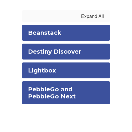
Expand All
Beanstack
Destiny Discover
Lightbox
PebbleGo and
PebbleGo Next