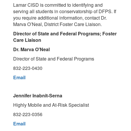
Lamar CISD is committed to identifying and
serving all students in conservatorship of DFPS. If
you require additional information, contact Dr.
Marva O’Neal, District Foster Care Liaison.
Director of State and Federal Programs; Foster
Care Liaison
Dr. Marva O'Neal
Director of State and Federal Programs
832-223-0430
Email
Jennifer Inabnit-Serna
Highly Mobile and At-Risk Specialist
832-223-0356
Email