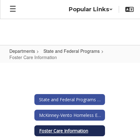
Skip
Popular Links
to
main
content
Departments
State and Federal Programs
Foster Care Information
Foster
Care
Information
State and Federal Programs Home
McKinney-Vento Homeless Education Act
Foster Care Information