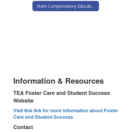
State Compensatory Education
Information & Resources
TEA Foster Care and Student Success
Website
Visit this link for more information about Foster
Care and Student Success
Contact