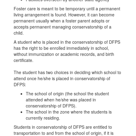
Foster care is meant to be temporary until a permanent
living arrangement is found. However, it can become
permanent usually when a foster parent adopts or
accepts permanent managing conservatorship of a
child.
A student who is placed in the conservatorship of DFPS
has the right to be enrolled immediately in school,
without immunization or academic records, and birth
certificate.
The student has two choices in deciding which school to
attend once he/she is placed in conservatorship of
DFPS:
The school of origin (the school the student
attended when he/she was placed in
conservatorship of DFPS).
The school in the zone where the students is
currently residing.
Students in conservatorship of DFPS are entitled to
transportation to and from the school of origin, if it is