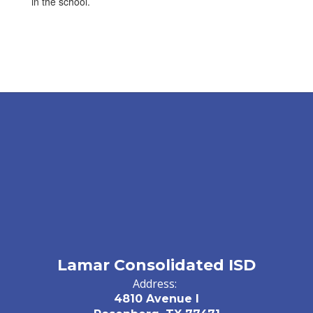
in the school.
Lamar Consolidated ISD
Address:
4810 Avenue I