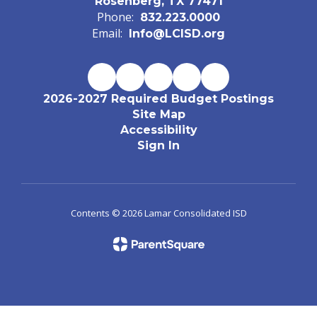
Rosenberg, TX 77471
Phone:
832.223.0000
Email:
Info@LCISD.org
2026-2027 Required Budget Postings
Site Map
Accessibility
Sign In
Contents © 2026 Lamar Consolidated ISD