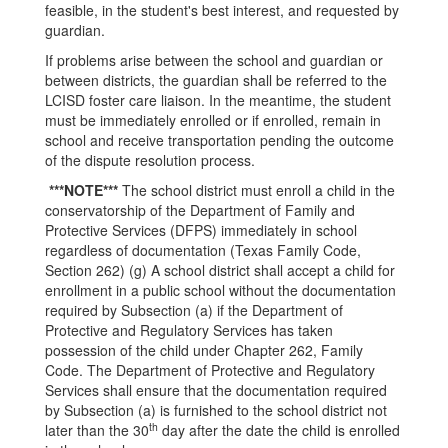
feasible, in the student's best interest, and requested by
guardian.
If problems arise between the school and guardian or
between districts, the guardian shall be referred to the
LCISD foster care liaison. In the meantime, the student
must be immediately enrolled or if enrolled, remain in
school and receive transportation pending the outcome
of the dispute resolution process.
***NOTE***
The school district must enroll a child in the
conservatorship of the Department of Family and
Protective Services (DFPS) immediately in school
regardless of documentation (Texas Family Code,
Section 262) (g) A school district shall accept a child for
enrollment in a public school without the documentation
required by Subsection (a) if the Department of
Protective and Regulatory Services has taken
possession of the child under Chapter 262, Family
Code. The Department of Protective and Regulatory
Services shall ensure that the documentation required
by Subsection (a) is furnished to the school district not
th
later than the 30
day after the date the child is enrolled