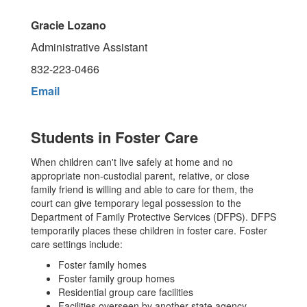
Gracie Lozano
Administrative Assistant
832-223-0466
Email
Students in Foster Care
When children can't live safely at home and no
appropriate non-custodial parent, relative, or close
family friend is willing and able to care for them, the
court can give temporary legal possession to the
Department of Family Protective Services (DFPS). DFPS
temporarily places these children in foster care. Foster
care settings include:
Foster family homes
Foster family group homes
Residential group care facilities
Facilities overseen by another state agency