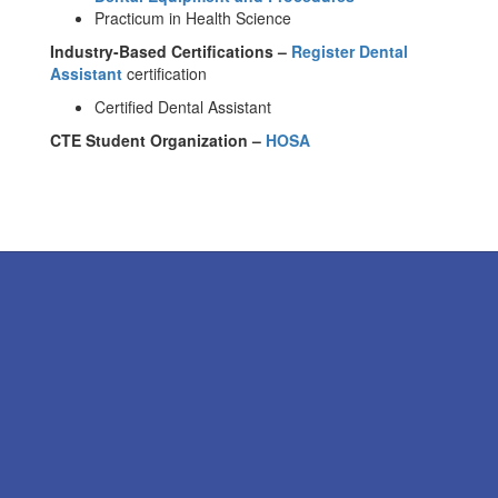
Practicum in Health Science
Industry-Based Certifications –
Register Dental
Assistant
certification
Certified Dental Assistant
CTE Student Organization –
HOSA