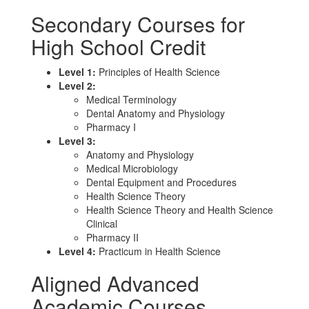
Secondary Courses for
High School Credit
Level 1:
Principles of Health Science
Level 2:
Medical Terminology
Dental Anatomy and Physiology
Pharmacy I
Level 3:
Anatomy and Physiology
Medical Microbiology
Dental Equipment and Procedures
Health Science Theory
Health Science Theory and Health Science
Clinical
Pharmacy II
Level 4:
Practicum in Health Science
Aligned Advanced
Academic Courses