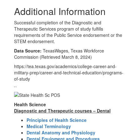
Additional Information
Successful completion of the Diagnostic and
Therapeutic Services program of study fulfills
requirements of the Public Service endorsement or the
STEM endorsement.
Data Source:
TexasWages, Texas Workforce
Commission (Retrieved March 8, 2024)
https://tea.texas.gov/academics/college-career-and-
military-prep/career-and-technical-education/programs-
of-study
``
Health Science
Diagnostic and Therapeutic courses – Dental
Principles of Health Science
Medical Terminology
Dental Anatomy and Physiology
Dental Equipment and Procedures