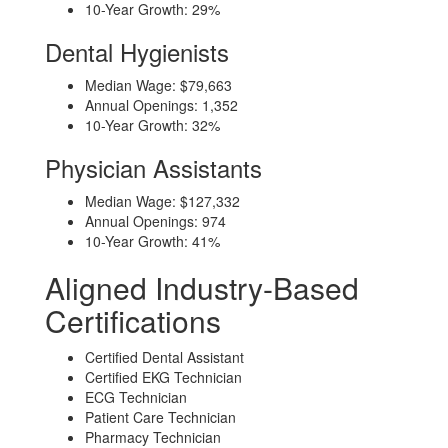
10-Year Growth: 29%
Dental Hygienists
Median Wage: $79,663
Annual Openings: 1,352
10-Year Growth: 32%
Physician Assistants
Median Wage: $127,332
Annual Openings: 974
10-Year Growth: 41%
Aligned Industry-Based
Certifications
Certified Dental Assistant
Certified EKG Technician
ECG Technician
Patient Care Technician
Pharmacy Technician