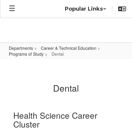
Skip
Popular Links
to
main
content
Departments
Career & Technical Education
Programs of Study
Dental
Dental
Dental
Health Science Career
Cluster