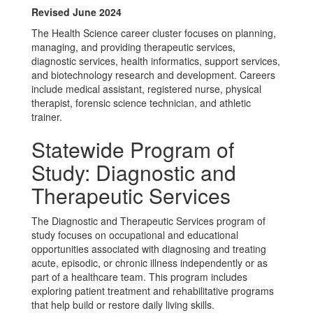
Revised June 2024
The Health Science career cluster focuses on planning,
managing, and providing therapeutic services,
diagnostic services, health informatics, support services,
and biotechnology research and development. Careers
include medical assistant, registered nurse, physical
therapist, forensic science technician, and athletic
trainer.
Statewide Program of
Study: Diagnostic and
Therapeutic Services
The Diagnostic and Therapeutic Services program of
study focuses on occupational and educational
opportunities associated with diagnosing and treating
acute, episodic, or chronic illness independently or as
part of a healthcare team. This program includes
exploring patient treatment and rehabilitative programs
that help build or restore daily living skills.