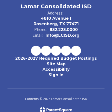
Lamar Consolidated ISD
Address:
4810 Avenue I
Rosenberg, TX 77471
Phone:
832.223.0000
Email:
Info@LCISD.org
2026-2027 Required Budget Postings
Site Map
Accessibility
Sign In
Contents © 2026 Lamar Consolidated ISD