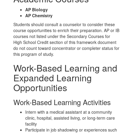
AP Biology
AP Chemistry
Students should consult a counselor to consider these
course opportunities to enrich their preparation. AP or IB
courses not listed under the Secondary Courses for
High School Credit section of this framework document
do not count toward concentrator or completer status for
this program of study.
Work-Based Learning and
Expanded Learning
Opportunities
Work-Based Learning Activities
Intern with a medical assistant at a community
clinic, hospital, assisted living, or long-term care
facility
Participate in job shadowing or experiences such