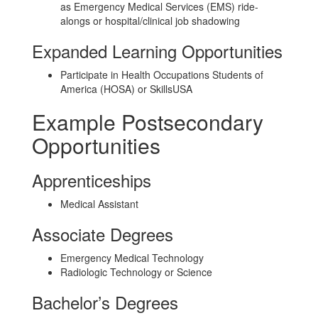
as Emergency Medical Services (EMS) ride-
alongs or hospital/clinical job shadowing
Expanded Learning Opportunities
Participate in Health Occupations Students of
America (HOSA) or SkillsUSA
Example Postsecondary
Opportunities
Apprenticeships
Medical Assistant
Associate Degrees
Emergency Medical Technology
Radiologic Technology or Science
Bachelor’s Degrees