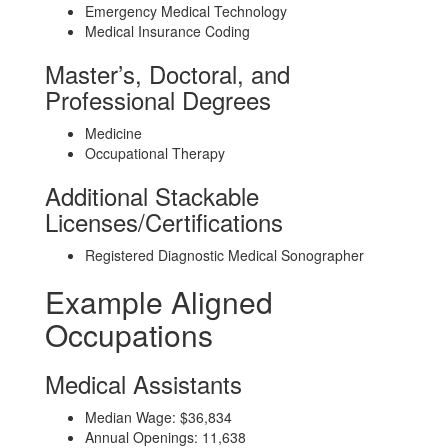
Emergency Medical Technology
Medical Insurance Coding
Master’s, Doctoral, and
Professional Degrees
Medicine
Occupational Therapy
Additional Stackable
Licenses/Certifications
Registered Diagnostic Medical Sonographer
Example Aligned
Occupations
Medical Assistants
Median Wage: $36,834
Annual Openings: 11,638