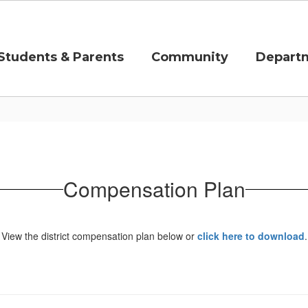
Students & Parents
Community
Depart
Compensation Plan
View the district compensation plan below or
click here to download
.