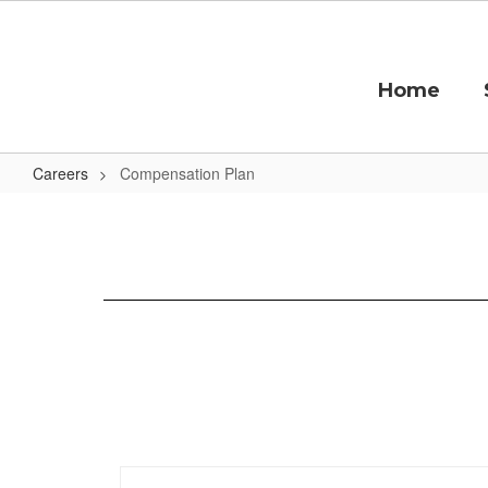
Skip
to
main
content
Home
Careers
Compensation Plan
Compensation
Plan