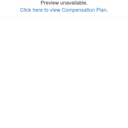
Preview unavailable.
Click here to view Compensation Plan
.