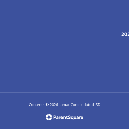
20
1
Contents © 2026 Lamar Consolidated ISD