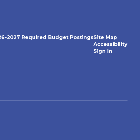
26-2027 Required Budget Postings
Site Map
Accessibility
Sign In