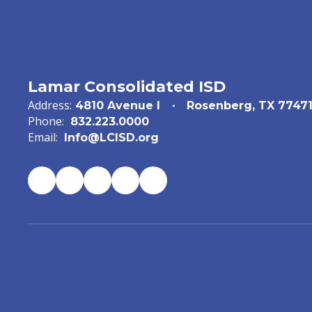
Lamar Consolidated ISD
Address:
4810 Avenue I
Rosenberg, TX 7747
Phone:
832.223.0000
Email:
Info@LCISD.org