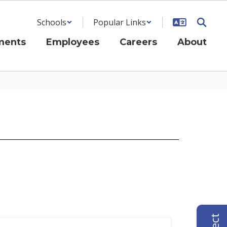
Schools
Popular Links
ments
Employees
Careers
About