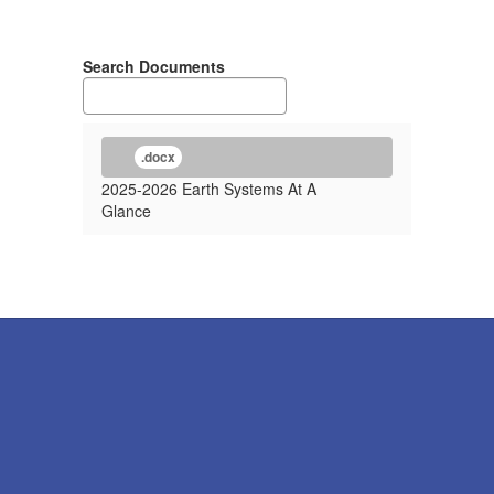
Search Documents
.docx
2025-2026 Earth Systems At A
Glance