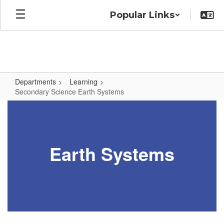
Skip
Popular Links
to
main
content
Departments
Learning
Secondary Science Earth Systems
Secondary
Science
Earth
Earth Systems
Systems