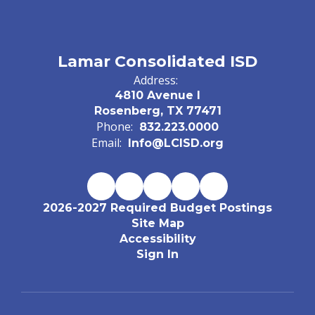
Lamar Consolidated ISD
Address:
4810 Avenue I
Rosenberg, TX 77471
Phone:
832.223.0000
Email:
Info@LCISD.org
2026-2027 Required Budget Postings
Site Map
Accessibility
Sign In