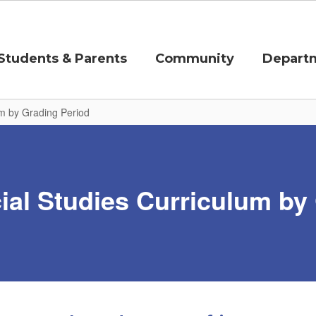
Students & Parents
Community
Depart
um by Grading Period
al Studies Curriculum by