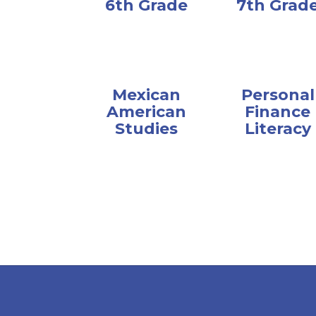
6th Grade
7th Grad
Mexican
Personal
American
Finance
Studies
Literacy