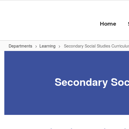
Skip
to
main
content
Home
Departments
Learning
Secondary Social Studies Curricul
Secondary
Social
Studies
Secondary Soci
Curriculum
by
Grading
Period