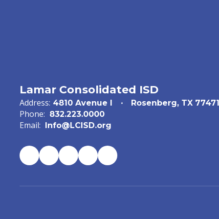
Lamar Consolidated ISD
Address:
4810 Avenue I
Rosenberg, TX 7747
Phone:
832.223.0000
Email:
Info@LCISD.org