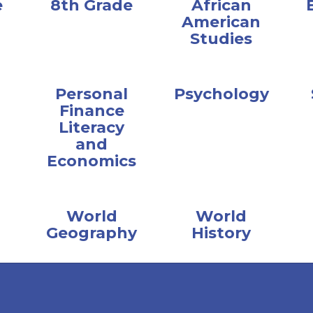
e
8th Grade
African
American
Studies
Personal
Psychology
Finance
Literacy
and
Economics
World
World
Geography
History