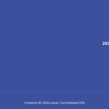
20
1
Contents © 2026 Lamar Consolidated ISD