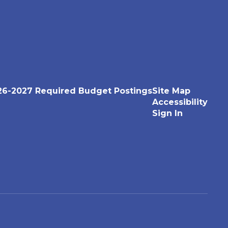
26-2027 Required Budget Postings
Site Map
Accessibility
Sign In