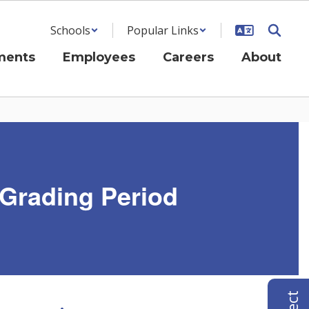
Schools
Popular Links
ments
Employees
Careers
About
 Grading Period