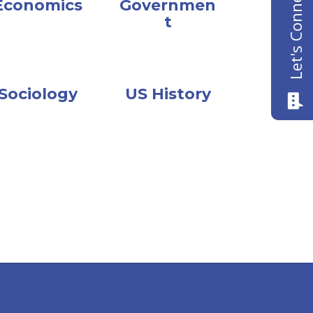
Let's Connect
Economics
Governmen
t
Sociology
US History