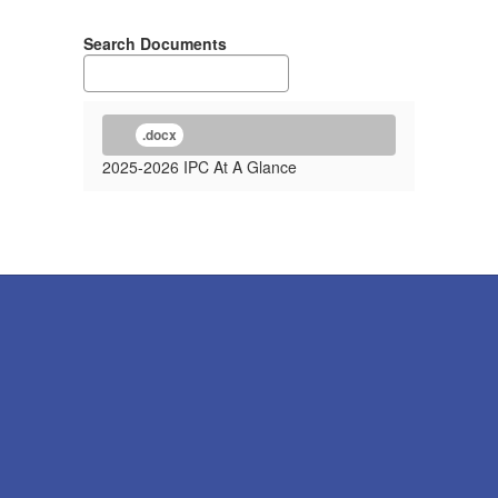
Search Documents
.docx
2025-2026 IPC At A Glance