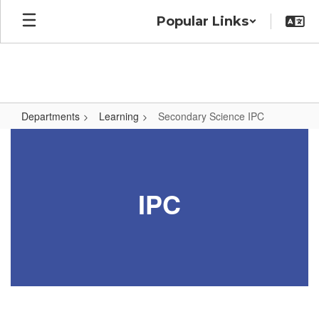
Skip
Popular Links
to
main
content
Departments
Learning
Secondary Science IPC
Secondary
Science
IPC
IPC