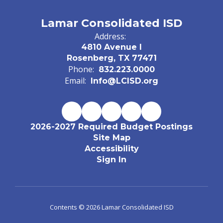
Lamar Consolidated ISD
Address:
4810 Avenue I
Rosenberg, TX 77471
Phone:
832.223.0000
Email:
Info@LCISD.org
2026-2027 Required Budget Postings
Site Map
Accessibility
Sign In
Contents © 2026 Lamar Consolidated ISD