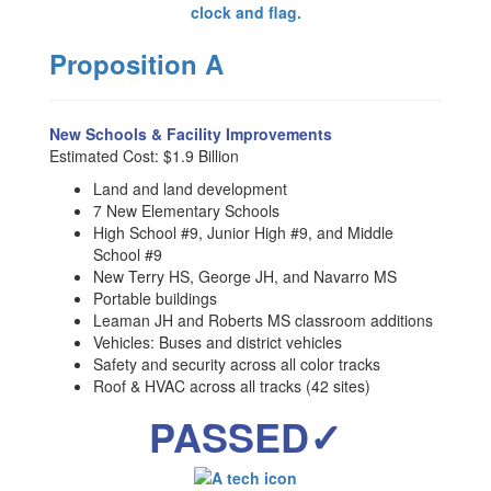
Proposition A
New Schools & Facility Improvements
Estimated Cost: $1.9 Billion
Land and land development
7 New Elementary Schools
High School #9, Junior High #9, and Middle
School #9
New Terry HS, George JH, and Navarro MS
Portable buildings
Leaman JH and Roberts MS classroom additions
Vehicles: Buses and district vehicles
Safety and security across all color tracks
Roof & HVAC across all tracks (42 sites)
PASSED✓