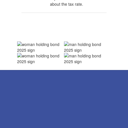
about the tax rate.