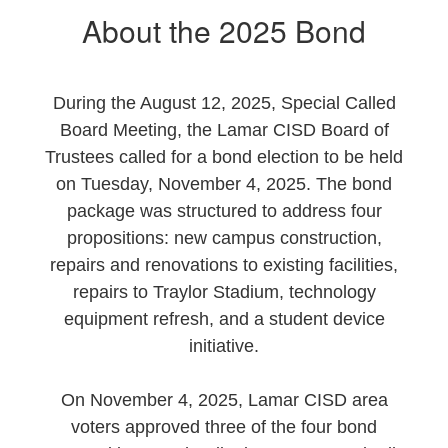
About the 2025 Bond
During the August 12, 2025, Special Called
Board Meeting, the Lamar CISD Board of
Trustees called for a bond election to be held
on Tuesday, November 4, 2025. The bond
package was structured to address four
propositions: new campus construction,
repairs and renovations to existing facilities,
repairs to Traylor Stadium, technology
equipment refresh, and a student device
initiative.
On November 4, 2025, Lamar CISD area
voters approved three of the four bond