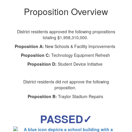
Proposition Overview
District residents approved the following propositions
totaling $1,958,310,000.
Proposition A:
New Schools & Facility Improvements
Proposition C:
Technology Equipment Refresh
Proposition D:
Student Device Initiative
District residents did not approve the following
proposition.
Proposition B:
Traylor Stadium Repairs
PASSED✓