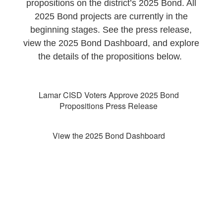
propositions on the district’s 2025 Bond. All
2025 Bond projects are currently in the
beginning stages. See the press release,
view the 2025 Bond Dashboard, and explore
the details of the propositions below.
Lamar CISD Voters Approve 2025 Bond
Propositions Press Release
View the 2025 Bond Dashboard