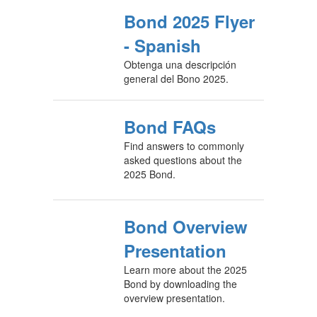
Bond 2025 Flyer
- Spanish
Obtenga una descripción
general del Bono 2025.
Bond FAQs
Find answers to commonly
asked questions about the
2025 Bond.
Bond Overview
Presentation
Learn more about the 2025
Bond by downloading the
overview presentation.