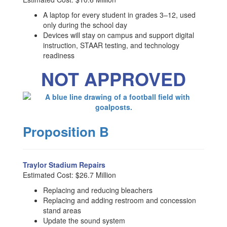
A laptop for every student in grades 3–12, used
only during the school day
Devices will stay on campus and support digital
instruction, STAAR testing, and technology
readiness
NOT APPROVED
Proposition B
Traylor Stadium Repairs
Estimated Cost: $26.7 Million
Replacing and reducing bleachers
Replacing and adding restroom and concession
stand areas
Update the sound system