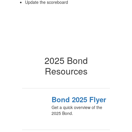
Update the scoreboard
2025 Bond
Resources
Bond 2025 Flyer
Get a quick overview of the
2025 Bond.