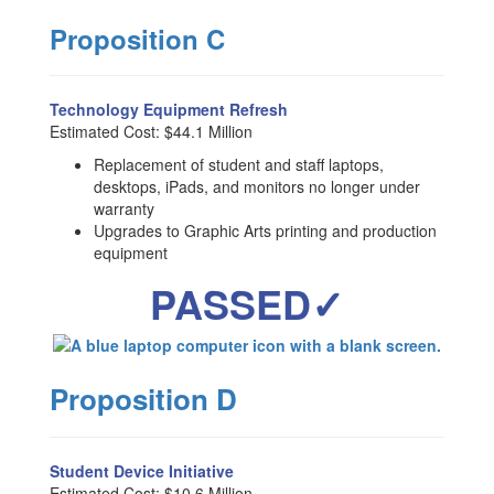
Proposition C
Technology Equipment Refresh
Estimated Cost: $44.1 Million
Replacement of student and staff laptops,
desktops, iPads, and monitors no longer under
warranty
Upgrades to Graphic Arts printing and production
equipment
PASSED✓
Proposition D
Student Device Initiative
Estimated Cost: $10.6 Million