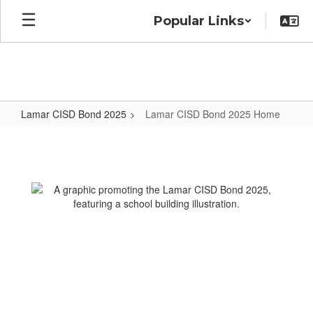
Skip
Popular Links
to
main
content
Lamar CISD Bond 2025
Lamar CISD Bond 2025 Home
Lamar
CISD
Bond
2025
Home