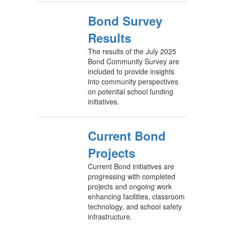
Bond Survey
Results
The results of the July 2025
Bond Community Survey are
included to provide insights
into community perspectives
on potential school funding
initiatives.
Current Bond
Projects
Current Bond initiatives are
progressing with completed
projects and ongoing work
enhancing facilities, classroom
technology, and school safety
infrastructure.