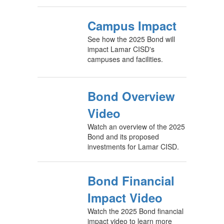
Campus Impact
See how the 2025 Bond will
impact Lamar CISD's
campuses and facilities.
Bond Overview
Video
Watch an overview of the 2025
Bond and its proposed
investments for Lamar CISD.
Bond Financial
Impact Video
Watch the 2025 Bond financial
impact video to learn more