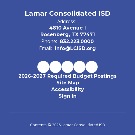
Lamar Consolidated ISD
Address:
4810 Avenue I
Rosenberg, TX 77471
Phone:
832.223.0000
Email:
Info@LCISD.org
2026-2027 Required Budget Postings
Site Map
Accessibility
Sign In
Contents © 2026 Lamar Consolidated ISD