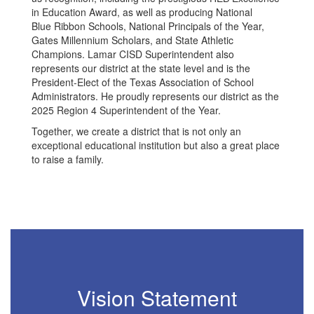
in Education Award, as well as producing National
Blue Ribbon Schools, National Principals of the Year,
Gates Millennium Scholars, and State Athletic
Champions. Lamar CISD Superintendent also
represents our district at the state level and is the
President-Elect of the Texas Association of School
Administrators. He proudly represents our district as the
2025 Region 4 Superintendent of the Year.
Together, we create a district that is not only an
exceptional educational institution but also a great place
to raise a family.
Vision Statement