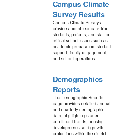
Campus Climate
Survey Results
Campus Climate Surveys
provide annual feedback from
students, parents, and staff on
critical school issues such as
academic preparation, student
support, family engagement,
and school operations.
Demographics
Reports
The Demographic Reports
page provides detailed annual
and quarterly demographic
data, highlighting student
enrollment trends, housing
developments, and growth
projections within the district.