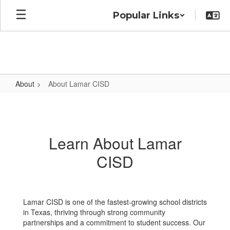
Skip
Popular Links
to
main
content
About
About Lamar CISD
About
Lamar
CISD
Learn About Lamar
CISD
Lamar CISD is one of the fastest-growing school districts
in Texas, thriving through strong community
partnerships and a commitment to student success. Our