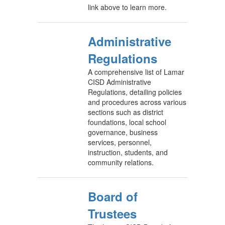
link above to learn more.
Administrative
Regulations
A comprehensive list of Lamar
CISD Administrative
Regulations, detailing policies
and procedures across various
sections such as district
foundations, local school
governance, business
services, personnel,
instruction, students, and
community relations.
Board of
Trustees