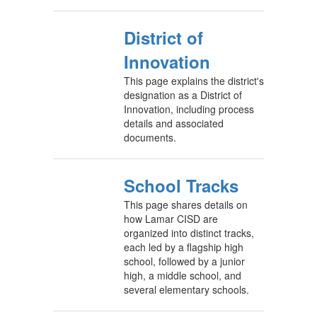
District of
Innovation
This page explains the district's
designation as a District of
Innovation, including process
details and associated
documents.
School Tracks
This page shares details on
how Lamar CISD are
organized into distinct tracks,
each led by a flagship high
school, followed by a junior
high, a middle school, and
several elementary schools.