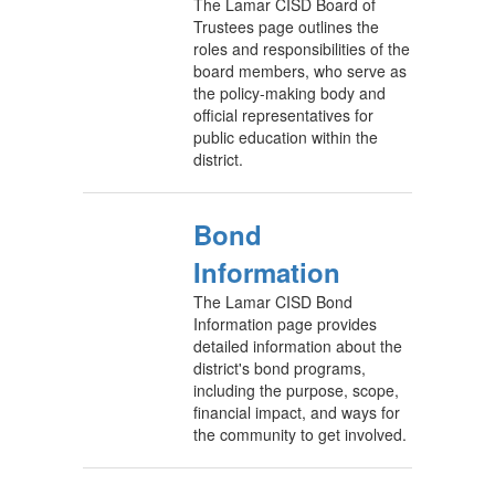
The Lamar CISD Board of
Trustees page outlines the
roles and responsibilities of the
board members, who serve as
the policy-making body and
official representatives for
public education within the
district.
Bond
Information
The Lamar CISD Bond
Information page provides
detailed information about the
district's bond programs,
including the purpose, scope,
financial impact, and ways for
the community to get involved.