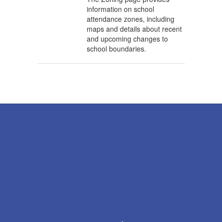
information on school
attendance zones, including
maps and details about recent
and upcoming changes to
school boundaries.