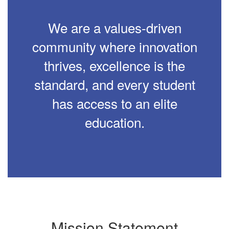
We are a values-driven
community where innovation
thrives, excellence is the
standard, and every student
has access to an elite
education.
Mission Statement