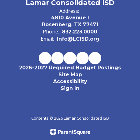
Lamar Consolidated ISD
Address:
4810 Avenue I
Rosenberg, TX 77471
Phone:
832.223.0000
Email:
Info@LCISD.org
2026-2027 Required Budget Postings
Site Map
Accessibility
Sign In
Contents © 2026 Lamar Consolidated ISD