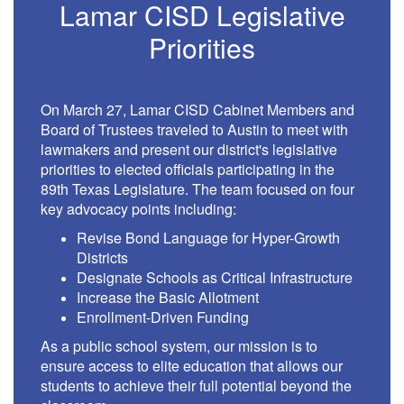
Lamar CISD Legislative
Priorities
On March 27, Lamar CISD Cabinet Members and
Board of Trustees traveled to Austin to meet with
lawmakers and present our district's legislative
priorities to elected officials participating in the
89th Texas Legislature. The team focused on four
key advocacy points including:
Revise Bond Language for Hyper-Growth
Districts
Designate Schools as Critical Infrastructure
Increase the Basic Allotment
Enrollment-Driven Funding
As a public school system, our mission is to
ensure access to elite education that allows our
students to achieve their full potential beyond the