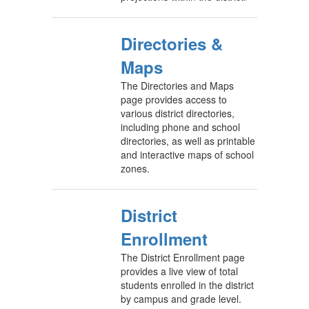
Directories &
Maps
The Directories and Maps
page provides access to
various district directories,
including phone and school
directories, as well as printable
and interactive maps of school
zones.
District
Enrollment
The District Enrollment page
provides a live view of total
students enrolled in the district
by campus and grade level.