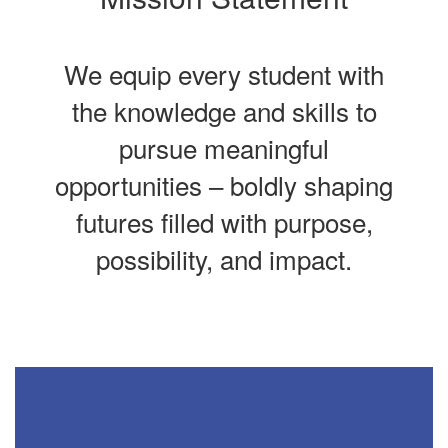
We equip every student with
the knowledge and skills to
pursue meaningful
opportunities – boldly shaping
futures filled with purpose,
possibility, and impact.