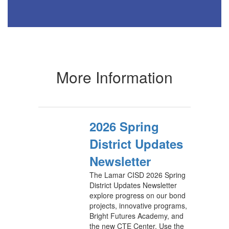
More Information
2026 Spring
District Updates
Newsletter
The Lamar CISD 2026 Spring
District Updates Newsletter
explore progress on our bond
projects, innovative programs,
Bright Futures Academy, and
the new CTE Center. Use the