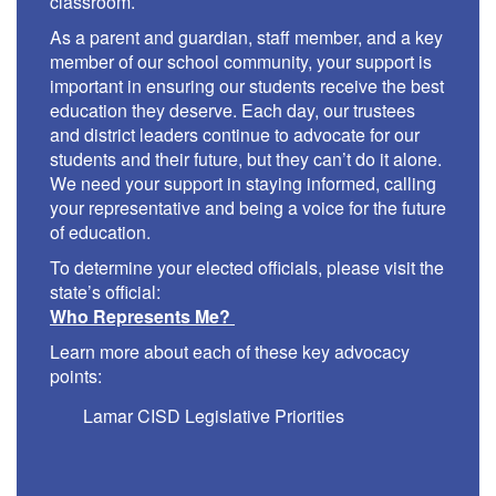
classroom.
As a parent and guardian, staff member, and a key
member of our school community, your support is
important in ensuring our students receive the best
education they deserve. Each day, our trustees
and district leaders continue to advocate for our
students and their future, but they can’t do it alone.
We need your support in staying informed, calling
your representative and being a voice for the future
of education.
To determine your elected officials, please visit the
state’s official:
Who Represents Me?
Learn more about each of these key advocacy
points:
Lamar CISD Legislative Priorities