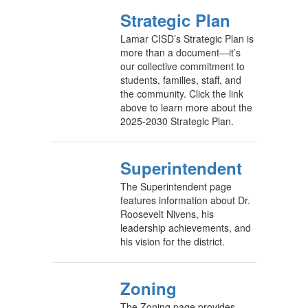
Strategic Plan
Lamar CISD’s Strategic Plan is
more than a document—it’s
our collective commitment to
students, families, staff, and
the community. Click the link
above to learn more about the
2025-2030 Strategic Plan.
Superintendent
The Superintendent page
features information about Dr.
Roosevelt Nivens, his
leadership achievements, and
his vision for the district.
Zoning
The Zoning page provides