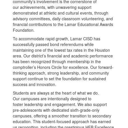
community’s involvement is the cornerstone of
our achievements, with unwavering support
demonstrated at athletic and cultural events, through
advisory committees, daily classroom volunteering, and
financial contributions to the Lamar Educational Awards
Foundation.
To accommodate rapid growth, Lamar CISD has
successfully passed bond referendums while
maintaining one of the lowest tax rates in the Houston
area. Our district’s financial and academic performance
has been recognized through membership in the
comptroller’s Honors Circle for excellence. Our forward-
thinking approach, strong leadership, and community
support continue to set the foundation for sustained
success and innovation.
Students are always at the heart of what we do.
Our campuses are intentionally designed to
foster leadership and engagement. We also support
pre-adolescents with dedicated sixth-grade-only
campuses, offering a smoother transition to secondary
education. This student-focused approach has earned
us recognition, including the prestigious HEB Excellence