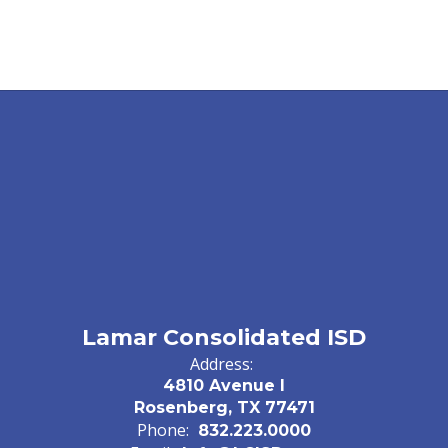
Lamar Consolidated ISD
Address:
4810 Avenue I
Rosenberg, TX 77471
Phone:
832.223.0000