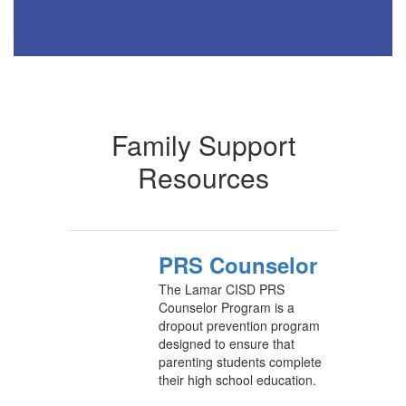
Family Support
Resources
PRS Counselor
The Lamar CISD PRS
Counselor Program is a
dropout prevention program
designed to ensure that
parenting students complete
their high school education.