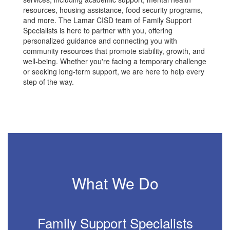
resources, housing assistance, food security programs,
and more. The Lamar CISD team of Family Support
Specialists is here to partner with you, offering
personalized guidance and connecting you with
community resources that promote stability, growth, and
well-being. Whether you're facing a temporary challenge
or seeking long-term support, we are here to help every
step of the way.
What We Do
Family Support Specialists