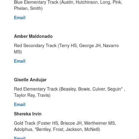
Blue Elementary Track (Austin, Hutchinson, Long, Pink,
Phelan, Smith)
Email
Amber Maldonado
Red Secondary Track (Terry HS, George JH, Navarro
MS)
Email
Giselle Andujar
Red Elementary Track (Beasley, Bowie, Culver, Seguin* ,
Taylor Ray, Travis)
Email
Shereka Irvin
Gold Track (Foster HS, Briscoe JH, Wertheimer MS,
Adolphus, *Bentley, Frost, Jackson, McNeill)
Email