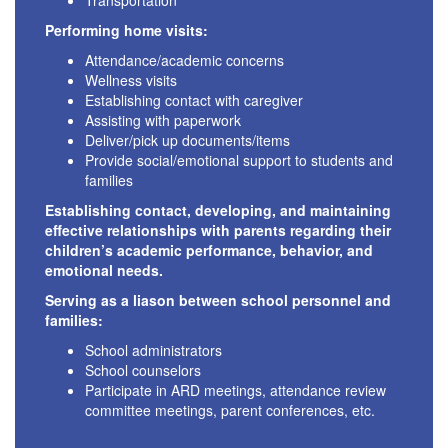
Transportation
Performing home visits:
Attendance/academic concerns
Wellness visits
Establishing contact with caregiver
Assisting with paperwork
Deliver/pick up documents/items
Provide social/emotional support to students and
families
Establishing contact, developing, and maintaining
effective relationships with parents regarding their
children’s academic performance, behavior, and
emotional needs.
Serving as a liason between school personnel and
families:
School administrators
School counselors
Participate in ARD meetings, attendance review
committee meetings, parent conferences, etc.