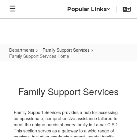
Skip
Popular Links
to
main
content
Departments
Family Support Services
Family Support Services Home
Family
Support
Services
Family Support Services
Home
Family Support Services provides a hub for accessing
compassionate, comprehensive assistance tailored to
meet the unique needs of every family in Lamar CISD.
This section serves as a gateway to a wide range of
services, including academic support, mental health