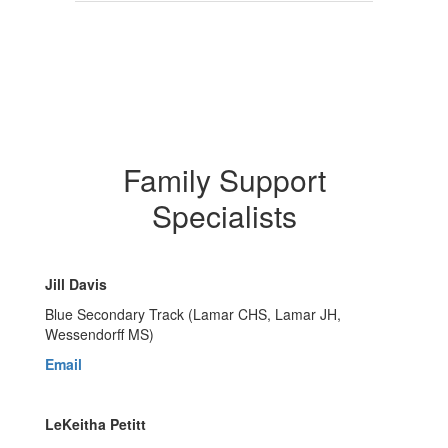
Family Support
Specialists
Jill Davis
Blue Secondary Track (Lamar CHS, Lamar JH,
Wessendorff MS)
Email
LeKeitha Petitt