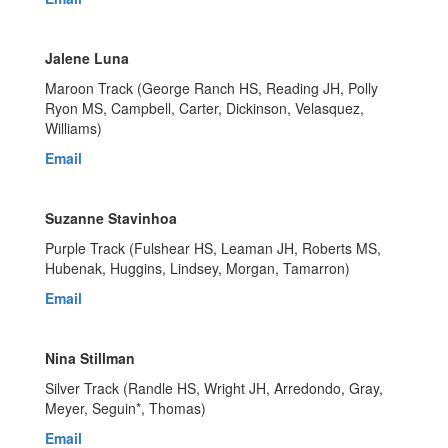
Jalene Luna
Maroon Track (George Ranch HS, Reading JH, Polly
Ryon MS, Campbell, Carter, Dickinson, Velasquez,
Williams)
Email
Suzanne Stavinhoa
Purple Track (Fulshear HS, Leaman JH, Roberts MS,
Hubenak, Huggins, Lindsey, Morgan, Tamarron)
Email
Nina Stillman
Silver Track (Randle HS, Wright JH, Arredondo, Gray,
Meyer, Seguin*, Thomas)
Email