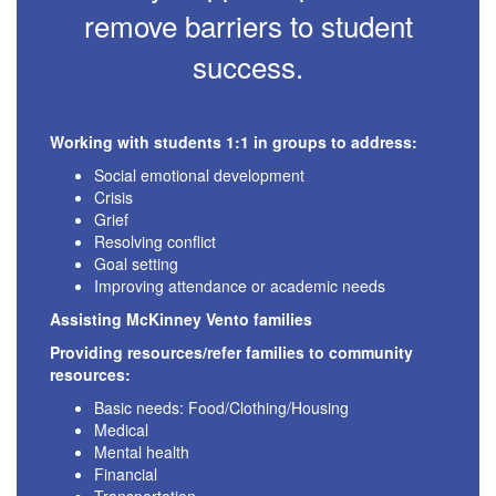
remove barriers to student
success.
Working with students 1:1 in groups to address:
Social emotional development
Crisis
Grief
Resolving conflict
Goal setting
Improving attendance or academic needs
Assisting McKinney Vento families
Providing resources/refer families to community
resources:
Basic needs: Food/Clothing/Housing
Medical
Mental health
Financial