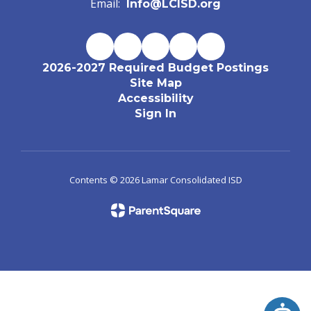
Email:
Info@LCISD.org
2026-2027 Required Budget Postings
Site Map
Accessibility
Sign In
Contents © 2026 Lamar Consolidated ISD