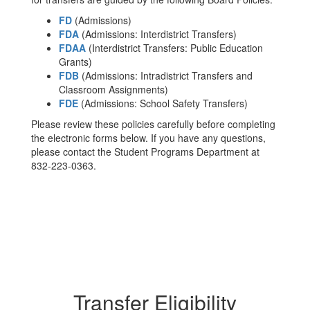
FD
(Admissions)
FDA
(Admissions: Interdistrict Transfers)
FDAA
(Interdistrict Transfers: Public Education
Grants)
FDB
(Admissions: Intradistrict Transfers and
Classroom Assignments)
FDE
(Admissions: School Safety Transfers)
Please review these policies carefully before completing
the electronic forms below. If you have any questions,
please contact the Student Programs Department at
832-223-0363.
Transfer Eligibility