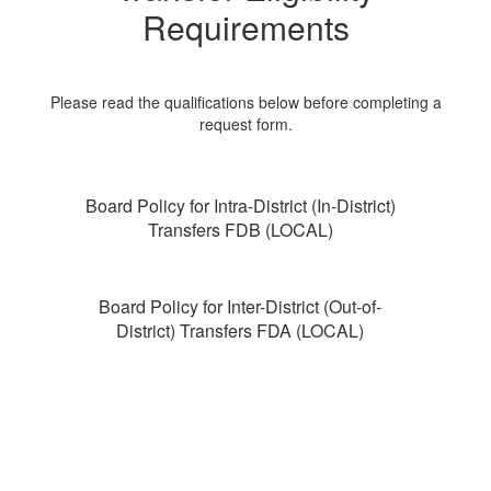
Requirements
Please read the qualifications below before completing a
request form.
Board Policy for Intra-District (In-District)
Transfers FDB (LOCAL)
Board Policy for Inter-District (Out-of-
District) Transfers FDA (LOCAL)