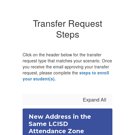
Transfer Request
Steps
Click on the header below for the transfer
request type that matches your scenario. Once
you receive the email approving your transfer
request, please complete the
steps to enroll
your student(s).
Expand All
New Address in the
Same LCISD
Attendance Zone