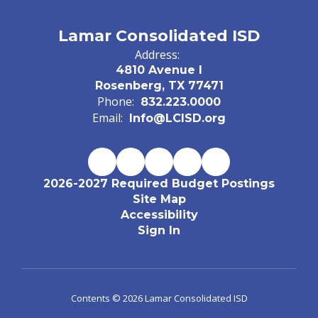
Lamar Consolidated ISD
Address:
4810 Avenue I
Rosenberg, TX 77471
Phone:
832.223.0000
Email:
Info@LCISD.org
2026-2027 Required Budget Postings
Site Map
Accessibility
Sign In
Contents © 2026 Lamar Consolidated ISD