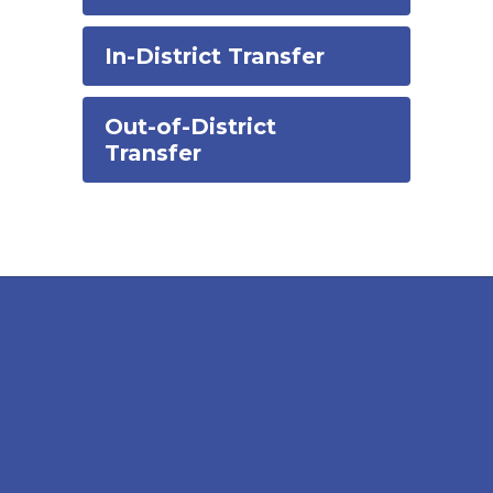
In-District Transfer
Out-of-District
Transfer