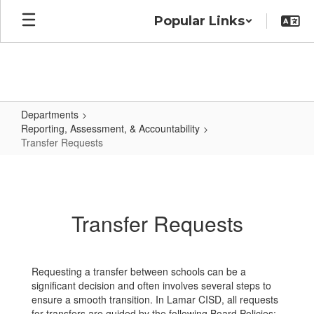
Skip
Popular Links
to
main
content
Departments
Reporting, Assessment, & Accountability
Transfer Requests
Transfer
Requests
Transfer Requests
Requesting a transfer between schools can be a
significant decision and often involves several steps to
ensure a smooth transition. In Lamar CISD, all requests
for transfers are guided by the following Board Policies: