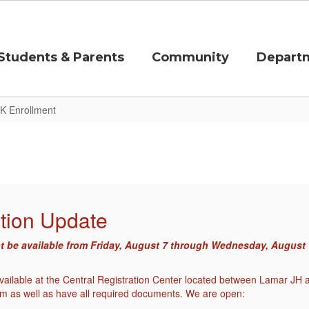
Students & Parents
Community
Depart
K Enrollment
tion Update
ot be available from Friday, August 7 through Wednesday, August 12
 available at the Central Registration Center located between Lamar 
m as well as have all required documents. We are open: