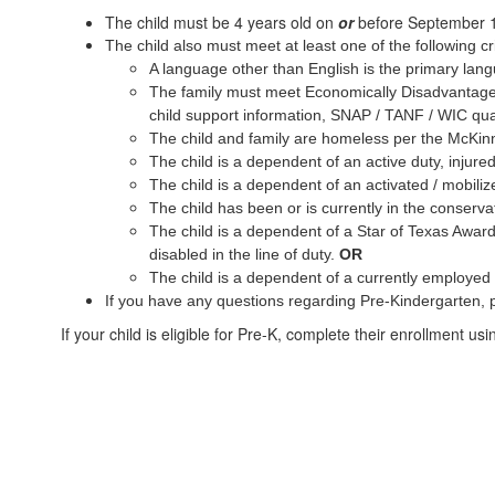
The child must be 4 years old on
or
before September 
The child also must meet at least one of the following cri
A language other than English is the primary langua
The family must meet Economically Disadvantaged c
child support information, SNAP / TANF / WIC quali
The child and family are homeless per the McKin
The child is a dependent of an active duty, injure
The child is a dependent of an activated / mobil
The child has been or is currently in the conserv
The child is a dependent of a Star of Texas Award 
disabled in the line of duty.
OR
The child is a dependent of a currently employed 
If you have any questions regarding Pre-Kindergarten, p
If your child is eligible for Pre-K, complete their enrollment us