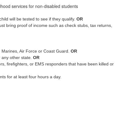
dhood services for non-disabled students
ld will be tested to see if they qualify.
OR
st bring proof of income such as check stubs, tax returns,
, Marines, Air Force or Coast Guard.
OR
r any other state.
OR
rs, firefighters, or EMS responders that have been killed or
s for at least four hours a day.