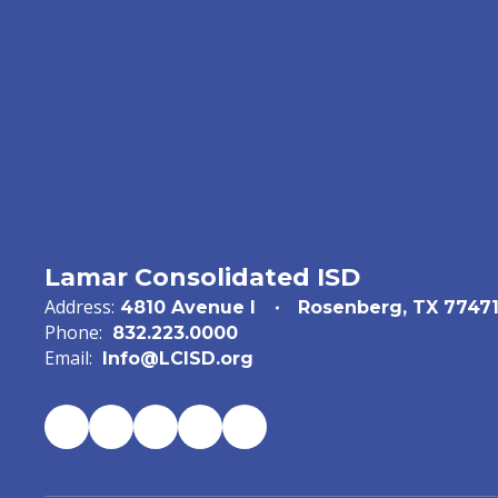
Lamar Consolidated ISD
Address:
4810 Avenue I
Rosenberg, TX 7747
Phone:
832.223.0000
Email:
Info@LCISD.org