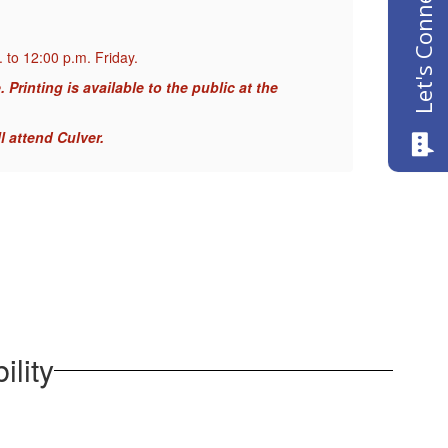
Let's Connect
 to 12:00 p.m. Friday.
When 
Printing is available to the public at the
NOTIC
Geor
l attend Culver.
As of
ility