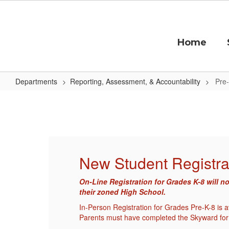
Skip
to
main
content
Home
Departments
Reporting, Assessment, & Accountability
Pre-
Pre-
K
Enrollment
New Student Registra
er at
On-Line Registration for Grades K-8 will n
their zoned High School.
nue.
In-Person Registration for Grades Pre-K-8 is
Parents must have completed the Skyward for