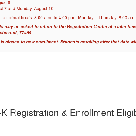
gust 6
ust 7 and Monday, August 10
me normal hours: 8:00 a.m. to 4:00 p.m. Monday – Thursday, 8:00 a.m.
ay be asked to return to the Registration Center at a later time. 
ichmond, 77469.
s closed to new enrollment. Students enrolling after that date wil
K Registration & Enrollment Eligib