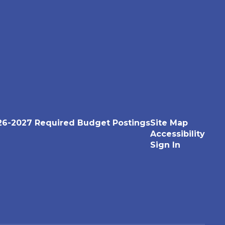
26-2027 Required Budget Postings
Site Map
Accessibility
Sign In