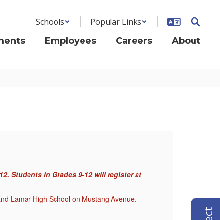
Schools
Popular Links
ments
Employees
Careers
About
Ne
. Students in Grades 9-12 will register at
On-Li
thei
JH and Lamar High School on Mustang Avenue.
In-Pe
Paren