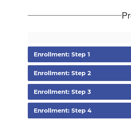
Pr
Enrollment: Step 1
Enrollment: Step 2
Enrollment: Step 3
Enrollment: Step 4