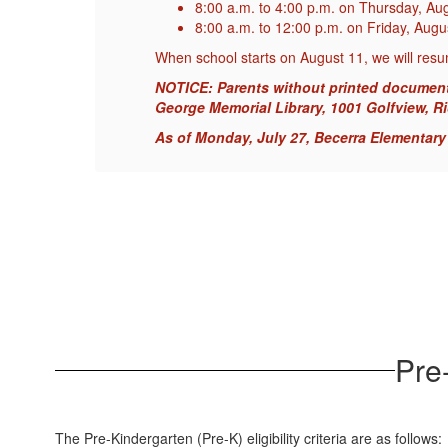
8:00 a.m. to 4:00 p.m. on Thursday, Au
8:00 a.m. to 12:00 p.m. on Friday, Aug
When school starts on August 11, we will resu
the
NOTICE: Parents without printed documents m
George Memorial Library, 1001 Golfview, R
As of Monday, July 27, Becerra Elementary i
Pre-
The Pre-Kindergarten (Pre-K) eligibility criteria are as follows: