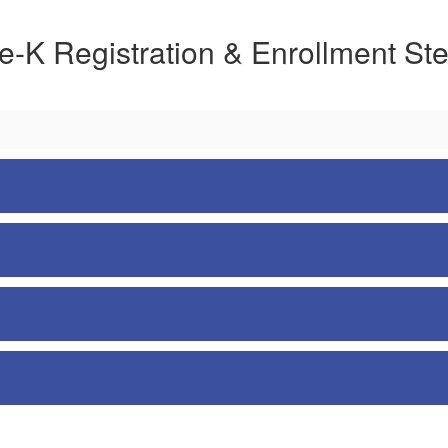
e-K Registration & Enrollment St