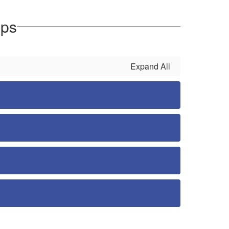
eps
Expand All