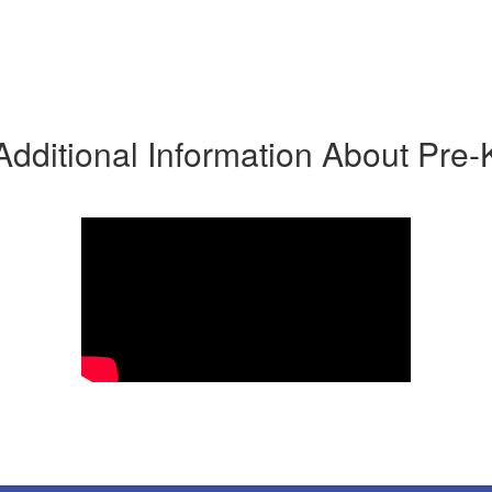
Additional Information About Pre-