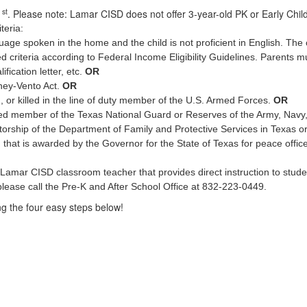
st
1
. Please note: Lamar CISD does not offer 3-year-old PK or Early Chil
teria:
ge spoken in the home and the child is not proficient in English. The chi
riteria according to Federal Income Eligibility Guidelines. Parents mu
fication letter, etc.
OR
ney-Vento Act.
OR
d, or killed in the line of duty member of the U.S. Armed Forces.
OR
ized member of the Texas National Guard or Reserves of the Army, Navy
atorship of the Department of Family and Protective Services in Texas o
that is awarded by the Governor for the State of Texas for peace office
Lamar CISD classroom teacher that provides direct instruction to student
lease call the Pre-K and After School Office at 832-223-0449.
ing the four easy steps below!